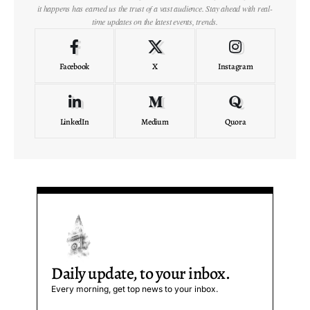
it happens has earned us the trust of a vast audience. Stay ahead with real-
time updates on the latest events, trends.
Facebook
X
Instagram
LinkedIn
Medium
Quora
Daily update, to your inbox.
Every morning, get top news to your inbox.