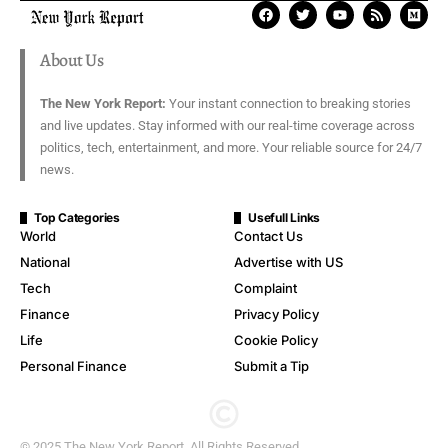
About Us
The New York Report:
Your instant connection to breaking stories
and live updates. Stay informed with our real-time coverage across
politics, tech, entertainment, and more. Your reliable source for 24/7
news.
Top Categories
Usefull Links
World
Contact Us
National
Advertise with US
Tech
Complaint
Finance
Privacy Policy
Life
Cookie Policy
Personal Finance
Submit a Tip
© 2025 The New York Report. All Rights Reserved.