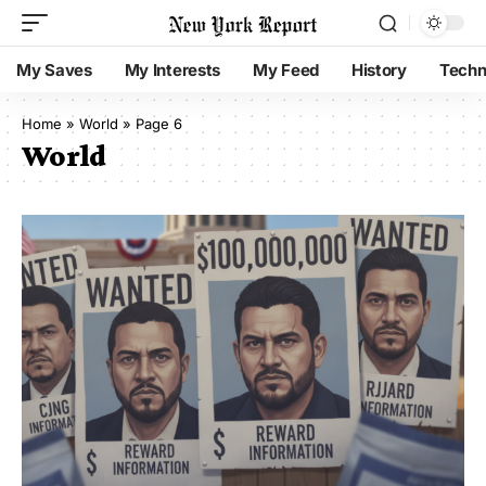
My Saves
My Interests
My Feed
History
Techn
Home
»
World
»
Page 6
World