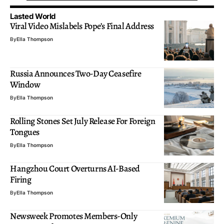
Lasted World
Viral Video Mislabels Pope’s Final Address
By
Ella Thompson
Russia Announces Two-Day Ceasefire
Window
By
Ella Thompson
Rolling Stones Set July Release For Foreign
Tongues
By
Ella Thompson
Hangzhou Court Overturns AI-Based
Firing
By
Ella Thompson
Newsweek Promotes Members-Only