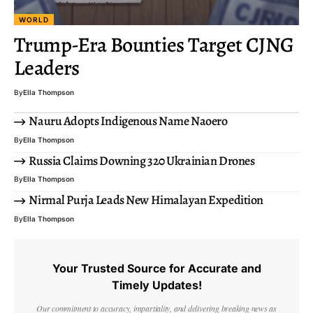
WORLD
Trump-Era Bounties Target CJNG
Leaders
By
Ella Thompson
Nauru Adopts Indigenous Name Naoero
By
Ella Thompson
Russia Claims Downing 320 Ukrainian Drones
By
Ella Thompson
Nirmal Purja Leads New Himalayan Expedition
By
Ella Thompson
Your Trusted Source for Accurate and
Timely Updates!
Our commitment to accuracy, impartiality, and delivering breaking news as