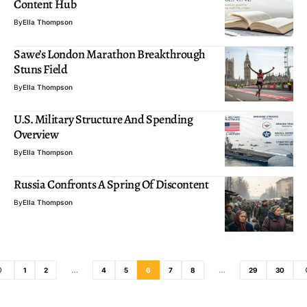
Content Hub
By
Ella Thompson
Sawe’s London Marathon Breakthrough
Stuns Field
By
Ella Thompson
U.S. Military Structure And Spending
Overview
By
Ella Thompson
Russia Confronts A Spring Of Discontent
By
Ella Thompson
1
2
…
4
5
6
7
8
…
29
30