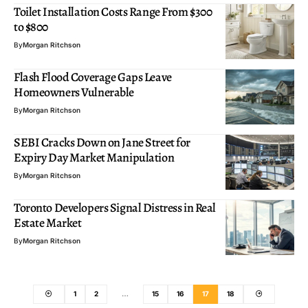
Toilet Installation Costs Range From $300
to $800
By
Morgan Ritchson
Flash Flood Coverage Gaps Leave
Homeowners Vulnerable
By
Morgan Ritchson
SEBI Cracks Down on Jane Street for
Expiry Day Market Manipulation
By
Morgan Ritchson
Toronto Developers Signal Distress in Real
Estate Market
By
Morgan Ritchson
1
2
…
15
16
17
18