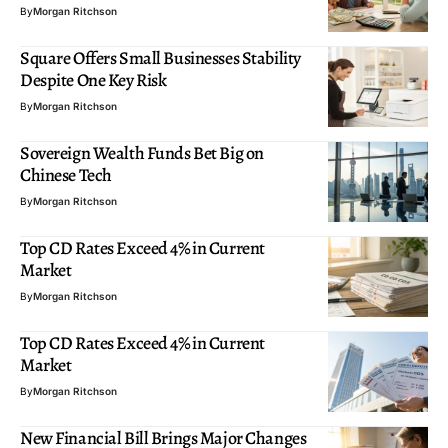
By
Morgan Ritchson
Square Offers Small Businesses Stability
Despite One Key Risk
By
Morgan Ritchson
Sovereign Wealth Funds Bet Big on
Chinese Tech
By
Morgan Ritchson
Top CD Rates Exceed 4% in Current
Market
By
Morgan Ritchson
Top CD Rates Exceed 4% in Current
Market
By
Morgan Ritchson
New Financial Bill Brings Major Changes