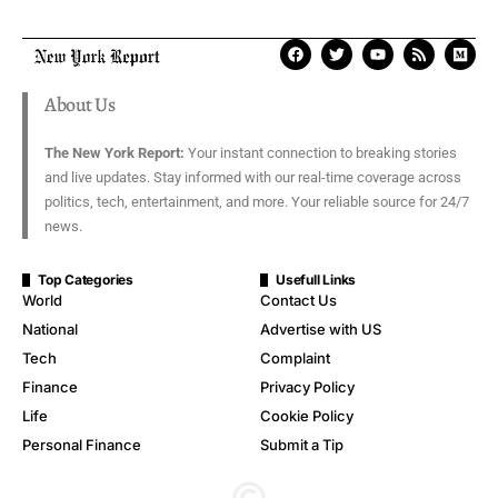
About Us
The New York Report:
Your instant connection to breaking stories
and live updates. Stay informed with our real-time coverage across
politics, tech, entertainment, and more. Your reliable source for 24/7
news.
Top Categories
Usefull Links
World
Contact Us
National
Advertise with US
Tech
Complaint
Finance
Privacy Policy
Life
Cookie Policy
Personal Finance
Submit a Tip