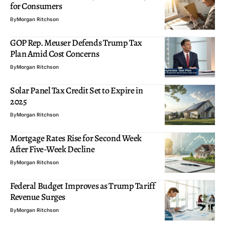
for Consumers
By
Morgan Ritchson
GOP Rep. Meuser Defends Trump Tax
Plan Amid Cost Concerns
By
Morgan Ritchson
Solar Panel Tax Credit Set to Expire in
2025
By
Morgan Ritchson
Mortgage Rates Rise for Second Week
After Five-Week Decline
By
Morgan Ritchson
Federal Budget Improves as Trump Tariff
Revenue Surges
By
Morgan Ritchson