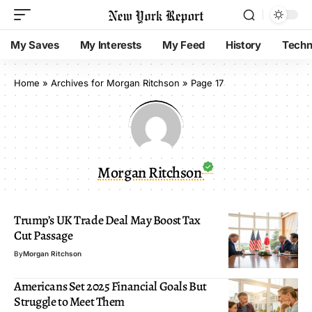
My Saves
My Interests
My Feed
History
Techn
Home
»
Archives for Morgan Ritchson
»
Page 17
Morgan Ritchson
Trump’s UK Trade Deal May Boost Tax
Cut Passage
By
Morgan Ritchson
Americans Set 2025 Financial Goals But
Struggle to Meet Them