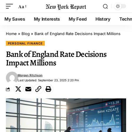
Aa
My Saves
My Interests
My Feed
History
Techn
Home
»
Blog
»
Bank of England Rate Decisions Impact Millions
PERSONAL FINANCE
Bank of England Rate Decisions
Impact Millions
Morgan Ritchson
Last Updated: September 23, 2025 2:20 Pm