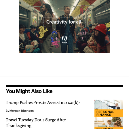
You Might Also Like
Trump Pushes Private Assets Into 401(k)s
By
Morgan Ritchson
PERSONAL
FINANCE
Travel Tuesday Deals Surge After
Thanksgiving