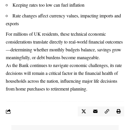
Keeping rates too low can fuel inflation
Rate changes affect currency values, impacting imports and
exports
For millions of UK residents, these technical economic
considerations translate directly to real-world financial outcomes
—determining whether monthly budgets balance, savings grow
meaningfully, or debt burdens become manageable.
As the Bank continues to navigate economic challenges, its rate
decisions will remain a critical factor in the financial health of
households across the nation, influencing major life decisions
from home purchases to retirement planning.