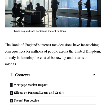
bank england rate decisions impact millions
The Bank of England’s interest rate decisions have far-reaching
consequences for millions of people across the United Kingdom,
directly influencing the cost of borrowing and returns on
savings.
Contents
Mortgage Market Impact
Effects on Personal Loans and Credit
Savers’ Perspective