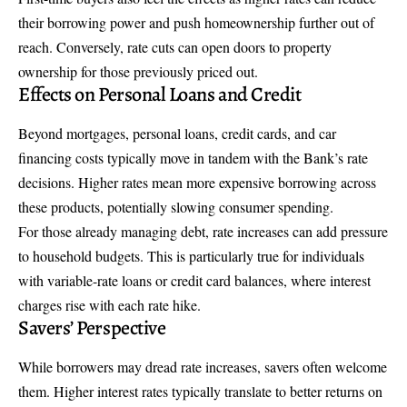
their borrowing power and push homeownership further out of
reach. Conversely, rate cuts can open doors to property
ownership for those previously priced out.
Effects on Personal Loans and Credit
Beyond mortgages, personal loans, credit cards, and car
financing costs typically move in tandem with the Bank’s rate
decisions. Higher rates mean more expensive borrowing across
these products, potentially slowing consumer spending.
For those already managing debt, rate increases can add pressure
to household budgets. This is particularly true for individuals
with variable-rate loans or credit card balances, where interest
charges rise with each rate hike.
Savers’ Perspective
While borrowers may dread rate increases, savers often welcome
them. Higher interest rates typically translate to better returns on