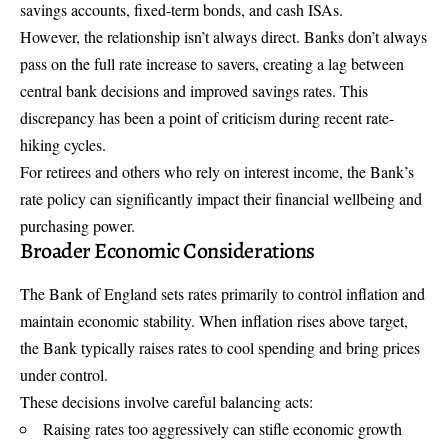
savings accounts, fixed-term bonds, and cash ISAs.
However, the relationship isn’t always direct. Banks don’t always
pass on the full rate increase to savers, creating a lag between
central bank decisions and improved savings rates. This
discrepancy has been a point of criticism during recent rate-
hiking cycles.
For retirees and others who rely on interest income, the Bank’s
rate policy can significantly impact their financial wellbeing and
purchasing power.
Broader Economic Considerations
The Bank of England sets rates primarily to control inflation and
maintain economic stability. When inflation rises above target,
the Bank typically raises rates to cool spending and bring prices
under control.
These decisions involve careful balancing acts:
Raising rates too aggressively can stifle economic growth