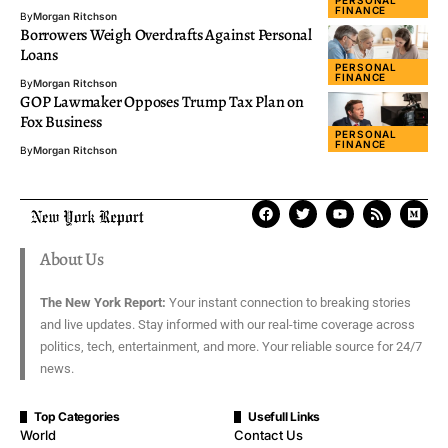
PERSONAL
FINANCE
By
Morgan Ritchson
Borrowers Weigh Overdrafts Against Personal
Loans
PERSONAL
FINANCE
By
Morgan Ritchson
GOP Lawmaker Opposes Trump Tax Plan on
Fox Business
PERSONAL
FINANCE
By
Morgan Ritchson
About Us
The New York Report:
Your instant connection to breaking stories
and live updates. Stay informed with our real-time coverage across
politics, tech, entertainment, and more. Your reliable source for 24/7
news.
Top Categories
Usefull Links
World
Contact Us