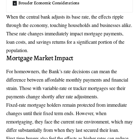
Broader Economic Considerations
When the central bank adjusts its base rate, the effects ripple
through the economy, touching households and businesses alike.
These rate changes immediately impact mortgage payments,
loan costs, and savings returns for a significant portion of the
population.
Mortgage Market Impact
For homeowners, the Bank’s rate decisions can mean the
difference between affordable monthly payments and financial
strain. Those with variable-rate or tracker mortgages see their
payments change shortly after rate adjustments.
Fixed-rate mortgage holders remain protected from immediate
changes until their fixed term ends. However, when
remortgaging, they face the current rate environment, which may
differ substantially from when they last secured their loan.
First-time buyers also feel the effects as higher rates can reduce