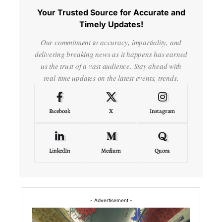
Your Trusted Source for Accurate and
Timely Updates!
Our commitment to accuracy, impartiality, and
delivering breaking news as it happens has earned
us the trust of a vast audience. Stay ahead with
real-time updates on the latest events, trends.
Facebook
X
Instagram
LinkedIn
Medium
Quora
- Advertisement -