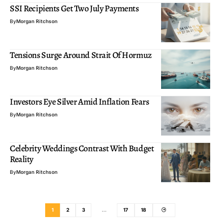
SSI Recipients Get Two July Payments
By
Morgan Ritchson
Tensions Surge Around Strait Of Hormuz
By
Morgan Ritchson
Investors Eye Silver Amid Inflation Fears
By
Morgan Ritchson
Celebrity Weddings Contrast With Budget
Reality
By
Morgan Ritchson
1
2
3
…
17
18