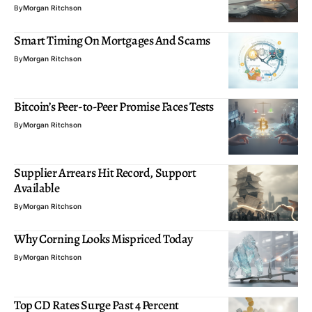
By
Morgan Ritchson
Smart Timing On Mortgages And Scams
By
Morgan Ritchson
Bitcoin’s Peer-to-Peer Promise Faces Tests
By
Morgan Ritchson
Supplier Arrears Hit Record, Support
Available
By
Morgan Ritchson
Why Corning Looks Mispriced Today
By
Morgan Ritchson
Top CD Rates Surge Past 4 Percent