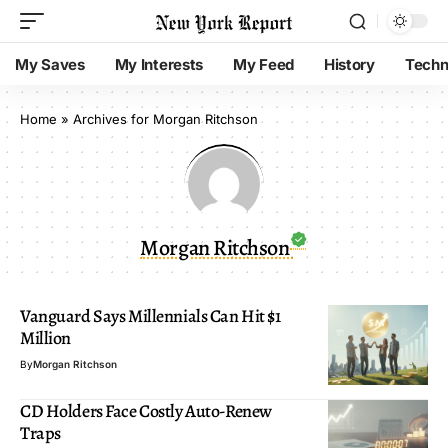
My Saves
My Interests
My Feed
History
Techn
Home
»
Archives for Morgan Ritchson
Morgan Ritchson
Vanguard Says Millennials Can Hit $1
Million
By
Morgan Ritchson
CD Holders Face Costly Auto-Renew
Traps