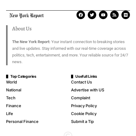
About Us
The New York Report:
Your instant connection to breaking stories
and live updates. Stay informed with our real-time coverage across
politics, tech, entertainment, and more. Your reliable source for 24/7
news.
Top Categories
Usefull Links
World
Contact Us
National
Advertise with US
Tech
Complaint
Finance
Privacy Policy
Life
Cookie Policy
Personal Finance
Submit a Tip