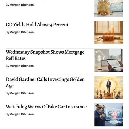
By
Morgan Ritchson
CD Yields Hold Above 4 Percent
By
Morgan Ritchson
Wednesday Snapshot Shows Mortgage
Refi Rates
By
Morgan Ritchson
David Gardner Calls Investing’s Golden
Age
By
Morgan Ritchson
Watchdog Warns Of Fake Car Insurance
By
Morgan Ritchson