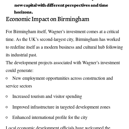
new capital with different perspectives and time
horizons.
Economic Impact on Birmingham
For Birmingham itself, Wagner’s investment comes at a critical
time. As the UK’s second-largest city, Birmingham has worked
to redefine itself as a modern business and cultural hub following
its industrial past.
The development projects associated with Wagner’s investment
could generate:
New employment opportunities across construction and
service sectors
Increased tourism and visitor spending
Improved infrastructure in targeted development zones
Enhanced international profile for the city
Local economic development officials have welcomed the