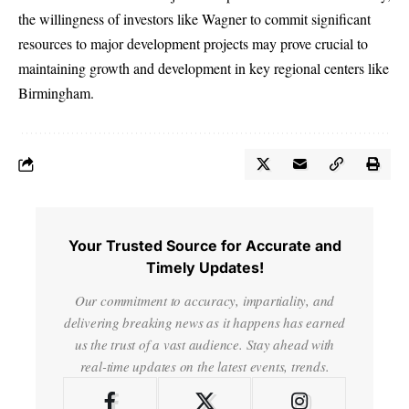
the willingness of investors like Wagner to commit significant
resources to major development projects may prove crucial to
maintaining growth and development in key regional centers like
Birmingham.
Your Trusted Source for Accurate and
Timely Updates!
Our commitment to accuracy, impartiality, and
delivering breaking news as it happens has earned
us the trust of a vast audience. Stay ahead with
real-time updates on the latest events, trends.