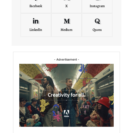
Facebook
X
Instagram
LinkedIn
Medium
Quora
- Advertisement -