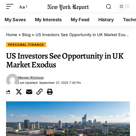
Aa
My Saves
My Interests
My Feed
History
Techn
Home
»
Blog
»
US Investors See Opportunity in UK Market Exodus
PERSONAL FINANCE
US Investors See Opportunity in UK
Market Exodus
Morgan Ritchson
Last Updated: September 27, 2025 7:43 Pm