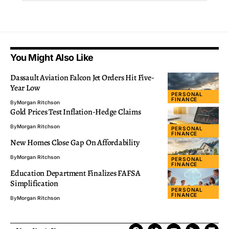
You Might Also Like
Dassault Aviation Falcon Jet Orders Hit Five-
Year Low
PERSONAL
FINANCE
By
Morgan Ritchson
Gold Prices Test Inflation-Hedge Claims
By
Morgan Ritchson
PERSONAL
FINANCE
New Homes Close Gap On Affordability
By
Morgan Ritchson
PERSONAL
FINANCE
Education Department Finalizes FAFSA
Simplification
PERSONAL
FINANCE
By
Morgan Ritchson