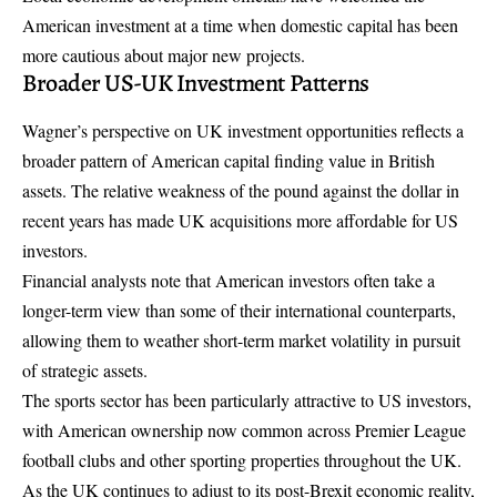
American investment at a time when domestic capital has been
more cautious about major new projects.
Broader US-UK Investment Patterns
Wagner’s perspective on UK investment opportunities reflects a
broader pattern of American capital finding value in British
assets. The relative weakness of the pound against the dollar in
recent years has made UK acquisitions more affordable for US
investors.
Financial analysts note that American investors often take a
longer-term view than some of their international counterparts,
allowing them to weather short-term market volatility in pursuit
of strategic assets.
The sports sector has been particularly attractive to US investors,
with American ownership now common across Premier League
football clubs and other sporting properties throughout the UK.
As the UK continues to adjust to its post-Brexit economic reality,