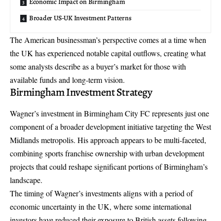
Economic Impact on Birmingham
Broader US-UK Investment Patterns
The American businessman’s perspective comes at a time when
the UK has experienced notable capital outflows, creating what
some analysts describe as a buyer’s market for those with
available funds and long-term vision.
Birmingham Investment Strategy
Wagner’s investment in Birmingham City FC represents just one
component of a broader development initiative targeting the West
Midlands metropolis. His approach appears to be multi-faceted,
combining sports franchise ownership with urban development
projects that could reshape significant portions of Birmingham’s
landscape.
The timing of Wagner’s investments aligns with a period of
economic uncertainty in the UK, where some international
investors have reduced their exposure to British assets following