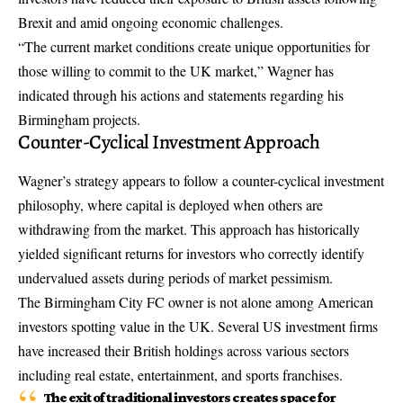
Brexit and amid ongoing economic challenges.
“The current market conditions create unique opportunities for
those willing to commit to the UK market,” Wagner has
indicated through his actions and statements regarding his
Birmingham projects.
Counter-Cyclical Investment Approach
Wagner’s strategy appears to follow a counter-cyclical investment
philosophy, where capital is deployed when others are
withdrawing from the market. This approach has historically
yielded significant returns for investors who correctly identify
undervalued assets during periods of market pessimism.
The Birmingham City FC owner is not alone among American
investors spotting value in the UK. Several US investment firms
have increased their British holdings across various sectors
including real estate, entertainment, and sports franchises.
The exit of traditional investors creates space for