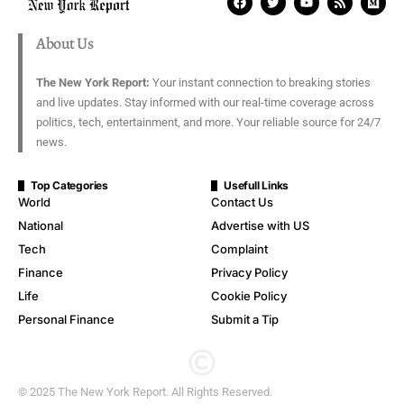
About Us
The New York Report:
Your instant connection to breaking stories
and live updates. Stay informed with our real-time coverage across
politics, tech, entertainment, and more. Your reliable source for 24/7
news.
Top Categories
Usefull Links
World
Contact Us
National
Advertise with US
Tech
Complaint
Finance
Privacy Policy
Life
Cookie Policy
Personal Finance
Submit a Tip
© 2025 The New York Report. All Rights Reserved.