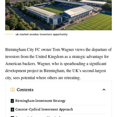
uk market exodus investors opportunity
Birmingham City FC owner Tom Wagner views the departure of
investors from the United Kingdom as a strategic advantage for
American backers. Wagner, who is spearheading a significant
development project in Birmingham, the UK’s second-largest
city, sees potential where others are retreating.
Contents
Birmingham Investment Strategy
Counter-Cyclical Investment Approach