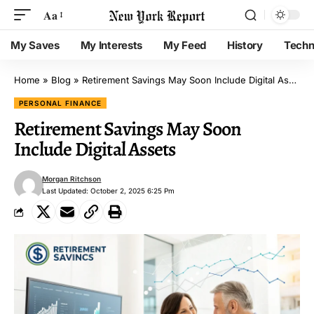
Aa
My Saves
My Interests
My Feed
History
Techn
Home
»
Blog
»
Retirement Savings May Soon Include Digital Assets
PERSONAL FINANCE
Retirement Savings May Soon
Include Digital Assets
Morgan Ritchson
Last Updated: October 2, 2025 6:25 Pm