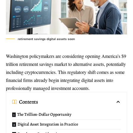
retirement savings digital assets soon
Washington policymakers are considering opening America’s $9
trillion retirement savings market to alternative assets, potentially
including cryptocurrencies. This regulatory shift comes as some
financial firms already begin integrating digital assets into
professionally managed investment accounts.
Contents
The Trillion-Dollar Opportunity
Digital Asset Integration in Practice