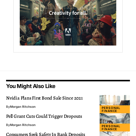
You Might Also Like
Nvidia Plans First Bond Sale Since 2021
By
Morgan Ritchson
PERSONAL
FINANCE
Pell Grant Cuts Could Trigger Dropouts
By
Morgan Ritchson
PERSONAL
FINANCE
Consumers Seek Safety In Bank Deposits