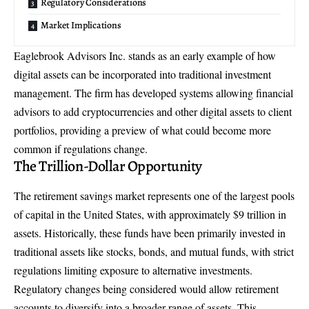
Regulatory Considerations
Market Implications
Eaglebrook Advisors Inc. stands as an early example of how
digital assets can be incorporated into traditional investment
management. The firm has developed systems allowing financial
advisors to add cryptocurrencies and other digital assets to client
portfolios, providing a preview of what could become more
common if regulations change.
The Trillion-Dollar Opportunity
The retirement savings market represents one of the largest pools
of capital in the United States, with approximately $9 trillion in
assets. Historically, these funds have been primarily invested in
traditional assets like stocks, bonds, and mutual funds, with strict
regulations limiting exposure to alternative investments.
Regulatory changes being considered would allow retirement
accounts to diversify into a broader range of assets. This