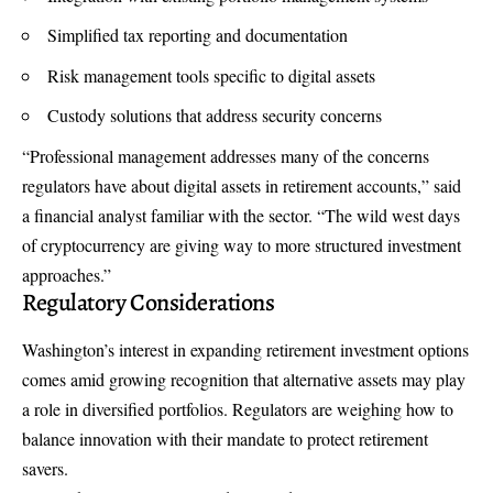
Simplified tax reporting and documentation
Risk management tools specific to digital assets
Custody solutions that address security concerns
“Professional management addresses many of the concerns
regulators have about digital assets in retirement accounts,” said
a financial analyst familiar with the sector. “The wild west days
of cryptocurrency are giving way to more structured investment
approaches.”
Regulatory Considerations
Washington’s interest in expanding retirement investment options
comes amid growing recognition that alternative assets may play
a role in diversified portfolios. Regulators are weighing how to
balance innovation with their mandate to protect retirement
savers.