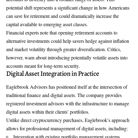
potential shift represents a significant change in how Americans
can save for retirement and could dramatically increase the
capital available to emerging asset classes.
Financial experts note that opening retirement accounts to
alternative investments could help savers hedge against inflation
and market volatility through greater diversification. Critics,
however, warn about introducing potentially volatile assets into
accounts meant for long-term security.
Digital Asset Integration in Practice
Eaglebrook Advisors has positioned itself at the intersection of
traditional finance and digital assets. The company provides
registered investment advisors with the infrastructure to manage
digital assets within their clients’ portfolios.
Unlike direct cryptocurrency purchases, Eaglebrook’s approach
allows for professional management of digital assets, including:
Integration with existing portfolio management systems