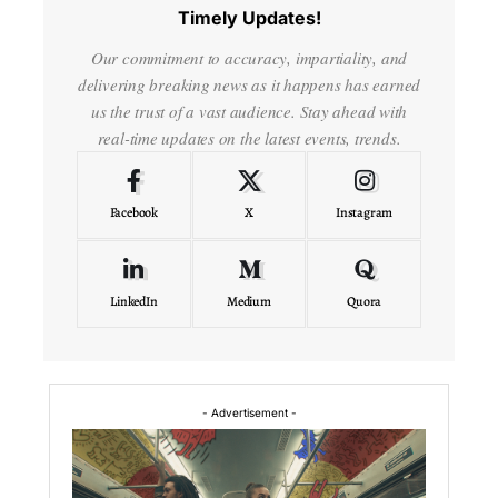
Timely Updates!
Our commitment to accuracy, impartiality, and
delivering breaking news as it happens has earned
us the trust of a vast audience. Stay ahead with
real-time updates on the latest events, trends.
Facebook
X
Instagram
LinkedIn
Medium
Quora
- Advertisement -