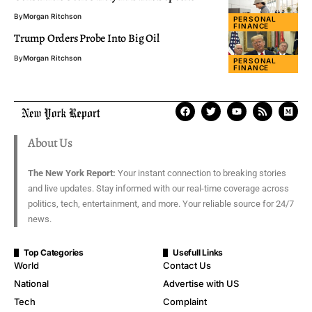
By
Morgan Ritchson
PERSONAL
FINANCE
Trump Orders Probe Into Big Oil
By
Morgan Ritchson
PERSONAL
FINANCE
About Us
The New York Report:
Your instant connection to breaking stories
and live updates. Stay informed with our real-time coverage across
politics, tech, entertainment, and more. Your reliable source for 24/7
news.
Top Categories
Usefull Links
World
Contact Us
National
Advertise with US
Tech
Complaint