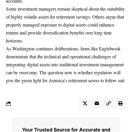
accounts.
Some investment managers remain skeptical about the suitability
of highly volatile assets for retirement savings. Others argue that
properly managed exposure to digital assets could enhance
returns and provide diversification benefits over long time
horizons.
As Washington continues deliberations, firms like Eaglebrook
demonstrate that the technical and operational challenges of
integrating digital assets into traditional investment management
can be overcome. The question now is whether regulators will
give the green light for America’s retirement savers to follow suit.
Your Trusted Source for Accurate and