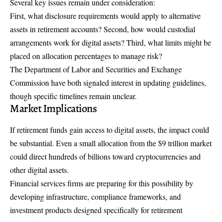
Several key issues remain under consideration:
First, what disclosure requirements would apply to alternative
assets in retirement accounts? Second, how would custodial
arrangements work for digital assets? Third, what limits might be
placed on allocation percentages to manage risk?
The Department of Labor and Securities and Exchange
Commission have both signaled interest in updating guidelines,
though specific timelines remain unclear.
Market Implications
If retirement funds gain access to digital assets, the impact could
be substantial. Even a small allocation from the $9 trillion market
could direct hundreds of billions toward cryptocurrencies and
other digital assets.
Financial services firms are preparing for this possibility by
developing infrastructure, compliance frameworks, and
investment products designed specifically for retirement