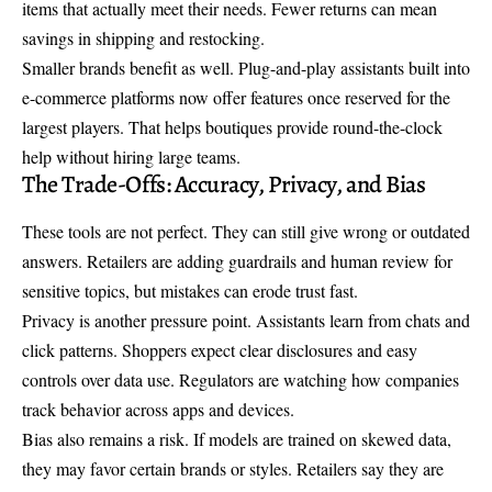
items that actually meet their needs. Fewer returns can mean
savings in shipping and restocking.
Smaller brands benefit as well. Plug-and-play assistants built into
e-commerce platforms now offer features once reserved for the
largest players. That helps boutiques provide round-the-clock
help without hiring large teams.
The Trade-Offs: Accuracy, Privacy, and Bias
These tools are not perfect. They can still give wrong or outdated
answers. Retailers are adding guardrails and human review for
sensitive topics, but mistakes can erode trust fast.
Privacy is another pressure point. Assistants learn from chats and
click patterns. Shoppers expect clear disclosures and easy
controls over data use. Regulators are watching how companies
track behavior across apps and devices.
Bias also remains a risk. If models are trained on skewed data,
they may favor certain brands or styles. Retailers say they are