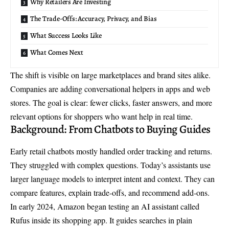
Why Retailers Are Investing
The Trade-Offs: Accuracy, Privacy, and Bias
What Success Looks Like
What Comes Next
The shift is visible on large marketplaces and brand sites alike.
Companies are adding
conversational helpers
in apps and web
stores. The goal is clear: fewer clicks, faster answers, and more
relevant options for shoppers who want help in real time.
Background: From Chatbots to Buying Guides
Early retail chatbots mostly handled order tracking and returns.
They struggled with complex questions. Today’s assistants use
larger language models to interpret intent and context. They can
compare features, explain trade-offs, and recommend add-ons.
In early 2024, Amazon began testing an AI assistant called
Rufus inside its shopping app. It guides searches in plain