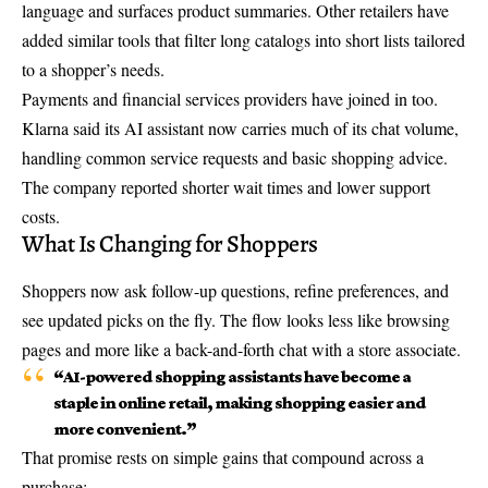
language and surfaces product summaries. Other retailers have
added similar tools that filter long catalogs into short lists tailored
to a shopper’s needs.
Payments and financial services providers have joined in too.
Klarna said its AI assistant now carries much of its chat volume,
handling common service requests and basic shopping advice.
The company reported shorter wait times and lower support
costs.
What Is Changing for Shoppers
Shoppers now ask follow-up questions, refine preferences, and
see updated picks on the fly. The flow looks less like browsing
pages and more like a back-and-forth chat with a store associate.
“AI-powered shopping assistants have become a
staple in online retail, making shopping easier and
more convenient.”
That promise rests on simple gains that compound across a
purchase: