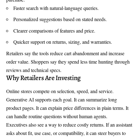
Faster search with natural-language queries.
Personalized suggestions based on stated needs.
Clearer comparisons of features and price.
Quicker support on returns, sizing, and warranties.
Retailers say the tools reduce cart abandonment and increase
order value. Shoppers say they spend less time hunting through
reviews and technical specs.
Why Retailers Are Investing
Online stores compete on selection, speed, and service.
Generative AI supports each goal. It can summarize long
product pages. It can explain price differences in plain terms. It
can handle routine questions without human agents.
Executives also see a way to reduce costly returns. If an assistant
asks about fit, use case, or compatibility, it can steer buyers to