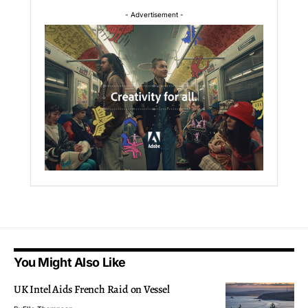
- Advertisement -
You Might Also Like
UK Intel Aids French Raid on Vessel