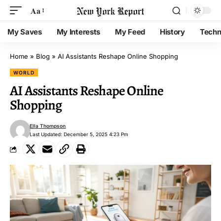
Aa
My Saves
My Interests
My Feed
History
Techn
Home
»
Blog
»
AI Assistants Reshape Online Shopping
WORLD
AI Assistants Reshape Online
Shopping
Ella Thompson
Last Updated: December 5, 2025 4:23 Pm