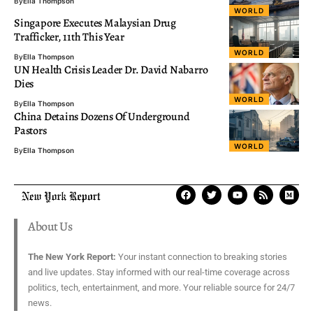
By
Ella Thompson
WORLD
Singapore Executes Malaysian Drug
Trafficker, 11th This Year
WORLD
By
Ella Thompson
UN Health Crisis Leader Dr. David Nabarro
Dies
WORLD
By
Ella Thompson
China Detains Dozens Of Underground
Pastors
WORLD
By
Ella Thompson
About Us
The New York Report:
Your instant connection to breaking stories
and live updates. Stay informed with our real-time coverage across
politics, tech, entertainment, and more. Your reliable source for 24/7
news.