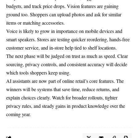
budgets, and track price drops. Vision features are gaining
ground too. Shoppers can upload photos and ask for similar
items or matching accessories.
Voice is likely to grow in importance on mobile devices and
smart speakers. Stores are testing quicker reordering, hands-free
customer service, and in-store help tied to shelf locations.
The next phase will be judged on trust as much as speed. Clear
sourcing, privacy controls, and consistent accuracy will decide
which tools shoppers keep using.
AI assistants are now part of online retail’s core features. The
winners will be systems that save time, reduce returns, and
explain choices clearly. Watch for broader rollouts, tighter
privacy rules, and steady gains in product knowledge over the
coming year.