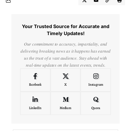
Your Trusted Source for Accurate and
Timely Updates!
Our commitment to accuracy, impartiality, and
delivering breaking news as it happens has earned
us the trust of a vast audience. Stay ahead with
real-time updates on the latest events, trends.
Facebook
X
Instagram
LinkedIn
Medium
Quora