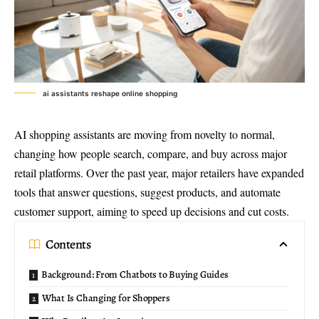
ai assistants reshape online shopping
AI shopping assistants
are moving from novelty to normal,
changing how people search, compare, and buy across major
retail platforms. Over the past year, major retailers have expanded
tools that answer questions, suggest products, and automate
customer support, aiming to speed up decisions and cut costs.
Contents
Background: From Chatbots to Buying Guides
What Is Changing for Shoppers