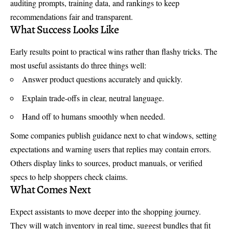
auditing prompts, training data, and rankings to keep
recommendations fair and transparent.
What Success Looks Like
Early results point to practical wins rather than flashy tricks. The
most useful assistants do three things well:
Answer product questions accurately and quickly.
Explain trade-offs in clear, neutral language.
Hand off to humans smoothly when needed.
Some companies publish guidance next to chat windows, setting
expectations and warning users that replies may contain errors.
Others display links to sources, product manuals, or verified
specs to help shoppers check claims.
What Comes Next
Expect assistants to move deeper into the shopping journey.
They will watch inventory in real time, suggest bundles that fit