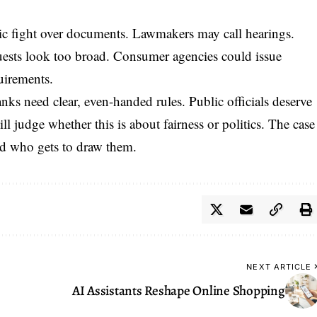
ic fight over documents. Lawmakers may call hearings.
quests look too broad. Consumer agencies could issue
uirements.
anks need clear, even-handed rules. Public officials deserve
will judge whether this is about fairness or politics. The case
nd who gets to draw them.
NEXT ARTICLE
AI Assistants Reshape Online Shopping