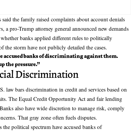
s said the family raised complaints about account denials
rs, a pro-Trump attorney general announced new demands
g whether banks applied different rules to
politically
of the storm have not publicly detailed the cases.
e accused banks of discriminating against them.
p the pressure.”
ial Discrimination
S. law bars discrimination in credit and services based on
traits. The Equal Credit Opportunity Act and fair lending
s. Banks also have wide discretion to manage risk, comply
oncerns. That gray zone often fuels disputes.
ss the political spectrum have accused banks of