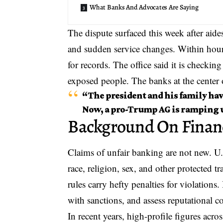
What Banks And Advocates Are Saying
The dispute surfaced this week after aide
and sudden service changes. Within hou
for records. The office said it is checkin
exposed people
. The banks at the center 
“The president and his family hav
Now, a pro-Trump AG is ramping u
Background On Financ
Claims of unfair banking
are not new. U.
race, religion, sex, and other protected 
rules carry hefty penalties for violation
with sanctions, and assess reputational c
In recent years, high-profile figures acro