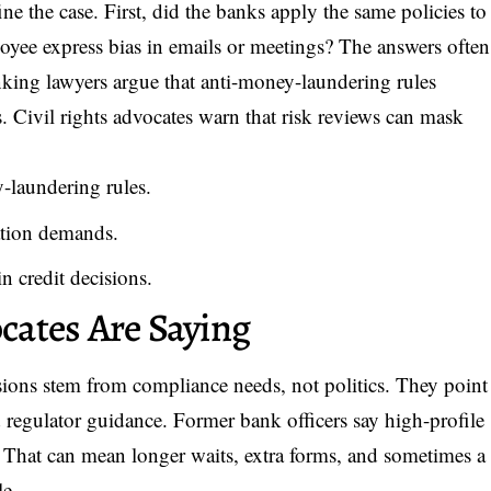
ne the case. First, did the banks apply the same policies to
oyee express bias in emails or meetings? The answers often
nking lawyers argue that anti-money-laundering rules
ls. Civil rights advocates warn that risk reviews can mask
-laundering rules.
tion demands.
n credit decisions.
ates Are Saying
sions stem from compliance needs, not politics. They point
d regulator guidance. Former bank officers say high-profile
r. That can mean longer waits, extra forms, and sometimes a
le.