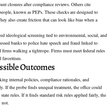
nt closures after compliance reviews. Others cite
 people, known as PEPs. These checks are designed to
ey also create friction that can look like bias when a
ved ideological screening tied to environmental, social, and
ressed banks to police hate speech and fraud linked to
l firms walking a tightrope. Firms must meet federal rules
l favoritism.
ssible Outcomes
eeking internal policies, compliance rationales, and
. If the probe finds unequal treatment, the office could
tate rules. If it finds standard risk rules applied fairly, the
y not.