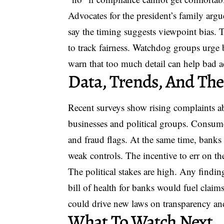
Advocates for the president’s family arg
say the timing suggests viewpoint bias. T
to track fairness. Watchdog groups urge 
warn that too much detail can help bad a
Data, Trends, And The
Recent surveys show rising complaints a
businesses and political groups. Consume
and fraud flags. At the same time, banks 
weak controls. The incentive to err on th
The political stakes are high. Any findin
bill of health for banks would fuel claims
could drive new laws on transparency an
What To Watch Next