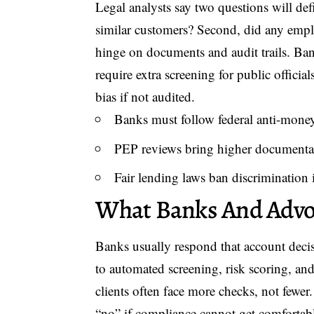
Legal analysts say two questions will defi
similar customers? Second, did any empl
hinge on documents and audit trails. Ba
require extra screening for public officia
bias if not audited.
Banks must follow federal anti-money
PEP reviews bring higher documenta
Fair lending laws ban discrimination i
What Banks And Advoc
Banks usually respond that account deci
to automated screening, risk scoring, an
clients often face more checks, not fewe
“no” if compliance cannot get comfortab