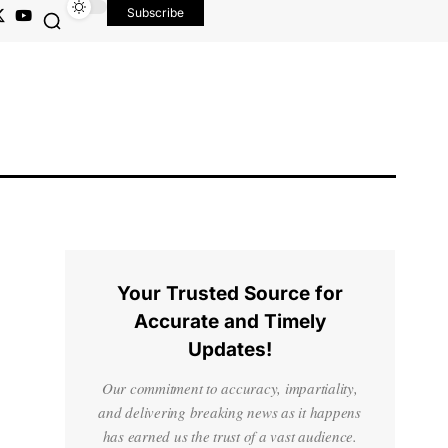
Subscribe
Your Trusted Source for
Accurate and Timely
Updates!
Our commitment to accuracy, impartiality,
and delivering breaking news as it happens
has earned us the trust of a vast audience.