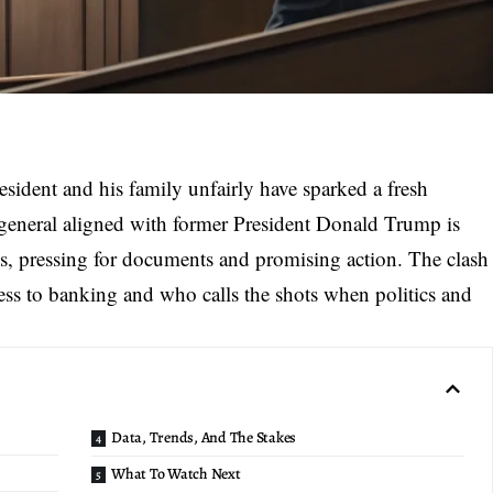
resident and his family unfairly have sparked a fresh
ey general aligned with former President Donald Trump is
ions, pressing for documents and promising action. The clash
cess to banking and who calls the shots when politics and
Data, Trends, And The Stakes
What To Watch Next