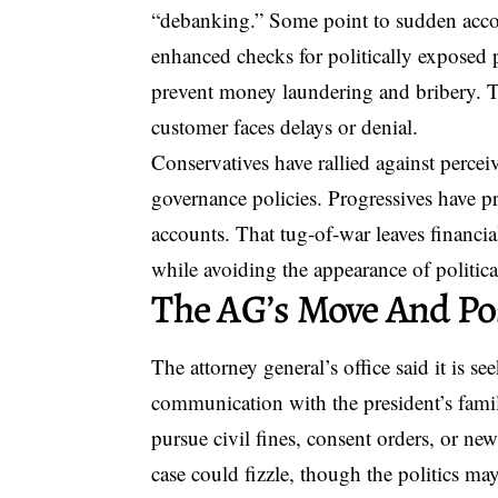
“debanking.” Some point to sudden accou
enhanced checks for politically exposed
prevent money laundering and bribery. Th
customer faces delays or denial.
Conservatives have rallied against percei
governance policies. Progressives have p
accounts. That tug-of-war leaves financia
while avoiding the appearance of politica
The AG’s Move And Po
The attorney general’s office said it is s
communication with the president’s family
pursue civil fines, consent orders, or new s
case could fizzle, though the politics ma