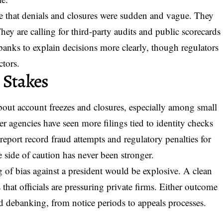
ue that denials and closures were sudden and vague. They
hey are calling for third-party audits and public scorecards
banks to explain decisions more clearly, though regulators
ctors.
 Stakes
bout account freezes and closures, especially among small
r agencies have seen more filings tied to identity checks
report record fraud attempts and regulatory penalties for
e side of caution has never been stronger.
g of bias against a president would be explosive. A clean
 that officials are pressuring private firms. Either outcome
d debanking, from notice periods to appeals processes.