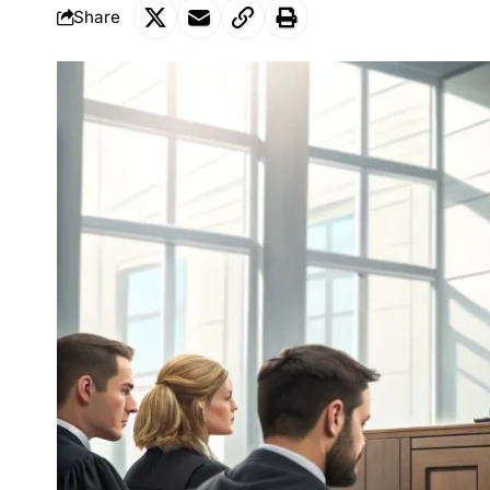
Share