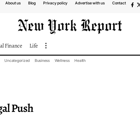
About us
Blog
Privacy policy
Advertise with us
Contact
al Finance
Life
Uncategorized
Business
Wellness
Health
gal Push