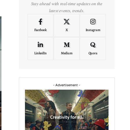
Stay ahead with real-time updates on the
latest events, trends.
Facebook
X
Instagram
LinkedIn
Medium
Quora
- Advertisement -