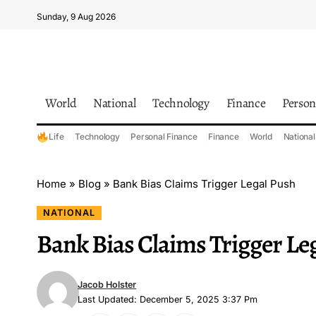
Sunday, 9 Aug 2026
World
National
Technology
Finance
Person
Life
Technology
Personal Finance
Finance
World
National
Home
»
Blog
»
Bank Bias Claims Trigger Legal Push
NATIONAL
Bank Bias Claims Trigger Le
Jacob Holster
Last Updated: December 5, 2025 3:37 Pm