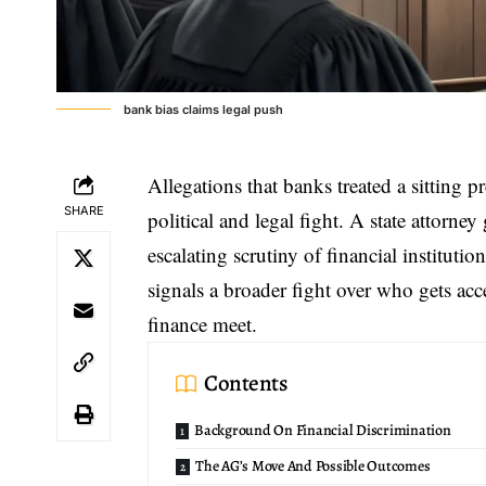
bank bias claims legal push
Allegations that banks treated a sitting p
SHARE
political and legal fight. A state attorn
escalating scrutiny of financial institut
signals a broader fight over who gets ac
finance meet.
Contents
Background On Financial Discrimination
The AG’s Move And Possible Outcomes