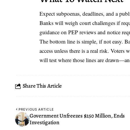
Expect subpoenas, deadlines, and a publ
Banks will weigh court challenges if re
guidance on PEP reviews and notice req
The bottom line is simple, if not easy. B
access unless there is a real risk. Voters 
will test where those lines are drawn—a
Share This Article
PREVIOUS ARTICLE
Government Unfreezes $250 Million, Ends
Investigation