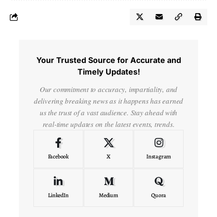
Your Trusted Source for Accurate and
Timely Updates!
Our commitment to accuracy, impartiality, and
delivering breaking news as it happens has earned
us the trust of a vast audience. Stay ahead with
real-time updates on the latest events, trends.
Facebook
X
Instagram
LinkedIn
Medium
Quora