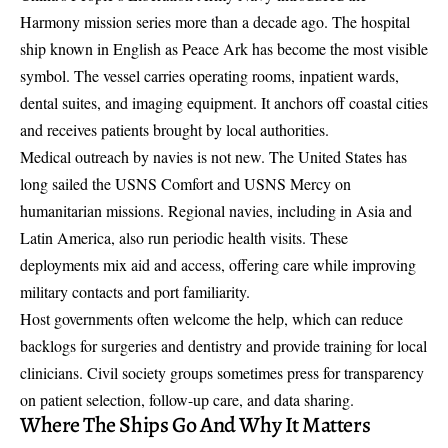
Harmony mission series more than a decade ago. The hospital
ship known in English as Peace Ark has become the most visible
symbol. The vessel carries operating rooms, inpatient wards,
dental suites, and imaging equipment. It anchors off coastal cities
and receives patients brought by local authorities.
Medical outreach by navies is not new. The United States has
long sailed the USNS Comfort and USNS Mercy on
humanitarian missions. Regional navies, including in Asia and
Latin America, also run periodic health visits. These
deployments mix aid and access, offering care while improving
military contacts and port familiarity.
Host governments often welcome the help, which can reduce
backlogs for surgeries and dentistry and provide training for local
clinicians. Civil society groups sometimes press for transparency
on patient selection, follow-up care, and data sharing.
Where The Ships Go And Why It Matters