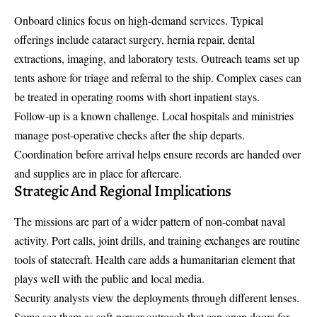
Onboard clinics focus on high-demand services. Typical
offerings include cataract surgery, hernia repair, dental
extractions, imaging, and laboratory tests. Outreach teams set up
tents ashore for triage and referral to the ship. Complex cases can
be treated in operating rooms with short inpatient stays.
Follow-up is a known challenge. Local hospitals and ministries
manage post-operative checks after the ship departs.
Coordination before arrival helps ensure records are handed over
and supplies are in place for aftercare.
Strategic And Regional Implications
The missions are part of a wider pattern of non-combat naval
activity. Port calls, joint drills, and training exchanges are routine
tools of statecraft. Health care adds a humanitarian element that
plays well with the public and local media.
Security analysts view the deployments through different lenses.
Some see them as soft-power outreach that can open doors for