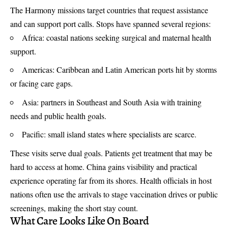
The Harmony missions target countries that request assistance
and can support port calls. Stops have spanned several regions:
Africa: coastal nations seeking surgical and maternal health
support.
Americas: Caribbean and Latin American ports hit by storms
or facing care gaps.
Asia: partners in Southeast and South Asia with training
needs and public health goals.
Pacific: small island states where specialists are scarce.
These visits serve dual goals. Patients get treatment that may be
hard to access at home. China gains visibility and practical
experience operating far from its shores. Health officials in host
nations often use the arrivals to stage vaccination drives or public
screenings, making the short stay count.
What Care Looks Like On Board