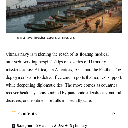
china naval hospital expansion missions
China’s navy is widening the reach of its
floating medical
outreach
, sending hospital ships on a series of
Harmony
missions
across Africa, the Americas, Asia, and the Pacific. The
deployments aim to deliver free care in ports that request support,
while deepening diplomatic ties. The move comes as countries
recover health systems strained by pandemic aftershocks, natural
disasters, and routine shortfalls in specialty care.
Contents
Background: Medicine At Sea As Diplomacy