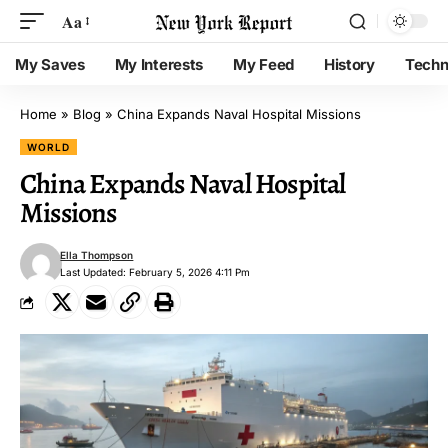
Aa
My Saves
My Interests
My Feed
History
Techn
Home
»
Blog
»
China Expands Naval Hospital Missions
WORLD
China Expands Naval Hospital
Missions
Ella Thompson
Last Updated: February 5, 2026 4:11 Pm