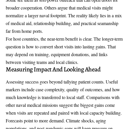
broader cooperation. Others argue that medical visits might
normalize a larger naval footprint. The reality likely lies in a mix
of medical aid, relationship building, and practical seamanship
far from home ports.
For host countries, the near-term benefit is clear. The longer-term
question is how to convert short visits into lasting gains. That
may depend on training, equipment donations, and links
between visiting teams and local clinics.
Measuring Impact And Looking Ahead
Assessing success goes beyond tallying patient counts. Useful
markers include case complexity, quality of outcomes, and how
much knowledge is transferred to local staff. Comparisons with
other naval medical missions suggest the biggest gains come
when visits are repeated and paired with local capacity building.
Forecasts point to more demand. Climate shocks, aging
populations, and post-pandemic gaps will keep pressure on