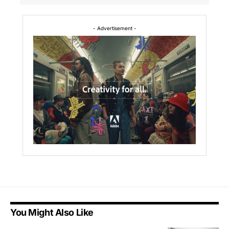
- Advertisement -
You Might Also Like