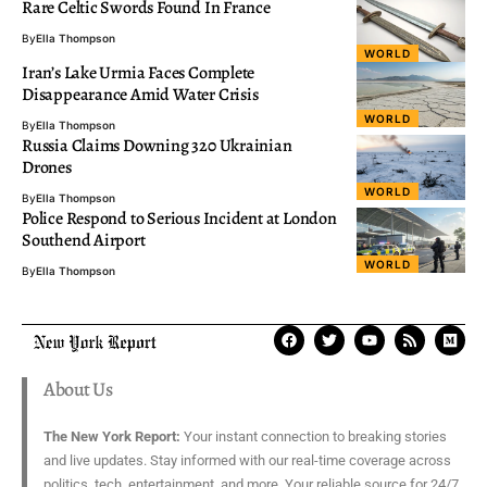
Rare Celtic Swords Found In France
By
Ella Thompson
WORLD
Iran’s Lake Urmia Faces Complete
Disappearance Amid Water Crisis
WORLD
By
Ella Thompson
Russia Claims Downing 320 Ukrainian
Drones
WORLD
By
Ella Thompson
Police Respond to Serious Incident at London
Southend Airport
WORLD
By
Ella Thompson
About Us
The New York Report:
Your instant connection to breaking stories
and live updates. Stay informed with our real-time coverage across
politics, tech, entertainment, and more. Your reliable source for 24/7