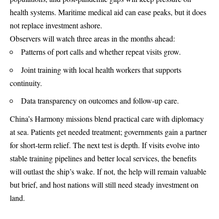
health systems. Maritime medical aid can ease peaks, but it does
not replace investment ashore.
Observers will watch three areas in the months ahead:
Patterns of port calls and whether repeat visits grow.
Joint training with local health workers that supports
continuity.
Data transparency on outcomes and follow-up care.
China’s Harmony missions blend practical care with diplomacy
at sea. Patients get needed treatment; governments gain a partner
for short-term relief. The next test is depth. If visits evolve into
stable training pipelines and better local services, the benefits
will outlast the ship’s wake. If not, the help will remain valuable
but brief, and host nations will still need steady investment on
land.