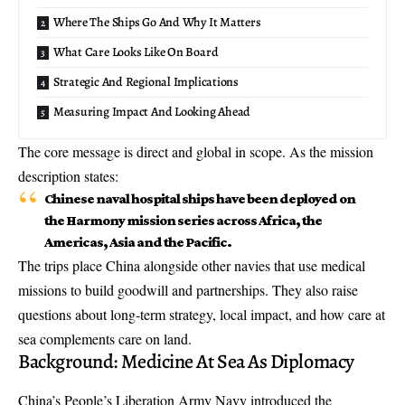
Where The Ships Go And Why It Matters
What Care Looks Like On Board
Strategic And Regional Implications
Measuring Impact And Looking Ahead
The core message is direct and global in scope. As the mission
description states:
Chinese naval hospital ships have been deployed on
the Harmony mission series across Africa, the
Americas, Asia and the Pacific.
The trips place China alongside other navies that use medical
missions to build goodwill and partnerships. They also raise
questions about long-term strategy, local impact, and how care at
sea complements care on land.
Background: Medicine At Sea As Diplomacy
China’s People’s Liberation Army Navy introduced the