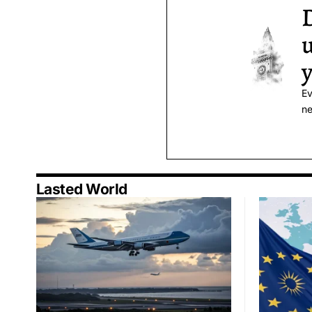
D
u
y
Ev
ne
Lasted World