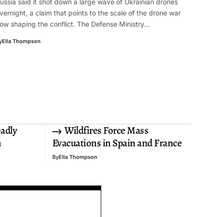
ussia said it shot down a large wave of Ukrainian drones
vernight, a claim that points to the scale of the drone war
ow shaping the conflict. The Defense Ministry…
y
Ella Thompson
eadly
Wildfires Force Mass
n
Evacuations in Spain and France
By
Ella Thompson