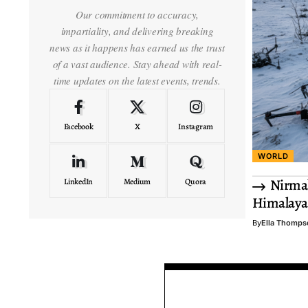
Our commitment to accuracy,
impartiality, and delivering breaking
news as it happens has earned us the trust
of a vast audience. Stay ahead with real-
time updates on the latest events, trends.
Facebook
X
Instagram
WORLD
Nirmal
LinkedIn
Medium
Quora
Himalaya
By
Ella Thomps