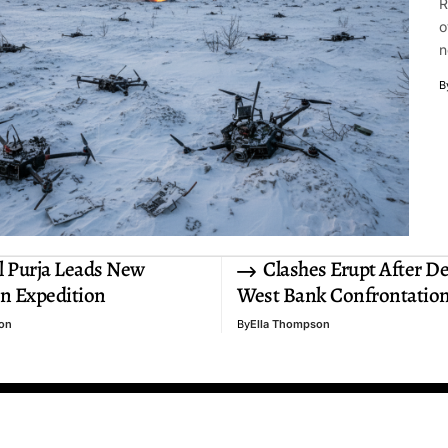
R
o
n
B
 Purja Leads New
Clashes Erupt After D
n Expedition
West Bank Confrontatio
on
By
Ella Thompson