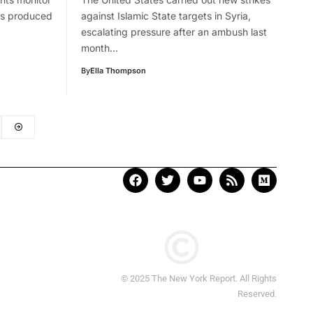
has produced
against Islamic State targets in Syria,
escalating pressure after an ambush last
month…
By
Ella Thompson
© 2025 The New York Report. All Rights
Reserved.