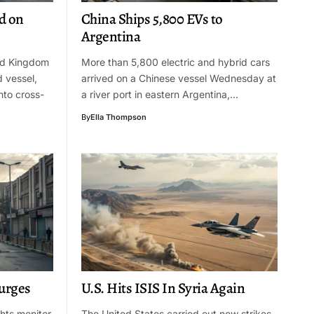
d on
China Ships 5,800 EVs to
Argentina
ed Kingdom
More than 5,800 electric and hybrid cars
d vessel,
arrived on a Chinese vessel Wednesday at
nto cross-
a river port in eastern Argentina,…
By
Ella Thompson
Surges
U.S. Hits ISIS In Syria Again
ghts monitor
The United States carried out new strikes