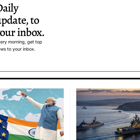
aily
pdate, to
our inbox.
ery morning, get top
ws to your inbox.