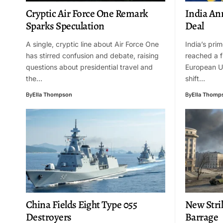
Cryptic Air Force One Remark
India An
Sparks Speculation
Deal
A single, cryptic line about Air Force One
India’s pri
has stirred confusion and debate, raising
reached a f
questions about presidential travel and
European Un
the…
shift…
By
Ella Thompson
By
Ella Thomp
China Fields Eight Type 055
New Stri
Destroyers
Barrage