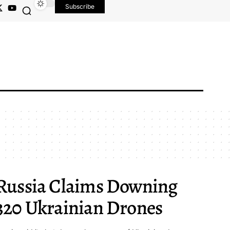
Subscribe
Russia Claims Downing
320 Ukrainian Drones