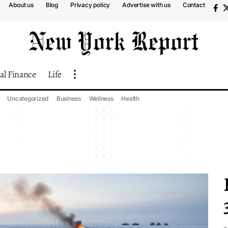
About us
Blog
Privacy policy
Advertise with us
Contact
al Finance
Life
Uncategorized
Business
Wellness
Health