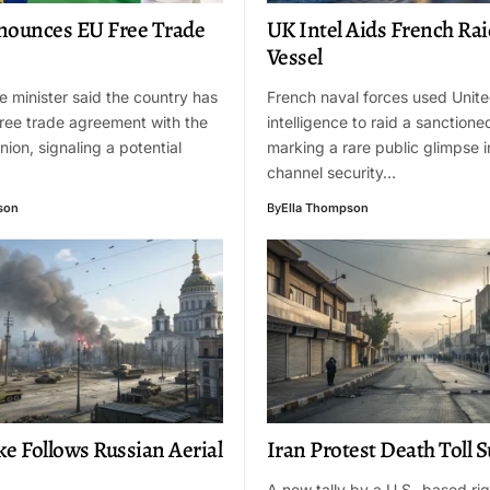
nounces EU Free Trade
UK Intel Aids French Rai
Vessel
me minister said the country has
French naval forces used Unit
ree trade agreement with the
intelligence to raid a sanctione
ion, signaling a potential
marking a rare public glimpse i
channel security…
son
By
Ella Thompson
ke Follows Russian Aerial
Iran Protest Death Toll 
A new tally by a U.S.-based ri