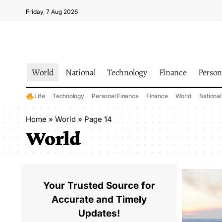
Friday, 7 Aug 2026
World
National
Technology
Finance
Person
Life
Technology
Personal Finance
Finance
World
National
Home
»
World
»
Page 14
World
Your Trusted Source for
Accurate and Timely
Updates!