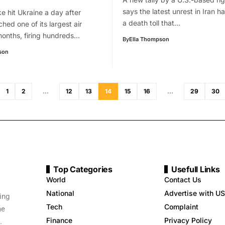
says the latest unrest in Iran 
ke hit Ukraine a day after
a death toll that…
hed one of its largest air
months, firing hundreds…
By
Ella Thompson
son
1
2
…
12
13
14
15
16
…
29
30
Top Categories
Usefull Links
World
Contact Us
National
Advertise with US
ing
Tech
Complaint
me
Finance
Privacy Policy
.