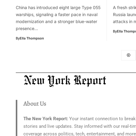
China has introduced eight large Type 055
A fresh stri
warships, signaling a faster pace in naval
Russia launc
modernization and a stronger blue-water
attacks in 
presence…
By
Ella Thomp
By
Ella Thompson
About Us
The New York Report:
Your instant connection to break
stories and live updates. Stay informed with our real-ti
coverage across politics, tech, entertainment, and more