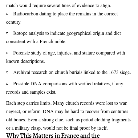
match would require several lines of evidence to align.
Radiocarbon dating to place the remains in the correct
century.
Isotope analysis to indicate geographical origin and diet
consistent with a French noble.
Forensic study of age, injuries, and stature compared with
known descriptions.
Archival research on church burials linked to the 1673 siege.
Possible DNA comparisons with verified relatives, if any
records and samples exist.
Each step carries limits. Many church records were lost to war,
neglect, or reform. DNA may be hard to recover from centuries-
old bones. Even a strong clue, such as period clothing fragments
or a military clasp, would not be final proof by itself.
Why This Matters in France and the