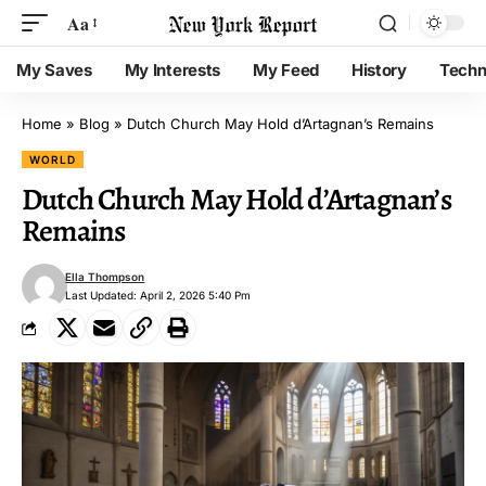
Aa
My Saves
My Interests
My Feed
History
Techn
Home
»
Blog
»
Dutch Church May Hold d’Artagnan’s Remains
WORLD
Dutch Church May Hold d’Artagnan’s
Remains
Ella Thompson
Last Updated: April 2, 2026 5:40 Pm