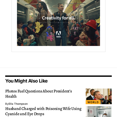
You Might Also Like
Photos Fuel Questions About President’s
Health
WORLD
By
Ella Thompson
Husband Charged with Poisoning Wife Using
Cyanide and Eye Drops