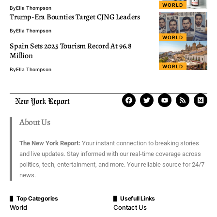
WORLD
By
Ella Thompson
Trump-Era Bounties Target CJNG Leaders
By
Ella Thompson
WORLD
Spain Sets 2025 Tourism Record At 96.8
Million
WORLD
By
Ella Thompson
About Us
The New York Report:
Your instant connection to breaking stories
and live updates. Stay informed with our real-time coverage across
politics, tech, entertainment, and more. Your reliable source for 24/7
news.
Top Categories
Usefull Links
World
Contact Us