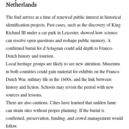
Netherlands
The find arrives at a time of renewed public interest in historical
identification projects. Past cases, such as the discovery of King
Richard III under a car park in Leicester, showed how science
can resolve open questions and reshape public memory. A
confirmed burial for d’Artagnan could add depth to Franco-
Dutch history and tourism.
Local heritage groups are likely to see new attention. Museums
in both countries could gain material for exhibits on the Franco-
Dutch War, military life in the 1600s, and the link between
history and fiction. Schools may revisit the period with new
sources and lessons.
There are also cautions. Cities have learned that sudden fame
can strain sites without proper planning. If the burial is
confirmed, preservation, funding, and crowd management would
follow.