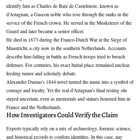
identify him as Charles de Batz de Castelmore, known as
d’Artagnan, a Gascon noble who rose through the ranks in the
service of the French crown. He served in the Musketeers of the
Guard and later became a senior officer.
He died in 1673 during the
Franco-Dutch War
at the Siege of
Maastricht, a city now in the southern Netherlands. Accounts
describe him falling in battle as French troops tried to breach
defenses. For centuries, his exact burial place remained unclear,
feeding rumor and scholarly debate.
Alexandre Dumas’s 1844 novel turned the name into a symbol of
courage and loyalty. Yet the real d’Artagnan’s final resting site
stayed uncertain, even as memorials and statues honored him in
France and the Netherlands.
How Investigators Could Verify the Claim
Experts typically rely on a mix of archaeology, forensic science,
and historical records to confirm identities. In this case, any