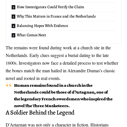
How Investigators Could Verify the Claim
Why This Matters in France and the Netherlands
Balancing Hopes With Evidence
What Comes Next
The remains were found during work at a church site in the
Netherlands. Early clues suggest a burial dating to the late
1600s. Investigators now face a detailed process to test whether
the bones match the man hailed in Alexandre Dumas’s classic
novel and rooted in real events.
Human remains found in a church in the
Netherlands could be those of d’Artagnan, one of
the legendary French swordsmen who inspired the
novel The Three Musketeers.
A Soldier Behind the Legend
D’Artagnan was not only a character in fiction. Historians