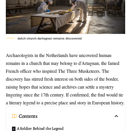
dutch church dartagnan remains discovered
Archaeologists in the Netherlands have uncovered
human
remains in a church
that may belong to d’Artagnan, the famed
French officer who inspired The Three Musketeers. The
discovery has stirred fresh interest on both sides of the border,
raising hopes that science and archives can settle a mystery
lingering since the 17th century. If confirmed, the find would tie
a literary legend to a precise place and story in European history.
Contents
A Soldier Behind the Legend