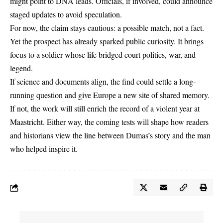
might point to DNA leads. Officials, if involved, could announce
staged updates to avoid speculation.
For now, the claim stays cautious: a possible match, not a fact.
Yet the prospect has already sparked public curiosity. It brings
focus to a soldier whose life bridged court politics, war, and
legend.
If science and documents align, the find could settle a long-
running question and give Europe a new site of shared memory.
If not, the work will still enrich the record of a violent year at
Maastricht. Either way, the coming tests will shape how readers
and historians view the line between Dumas’s story and the man
who helped inspire it.