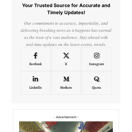
Your Trusted Source for Accurate and
Timely Updates!
Our commitment to accuracy, impartiality, and
delivering breaking news as it happens has earned
us the trust of a vast audience. Stay ahead with
real-time updates on the latest events, trends.
Facebook
X
Instagram
LinkedIn
Medium
Quora
- Advertisement -