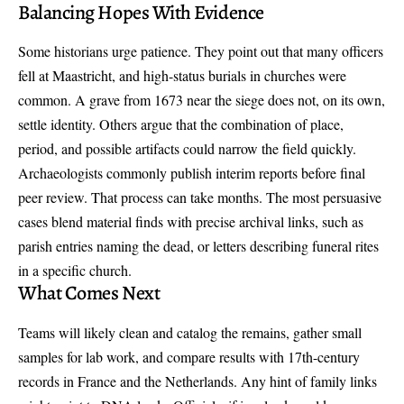
Balancing Hopes With Evidence
Some historians urge patience. They point out that many officers
fell at Maastricht, and high-status burials in churches were
common. A grave from 1673 near the siege does not, on its own,
settle identity. Others argue that the combination of place,
period, and possible artifacts could narrow the field quickly.
Archaeologists commonly publish interim reports before final
peer review. That process can take months. The most persuasive
cases blend material finds with precise archival links, such as
parish entries naming the dead, or letters describing funeral rites
in a specific church.
What Comes Next
Teams will likely clean and catalog the remains, gather small
samples for lab work, and compare results with 17th-century
records in France and the Netherlands. Any hint of family links