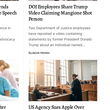
ends
DOJ Employees Share Trump
e Speech
Video Claiming Mangione Shot
Person
ance in
Two Department of Justice employees
,
have reposted a video containing
 advocacy
statements by former President Donald
Trump about an individual named…
By
Jacob Holster
ter
US Agency Sues Apple Over