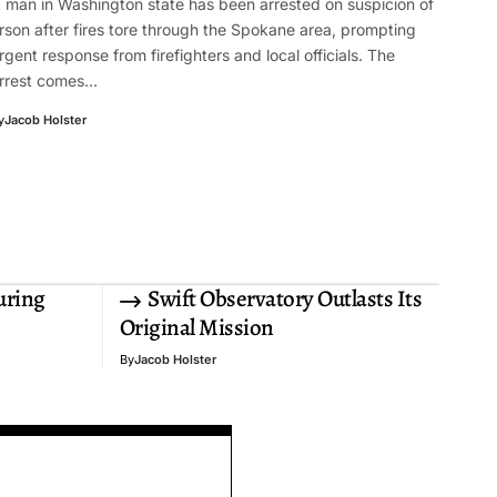
 man in Washington state has been arrested on suspicion of
rson after fires tore through the Spokane area, prompting
rgent response from firefighters and local officials. The
rrest comes…
y
Jacob Holster
uring
Swift Observatory Outlasts Its
Original Mission
By
Jacob Holster