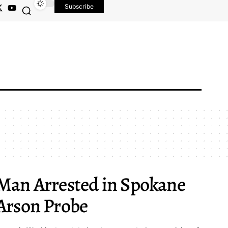
Subscribe
Man Arrested in Spokane
Arson Probe