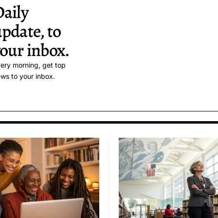
aily
pdate, to
our inbox.
ery morning, get top
ws to your inbox.