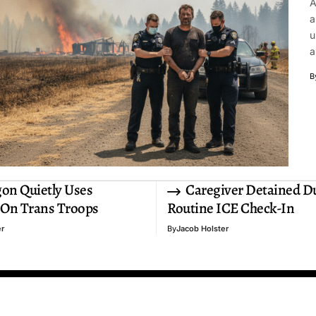
A
a
u
a
B
on Quietly Uses
Caregiver Detained D
 On Trans Troops
Routine ICE Check-In
er
By
Jacob Holster