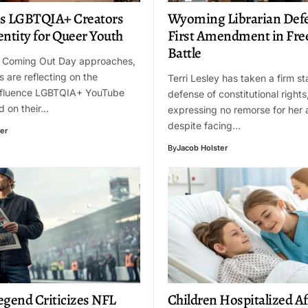
s LGBTQIA+ Creators
Wyoming Librarian Def
entity for Queer Youth
First Amendment in Fre
Battle
l Coming Out Day approaches,
s are reflecting on the
Terri Lesley has taken a firm st
nfluence LGBTQIA+ YouTube
defense of constitutional rights
d on their…
expressing no remorse for her
despite facing…
er
By
Jacob Holster
egend Criticizes NFL
Children Hospitalized Af