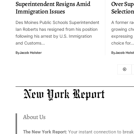
Superintendent Resigns Amid
Over Sup
Immigration Issues
Selectio
Des Moines Public Schools Superintendent
A former ra
Ian Roberts has resigned from his position
growing ch
following his arrest by U.S. Immigration
expressing 
and Customs…
choice for…
By
Jacob Holster
By
Jacob Holst
About Us
The New York Report:
Your instant connection to break