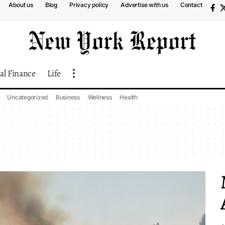
About us
Blog
Privacy policy
Advertise with us
Contact
al Finance
Life
Uncategorized
Business
Wellness
Health