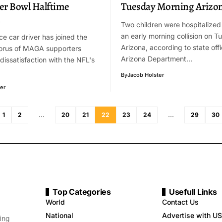
er Bowl Halftime
Tuesday Morning Arizo
n
Two children were hospitalized
an early morning collision on T
ce car driver has joined the
Arizona, according to state offi
orus of MAGA supporters
Arizona Department…
dissatisfaction with the NFL's
By
Jacob Holster
er
1
2
…
20
21
22
23
24
…
29
30
Top Categories
Usefull Links
World
Contact Us
National
Advertise with US
ing