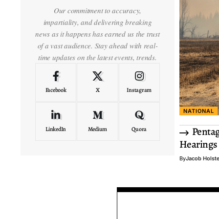
Our commitment to accuracy,
impartiality, and delivering breaking
news as it happens has earned us the trust
of a vast audience. Stay ahead with real-
time updates on the latest events, trends.
Facebook
X
Instagram
NATIONAL
Pentag
LinkedIn
Medium
Quora
Hearings
By
Jacob Holst