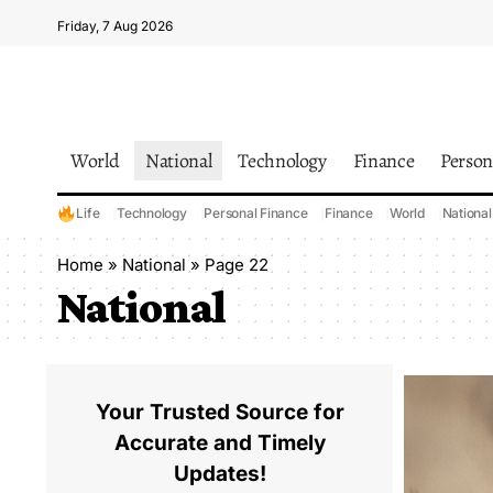
Friday, 7 Aug 2026
World
National
Technology
Finance
Person
Life
Technology
Personal Finance
Finance
World
National
Home
»
National
»
Page 22
National
Your Trusted Source for
Accurate and Timely
Updates!