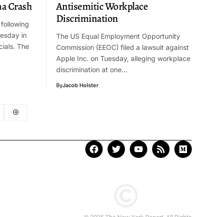
na Crash
Antisemitic Workplace
Discrimination
 following
uesday in
The US Equal Employment Opportunity
cials. The
Commission (EEOC) filed a lawsuit against
Apple Inc. on Tuesday, alleging workplace
discrimination at one…
By
Jacob Holster