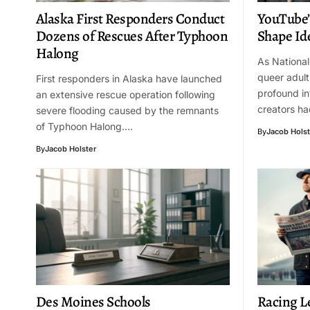
Alaska First Responders Conduct
YouTube’
Dozens of Rescues After Typhoon
Shape Id
Halong
As Nationa
queer adult
First responders in Alaska have launched
profound i
an extensive rescue operation following
creators ha
severe flooding caused by the remnants
of Typhoon Halong.…
By
Jacob Holst
By
Jacob Holster
Des Moines Schools
Racing L