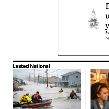
D
u
y
Ev
ne
Lasted National