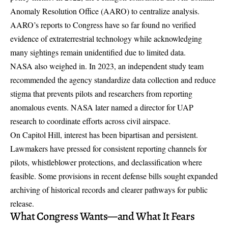
Anomaly Resolution Office (AARO) to centralize analysis.
AARO’s reports to Congress have so far found no verified
evidence of extraterrestrial technology while acknowledging
many sightings remain unidentified due to limited data.
NASA also weighed in. In 2023, an independent study team
recommended the agency standardize data collection and reduce
stigma that prevents pilots and researchers from reporting
anomalous events. NASA later named a director for UAP
research to coordinate efforts across civil airspace.
On Capitol Hill, interest has been bipartisan and persistent.
Lawmakers have pressed for consistent reporting channels for
pilots, whistleblower protections, and declassification where
feasible. Some provisions in recent defense bills sought expanded
archiving of historical records and clearer pathways for public
release.
What Congress Wants—and What It Fears