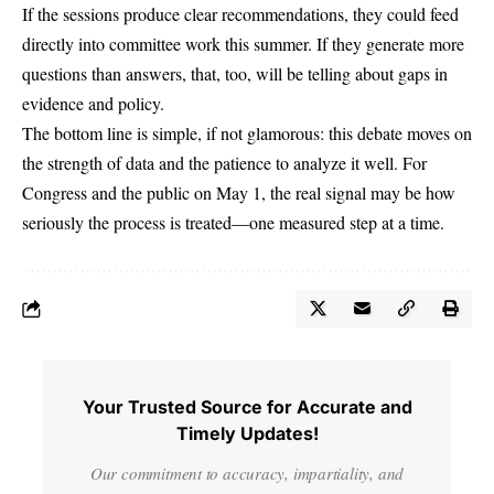
If the sessions produce clear recommendations, they could feed
directly into committee work this summer. If they generate more
questions than answers, that, too, will be telling about gaps in
evidence and policy.
The bottom line is simple, if not glamorous: this debate moves on
the strength of data and the patience to analyze it well. For
Congress and the public on May 1, the real signal may be how
seriously the process is treated—one measured step at a time.
Your Trusted Source for Accurate and
Timely Updates!
Our commitment to accuracy, impartiality, and