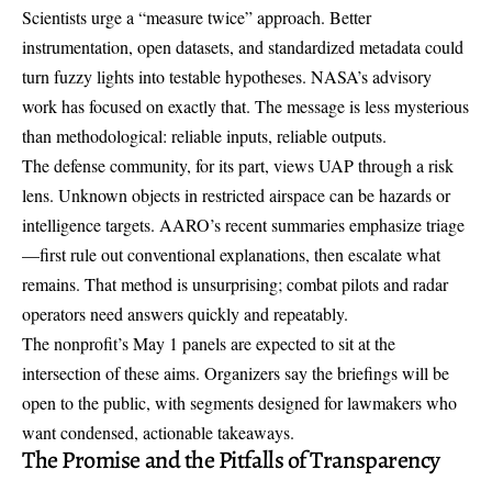
Scientists urge a “measure twice” approach. Better
instrumentation, open datasets, and standardized metadata could
turn fuzzy lights into testable hypotheses. NASA’s advisory
work has focused on exactly that. The message is less mysterious
than methodological: reliable inputs, reliable outputs.
The defense community, for its part, views UAP through a risk
lens. Unknown objects in restricted airspace can be hazards or
intelligence targets. AARO’s recent summaries emphasize triage
—first rule out conventional explanations, then escalate what
remains. That method is unsurprising; combat pilots and radar
operators need answers quickly and repeatably.
The nonprofit’s May 1 panels are expected to sit at the
intersection of these aims. Organizers say the briefings will be
open to the public, with segments designed for lawmakers who
want condensed, actionable takeaways.
The Promise and the Pitfalls of Transparency