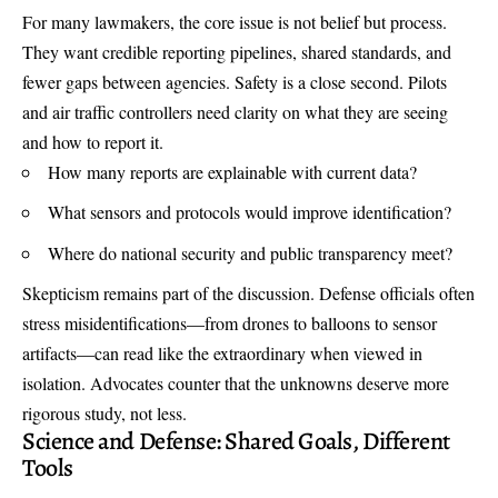
For many lawmakers, the core issue is not belief but process.
They want credible reporting pipelines, shared standards, and
fewer gaps between agencies. Safety is a close second. Pilots
and air traffic controllers need clarity on what they are seeing
and how to report it.
How many reports are explainable with current data?
What sensors and protocols would improve identification?
Where do national security and public transparency meet?
Skepticism remains part of the discussion. Defense officials often
stress misidentifications—from drones to balloons to sensor
artifacts—can read like the extraordinary when viewed in
isolation. Advocates counter that the unknowns deserve more
rigorous study, not less.
Science and Defense: Shared Goals, Different
Tools