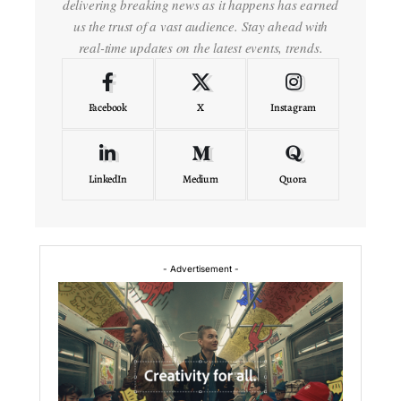
delivering breaking news as it happens has earned
us the trust of a vast audience. Stay ahead with
real-time updates on the latest events, trends.
Facebook
X
Instagram
LinkedIn
Medium
Quora
- Advertisement -