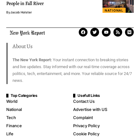
People in Fall River
NATIONAL
By
Jacob Holster
About Us
The New York Report:
Your instant connection to breaking stories
and live updates. Stay informed with our real-time coverage across
politics, tech, entertainment, and more. Your reliable source for 24/7
news.
Top Categories
Usefull Links
World
Contact Us
National
Advertise with US
Tech
Complaint
Finance
Privacy Policy
Life
Cookie Policy