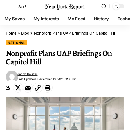
Aa
My Saves
My Interests
My Feed
History
Techn
Home
»
Blog
»
Nonprofit Plans UAP Briefings On Capitol Hill
NATIONAL
Nonprofit Plans UAP Briefings On
Capitol Hill
Jacob Holster
Last Updated: December 13, 2025 3:38 Pm