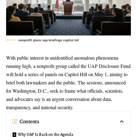
nonprofit plans uap briefings capitol hill
With public interest in unidentified anomalous phenomena
running high, a nonprofit group called the
UAP Disclosure Fund
will hold a series of panels on Capitol Hill on May 1, aiming to
brief both lawmakers and the public. The sessions, announced
for Washington, D.C., seek to frame what officials, scientists,
and advocates say is an urgent conversation about data,
transparency, and national security.
Contents
Why UAP Is Back on the Agenda