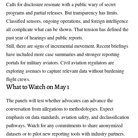
Calls for disclosure resonate with a public wary of secret
programs and partial releases. But transparency has limits.
Classified sensors, ongoing operations, and foreign intelligence
all complicate what can be shown. That tension has defined the
past year of hearings and public reports.
Still, there are signs of incremental movement. Recent briefings
have included more case summaries and stronger reporting
portals for military aviators. Civil aviation regulators are
exploring avenues to capture relevant data without burdening
flight crews.
What to Watch on May 1
The panels will test whether advocates can advance the
conversation from allegations to methodologies. Expect
emphasis on
data standards
, aviation safety, and declassification
pathways. Watch for any commitments to share anonymized
datasets or to pilot new reporting tools with industry partners.