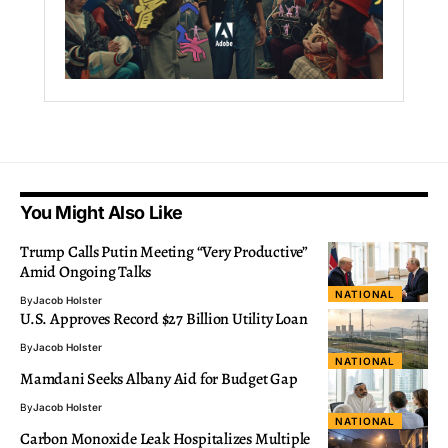
You Might Also Like
Trump Calls Putin Meeting “Very Productive”
Amid Ongoing Talks
NATIONAL
By
Jacob Holster
U.S. Approves Record $27 Billion Utility Loan
By
Jacob Holster
NATIONAL
Mamdani Seeks Albany Aid for Budget Gap
By
Jacob Holster
NATIONAL
Carbon Monoxide Leak Hospitalizes Multiple