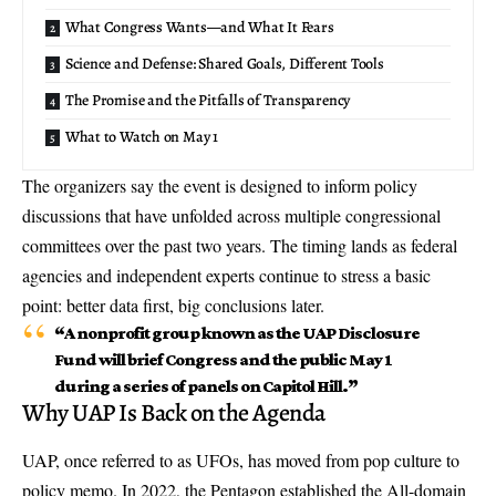
What Congress Wants—and What It Fears
Science and Defense: Shared Goals, Different Tools
The Promise and the Pitfalls of Transparency
What to Watch on May 1
The organizers say the event is designed to inform policy
discussions that have unfolded across multiple congressional
committees over the past two years. The timing lands as federal
agencies and independent experts continue to stress a basic
point: better data first, big conclusions later.
“A nonprofit group known as the UAP Disclosure
Fund will brief Congress and the public May 1
during a series of panels on Capitol Hill.”
Why UAP Is Back on the Agenda
UAP, once referred to as UFOs, has moved from pop culture to
policy memo. In 2022, the Pentagon established the All-domain