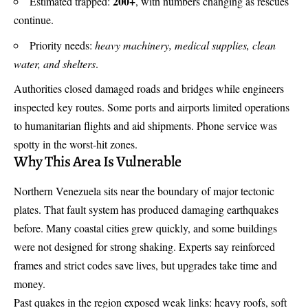
200+
Estimated trapped:
, with numbers changing as rescues
continue.
Priority needs:
heavy machinery, medical supplies, clean
water, and shelters
.
Authorities closed damaged roads and bridges while engineers
inspected key routes. Some ports and airports limited operations
to humanitarian flights and aid shipments. Phone service was
spotty in the worst-hit zones.
Why This Area Is Vulnerable
Northern Venezuela sits near the boundary of major tectonic
plates. That fault system has produced damaging earthquakes
before. Many coastal cities grew quickly, and some buildings
were not designed for strong shaking. Experts say reinforced
frames and strict codes save lives, but upgrades take time and
money.
Past quakes in the region exposed weak links: heavy roofs, soft