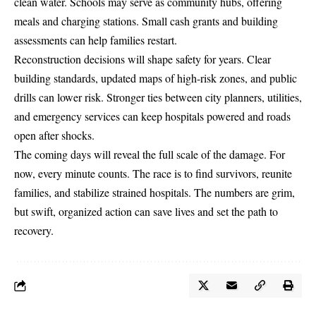
clean water. Schools may serve as community hubs, offering
meals and charging stations. Small cash grants and building
assessments can help families restart.
Reconstruction decisions will shape safety for years. Clear
building standards, updated maps of high-risk zones, and public
drills can lower risk. Stronger ties between city planners, utilities,
and emergency services can keep hospitals powered and roads
open after shocks.
The coming days will reveal the full scale of the damage. For
now, every minute counts. The race is to find survivors, reunite
families, and stabilize strained hospitals. The numbers are grim,
but swift, organized action can save lives and set the path to
recovery.