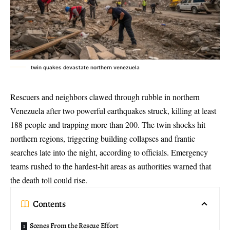
twin quakes devastate northern venezuela
Rescuers and neighbors clawed through rubble in northern
Venezuela after two
powerful earthquakes struck
, killing at least
188 people and trapping more than 200. The twin shocks hit
northern regions, triggering building collapses and frantic
searches late into the night, according to officials. Emergency
teams rushed to the hardest-hit areas as authorities warned that
the death toll could rise.
Contents
Scenes From the Rescue Effort