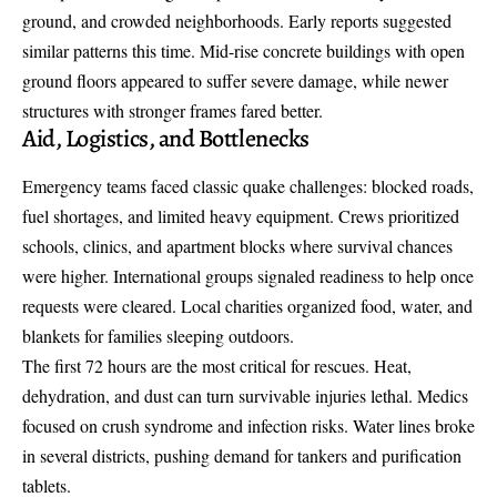
ground, and crowded neighborhoods. Early reports suggested
similar patterns this time. Mid-rise concrete buildings with open
ground floors appeared to suffer severe damage, while newer
structures with stronger frames fared better.
Aid, Logistics, and Bottlenecks
Emergency teams faced classic quake challenges: blocked roads,
fuel shortages, and limited heavy equipment. Crews prioritized
schools, clinics, and apartment blocks where survival chances
were higher. International groups signaled readiness to help once
requests were cleared. Local charities organized food, water, and
blankets for families sleeping outdoors.
The first 72 hours are the most critical for rescues. Heat,
dehydration, and dust can turn survivable injuries lethal. Medics
focused on crush syndrome and infection risks. Water lines broke
in several districts, pushing demand for tankers and purification
tablets.