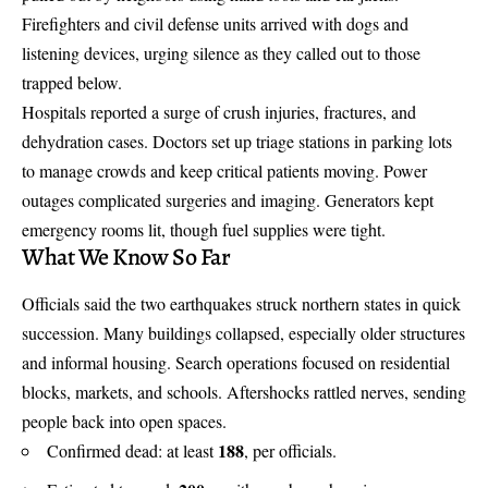
Firefighters and civil defense units arrived with dogs and
listening devices, urging silence as they called out to those
trapped below.
Hospitals reported a surge of crush injuries, fractures, and
dehydration cases. Doctors set up triage stations in parking lots
to manage crowds and keep critical patients moving. Power
outages complicated surgeries and imaging. Generators kept
emergency rooms lit, though fuel supplies were tight.
What We Know So Far
Officials said the two earthquakes struck northern states in quick
succession. Many buildings collapsed, especially older structures
and informal housing.
Search operations focused
on residential
blocks, markets, and schools. Aftershocks rattled nerves, sending
people back into open spaces.
188
Confirmed dead: at least
, per officials.