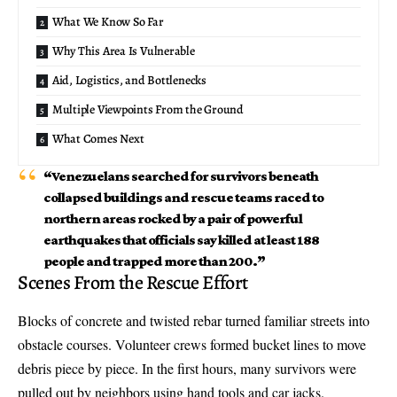
What We Know So Far
Why This Area Is Vulnerable
Aid, Logistics, and Bottlenecks
Multiple Viewpoints From the Ground
What Comes Next
“Venezuelans searched for survivors beneath
collapsed buildings and rescue teams raced to
northern areas rocked by a pair of powerful
earthquakes that officials say killed at least 188
people and trapped more than 200.”
Scenes From the Rescue Effort
Blocks of concrete and twisted rebar turned familiar streets into
obstacle courses. Volunteer crews formed bucket lines to move
debris piece by piece. In the first hours, many survivors were
pulled out by neighbors using hand tools and car jacks.