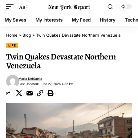
Aa
My Saves
My Interests
My Feed
History
Techn
Home
»
Blog
»
Twin Quakes Devastate Northern Venezuela
LIFE
Twin Quakes Devastate Northern
Venezuela
Maria DelGattia
Last Updated: June 27, 2026 4:32 Pm