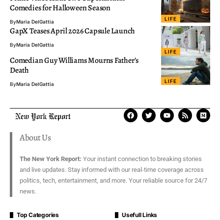
Comedies for Halloween Season
LIFE
By
Maria DelGattia
GapX Teases April 2026 Capsule Launch
By
Maria DelGattia
LIFE
Comedian Guy Williams Mourns Father’s
Death
LIFE
By
Maria DelGattia
About Us
The New York Report:
Your instant connection to breaking stories
and live updates. Stay informed with our real-time coverage across
politics, tech, entertainment, and more. Your reliable source for 24/7
news.
Top Categories
Usefull Links