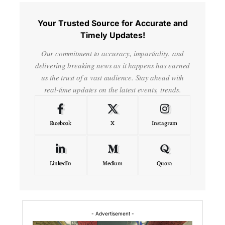
Your Trusted Source for Accurate and
Timely Updates!
Our commitment to accuracy, impartiality, and
delivering breaking news as it happens has earned
us the trust of a vast audience. Stay ahead with
real-time updates on the latest events, trends.
Facebook
X
Instagram
LinkedIn
Medium
Quora
- Advertisement -