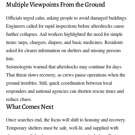
Multiple Viewpoints From the Ground
Officials urged calm, asking people to avoid damaged buildings.
Engineers called for rapid inspections before aftershocks cause
further collapses. Aid workers highlighted the need for simple
items: tarps, chargers, diapers, and basic medicines. Residents
asked for clearer information on shelters and missing persons
lists.
Seismologists warned that aftershocks may continue for days.
That threat slows recovery, as crews pause operations when the
ground trembles. Still, quick coordination between local
responders and national agencies can shorten rescue times and
reduce chaos.
What Comes Next
Once searches end, the focus will shift to housing and recovery.
Temporary shelters must be safe, well-lit, and supplied with