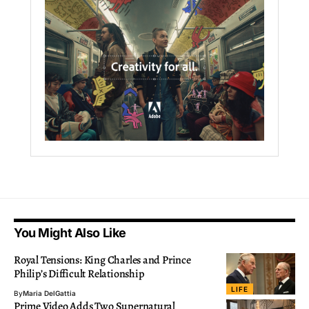
You Might Also Like
Royal Tensions: King Charles and Prince
Philip’s Difficult Relationship
LIFE
By
Maria DelGattia
Prime Video Adds Two Supernatural