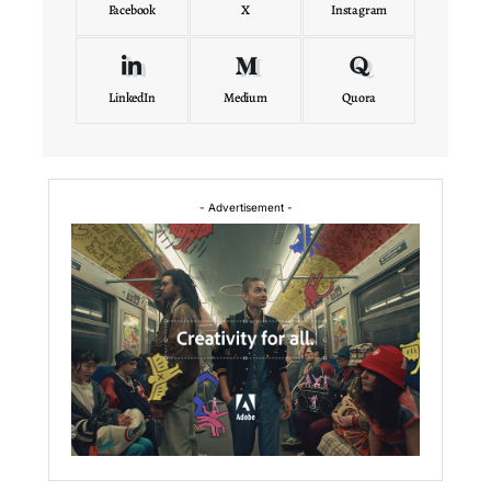
Facebook
X
Instagram
LinkedIn
Medium
Quora
- Advertisement -