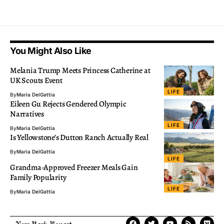
You Might Also Like
Melania Trump Meets Princess Catherine at
UK Scouts Event
LIFE
By
Maria DelGattia
Eileen Gu Rejects Gendered Olympic
Narratives
LIFE
By
Maria DelGattia
Is Yellowstone’s Dutton Ranch Actually Real
By
Maria DelGattia
LIFE
Grandma-Approved Freezer Meals Gain
Family Popularity
LIFE
By
Maria DelGattia