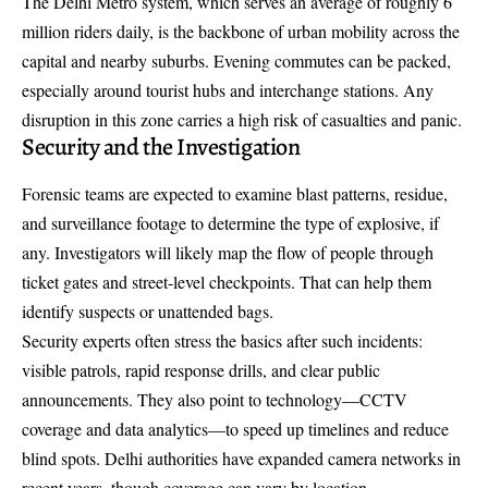
The
Delhi Metro system
, which serves an average of roughly 6
million riders daily, is the backbone of urban mobility across the
capital and nearby suburbs. Evening commutes can be packed,
especially around tourist hubs and interchange stations. Any
disruption in this zone carries a high risk of casualties and panic.
Security and the Investigation
Forensic teams are expected to examine blast patterns, residue,
and surveillance footage to determine the type of explosive, if
any. Investigators will likely map the flow of people through
ticket gates and street-level checkpoints. That can help them
identify suspects or unattended bags.
Security experts often stress the basics after such incidents:
visible patrols, rapid response drills, and clear public
announcements. They also point to technology—CCTV
coverage and data analytics—to speed up timelines and reduce
blind spots. Delhi authorities have expanded camera networks in
recent years, though coverage can vary by location.