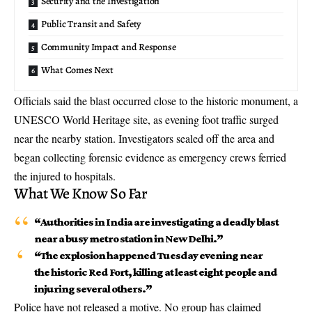
Security and the Investigation
Public Transit and Safety
Community Impact and Response
What Comes Next
Officials said the blast occurred close to the historic monument, a
UNESCO World Heritage site, as evening foot traffic surged
near the nearby station. Investigators sealed off the area and
began collecting forensic evidence as emergency crews ferried
the injured to hospitals.
What We Know So Far
“Authorities in India are investigating a deadly blast
near a busy metro station in New Delhi.”
“The explosion happened Tuesday evening near
the historic Red Fort, killing at least eight people and
injuring several others.”
Police have not released a motive. No group has claimed