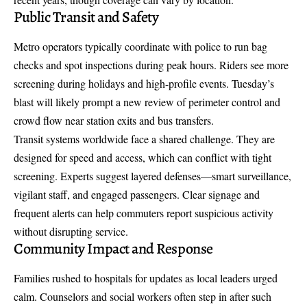
Public Transit and Safety
Metro operators typically coordinate with police to run bag
checks and spot inspections during peak hours. Riders see more
screening during holidays and high-profile events. Tuesday’s
blast will likely prompt a new review of perimeter control and
crowd flow near station exits and bus transfers.
Transit systems worldwide face a shared challenge. They are
designed for speed and access, which can conflict with tight
screening. Experts suggest layered defenses—smart surveillance,
vigilant staff, and engaged passengers. Clear signage and
frequent alerts can help commuters report suspicious activity
without disrupting service.
Community Impact and Response
Families rushed to hospitals for updates as local leaders urged
calm. Counselors and social workers often step in after such