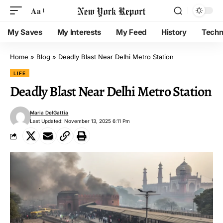
Aa
My Saves
My Interests
My Feed
History
Techn
Home
»
Blog
»
Deadly Blast Near Delhi Metro Station
LIFE
Deadly Blast Near Delhi Metro Station
Maria DelGattia
Last Updated: November 13, 2025 6:11 Pm