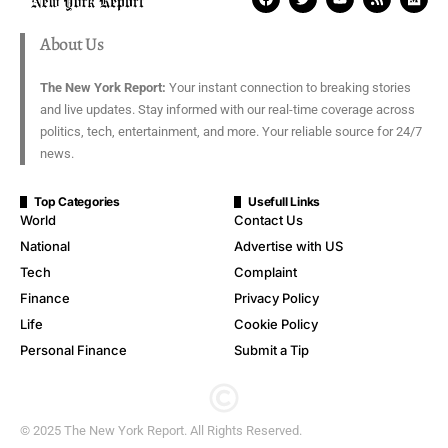
About Us
The New York Report:
Your instant connection to breaking stories
and live updates. Stay informed with our real-time coverage across
politics, tech, entertainment, and more. Your reliable source for 24/7
news.
Top Categories
Usefull Links
World
Contact Us
National
Advertise with US
Tech
Complaint
Finance
Privacy Policy
Life
Cookie Policy
Personal Finance
Submit a Tip
© 2025 The New York Report. All Rights Reserved.