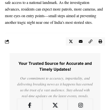
safe access to a national landmark. As the investigation
advances, residents can expect more patrols, more cameras, and
more eyes on entry points—small steps aimed at preventing
another tragic night near one of India’s most storied sites.
Your Trusted Source for Accurate and
Timely Updates!
Our commitment to accuracy, impartiality, and
delivering breaking news as it happens has earned
us the trust of a vast audience. Stay ahead with
real-time updates on the latest events, trends.