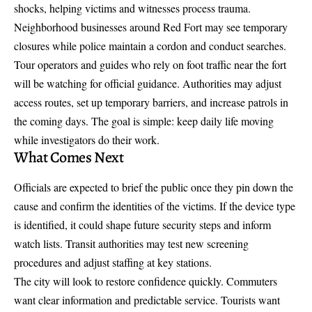
shocks, helping victims and witnesses process trauma.
Neighborhood businesses around Red Fort may see temporary
closures while police maintain a cordon and conduct searches.
Tour operators and guides who rely on foot traffic near the fort
will be watching for official guidance. Authorities may adjust
access routes, set up temporary barriers, and increase patrols in
the coming days. The goal is simple: keep daily life moving
while investigators do their work.
What Comes Next
Officials are expected to brief the public once they pin down the
cause and confirm the identities of the victims. If the device type
is identified, it could shape future security steps and inform
watch lists. Transit authorities may test new screening
procedures and adjust staffing at key stations.
The city will look to restore confidence quickly. Commuters
want clear information and predictable service. Tourists want