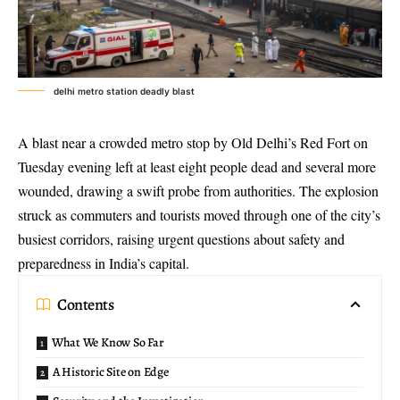
delhi metro station deadly blast
A blast near a crowded metro stop by Old Delhi’s Red Fort on
Tuesday evening left at least eight people dead and several more
wounded, drawing a swift probe from authorities. The explosion
struck as commuters and tourists moved through one of the city’s
busiest corridors, raising urgent questions about safety and
preparedness in India’s capital.
Contents
What We Know So Far
A Historic Site on Edge