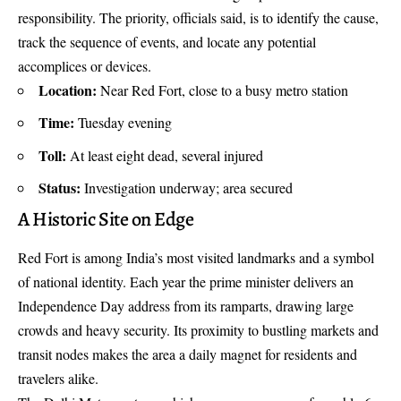
responsibility. The priority, officials said, is to identify the cause,
track the sequence of events, and locate any potential
accomplices or devices.
Location:
Near Red Fort, close to a busy metro station
Time:
Tuesday evening
Toll:
At least eight dead, several injured
Status:
Investigation underway; area secured
A Historic Site on Edge
Red Fort is among India’s most visited landmarks and a symbol
of national identity. Each year the prime minister delivers an
Independence Day address from its ramparts, drawing large
crowds and heavy security. Its proximity to bustling markets and
transit nodes makes the area a daily magnet for residents and
travelers alike.