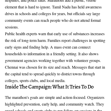
helplines, and police raids. Marathons add a public, visible
element that is hard to ignore. Tamil Nadu has held awareness
drives in schools and colleges for years, but officials say large
community events can reach people who do not attend formal
sessions.
Public health experts warn that early use of substances increases
the risk of long-term harm. Families report challenges in spotting
early signs and finding help. A mass event can connect
households to information in a friendly setting. It also shows
government agencies working together with volunteer groups.
Chennai was chosen for its size and reach. Messages that start in
the capital tend to spread quickly to district towns through
colleges, sports clubs, and local media.
Inside The Campaign: What It Tries To Do
The marathon’s goals are simple and action-focused. Organizers
highlighted prevention, early help, and community watch. They
urged schools and sports clubs to run follow-up sessions in the