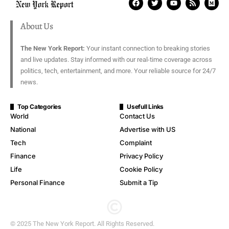
About Us
The New York Report:
Your instant connection to breaking stories
and live updates. Stay informed with our real-time coverage across
politics, tech, entertainment, and more. Your reliable source for 24/7
news.
Top Categories
Usefull Links
World
Contact Us
National
Advertise with US
Tech
Complaint
Finance
Privacy Policy
Life
Cookie Policy
Personal Finance
Submit a Tip
© 2025 The New York Report. All Rights Reserved.