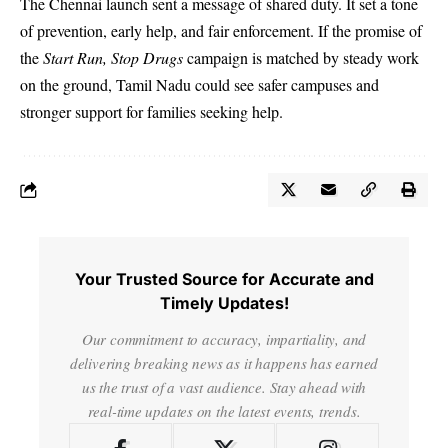
The Chennai launch sent a message of shared duty. It set a tone
of prevention, early help, and fair enforcement. If the promise of
the
Start Run, Stop Drugs
campaign is matched by steady work
on the ground, Tamil Nadu could see safer campuses and
stronger support for families seeking help.
Your Trusted Source for Accurate and
Timely Updates!
Our commitment to accuracy, impartiality, and
delivering breaking news as it happens has earned
us the trust of a vast audience. Stay ahead with
real-time updates on the latest events, trends.