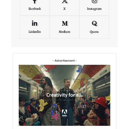
Facebook
X
Instagram
LinkedIn
Medium
Quora
- Advertisement -