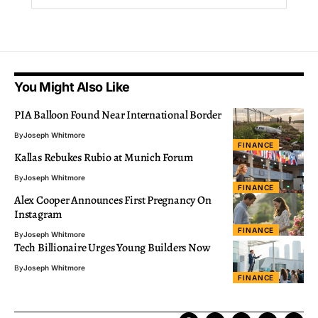
You Might Also Like
PIA Balloon Found Near International Border
By
Joseph Whitmore
FINANCE
Kallas Rebukes Rubio at Munich Forum
By
Joseph Whitmore
FINANCE
Alex Cooper Announces First Pregnancy On
Instagram
FINANCE
By
Joseph Whitmore
Tech Billionaire Urges Young Builders Now
By
Joseph Whitmore
FINANCE