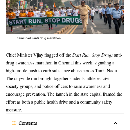
tamil nadu anti drug marathon
Chief Minister Vijay flagged off the
Start Run, Stop Drugs
anti-
drug awareness marathon
in Chennai this week, signaling a
high-profile push to curb substance abuse across Tamil Nadu.
The citywide run brought together students, athletes, civil
society groups, and police officers to raise awareness and
encourage prevention. The launch in the state capital framed the
effort as both a public health drive and a community safety
measure.
Contents