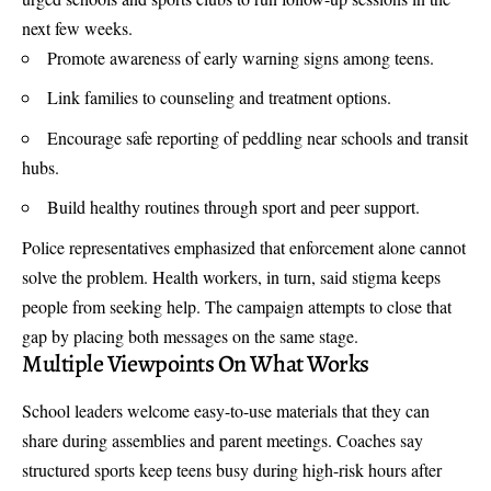
next few weeks.
Promote awareness of early warning signs among teens.
Link families to counseling and treatment options.
Encourage safe reporting of peddling near schools and transit
hubs.
Build healthy routines through sport and peer support.
Police representatives emphasized that enforcement alone cannot
solve the problem. Health workers, in turn, said stigma keeps
people from seeking help. The campaign attempts to close that
gap by placing both messages on the same stage.
Multiple Viewpoints On What Works
School leaders welcome easy-to-use materials that they can
share during assemblies and parent meetings. Coaches say
structured sports keep teens busy during high-risk hours after