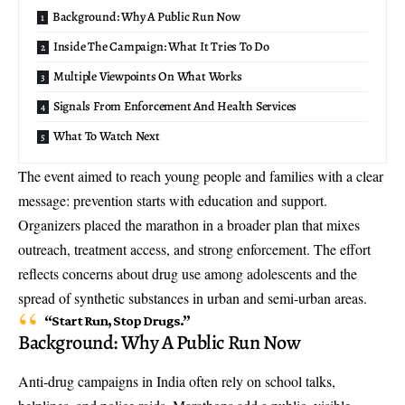
Background: Why A Public Run Now
Inside The Campaign: What It Tries To Do
Multiple Viewpoints On What Works
Signals From Enforcement And Health Services
What To Watch Next
The event aimed to reach young people and families with a clear
message: prevention starts with education and support.
Organizers placed the marathon in a broader plan that mixes
outreach, treatment access, and strong enforcement. The effort
reflects concerns about drug use among adolescents and the
spread of synthetic substances in urban and semi-urban areas.
“Start Run, Stop Drugs.”
Background: Why A Public Run Now
Anti-drug campaigns in India often rely on school talks,