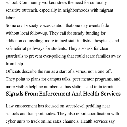
school. Community workers stress the need for culturally
sensitive outreach, especially in neighborhoods with migrant
labor.
Some civil society voices caution that one-day events fade
without local follow-up. They call for steady funding for
addiction counseling, more trained staff in district hospitals, and
safe referral pathways for students. They also ask for clear
guardrails to prevent over-policing that could scare families away
from help.
Officials describe the run as a start of a series, not a one-off.
They point to plans for campus talks, peer mentor programs, and
more visible helpline numbers at bus stations and train terminals.
Signals From Enforcement And Health Services
Law enforcement has focused on street-level peddling near
schools and transport nodes. They also report coordination with
cyber units to track online sales channels. Health services say