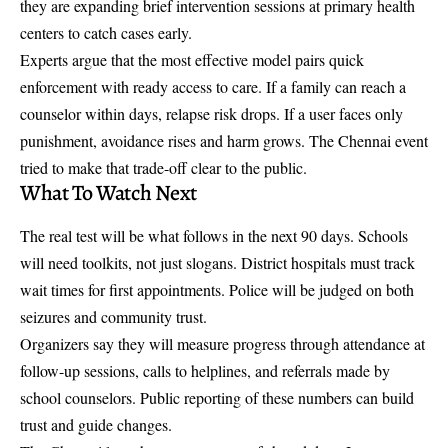
they are expanding brief intervention sessions at primary health
centers to catch cases early.
Experts argue that the most effective model pairs quick
enforcement with ready access to care. If a family can reach a
counselor within days, relapse risk drops. If a user faces only
punishment, avoidance rises and harm grows. The Chennai event
tried to make that trade-off clear to the public.
What To Watch Next
The real test will be what follows in the next 90 days. Schools
will need toolkits, not just slogans. District hospitals must track
wait times for first appointments. Police will be judged on both
seizures and community trust.
Organizers say they will measure progress through attendance at
follow-up sessions, calls to helplines, and referrals made by
school counselors. Public reporting of these numbers can build
trust and guide changes.