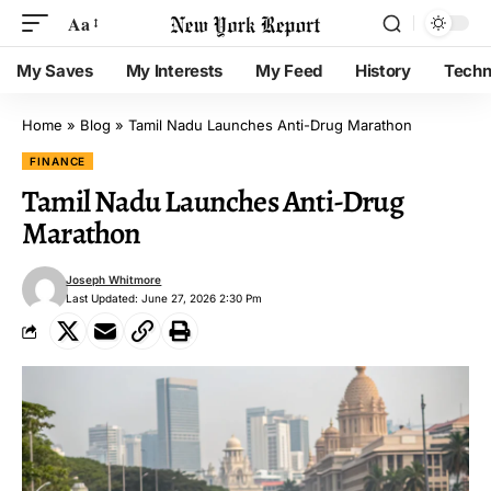
Aa
My Saves
My Interests
My Feed
History
Techn
Home
»
Blog
»
Tamil Nadu Launches Anti-Drug Marathon
FINANCE
Tamil Nadu Launches Anti-Drug
Marathon
Joseph Whitmore
Last Updated: June 27, 2026 2:30 Pm