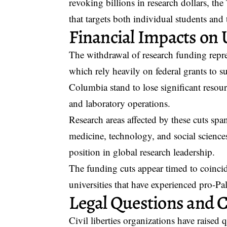
revoking billions in research dollars, th
that targets both individual students and 
Financial Impacts on U
The withdrawal of research funding repr
which rely heavily on federal grants to su
Columbia stand to lose significant resour
and laboratory operations.
Research areas affected by these cuts span
medicine, technology, and social scienc
position in global research leadership.
The funding cuts appear timed to coincid
universities that have experienced pro-Pa
Legal Questions and Ci
Civil liberties organizations have raised 