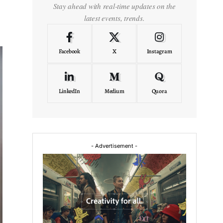
Stay ahead with real-time updates on the
latest events, trends.
Facebook
X
Instagram
LinkedIn
Medium
Quora
- Advertisement -