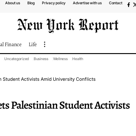
About us
Blog
Privacy policy
Advertise with us
Contact
al Finance
Life
Uncategorized
Business
Wellness
Health
 Student Activists Amid University Conflicts
s Palestinian Student Activists