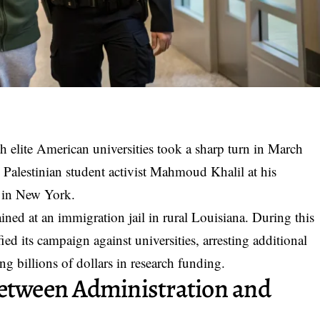
 elite American universities took a sharp turn in March
 Palestinian student activist Mahmoud Khalil at his
 in New York.
ned at an immigration jail in rural Louisiana. During this
ed its campaign against universities, arresting additional
ng billions of dollars in research funding.
Between Administration and