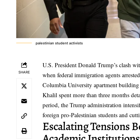
palestinian student activists
U.S. President Donald Trump’s clash with
SHARE
when federal immigration agents arrested
Columbia University apartment building
Khalil spent more than three months detai
period, the Trump administration intensifi
foreign pro-Palestinian students and cutti
Escalating Tensions 
Academic Institutions