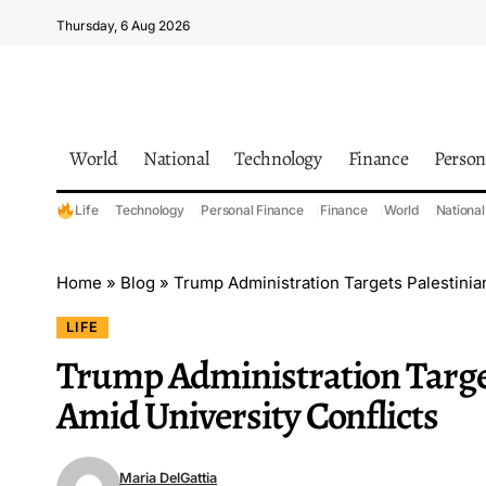
Thursday, 6 Aug 2026
World
National
Technology
Finance
Person
Life
Technology
Personal Finance
Finance
World
National
Home
»
Blog
»
Trump Administration Targets Palestinian
LIFE
Trump Administration Target
Amid University Conflicts
Maria DelGattia