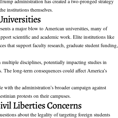
e Trump administration has created a two-pronged strategy
the institutions themselves.
niversities
esents a major blow to American universities, many of
pport scientific and academic work. Elite institutions like
ces that support faculty research, graduate student funding
 multiple disciplines, potentially impacting studies in
es. The long-term consequences could affect America’s
e with the administration’s broader campaign against
lestinian protests on their campuses.
vil Liberties Concerns
questions about the legality of targeting foreign students