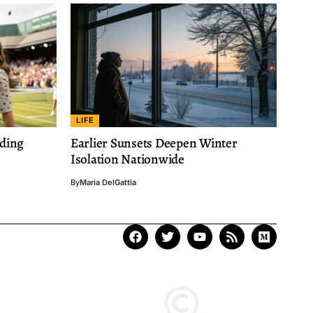
LIFE
nding
Earlier Sunsets Deepen Winter
Isolation Nationwide
By
Maria DelGattia