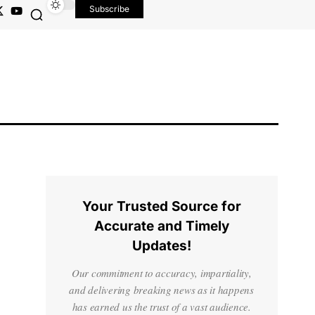
Subscribe
Your Trusted Source for
Accurate and Timely
Updates!
Our commitment to accuracy, impartiality,
and delivering breaking news as it happens
has earned us the trust of a vast audience.