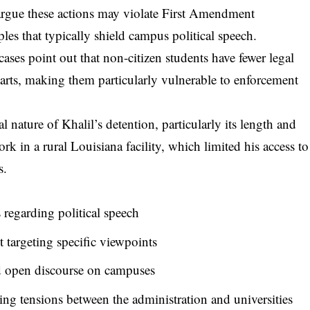
s argue these actions may violate First Amendment
es that typically shield campus political speech.
ses point out that non-citizen students have fewer legal
arts, making them particularly vulnerable to enforcement
 nature of Khalil’s detention, particularly its length and
k in a rural Louisiana facility, which limited his access to
s.
 regarding political speech
 targeting specific viewpoints
 open discourse on campuses
ing tensions between the administration and universities