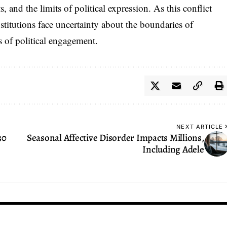
, and the limits of political expression. As this conflict
stitutions face uncertainty about the boundaries of
 of political engagement.
NEXT ARTICLE
30
Seasonal Affective Disorder Impacts Millions,
Including Adele