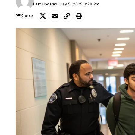
Last Updated: July 5, 2025 3:28 Pm
Share