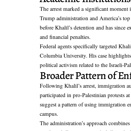
The arrest marked a significant moment i
Trump administration and America’s top a
before Khalil’s detention and has since 
and financial penalties.
Federal agents specifically targeted Khal
Columbia University. His case highlights 
political activism related to the Israeli-Pa
Broader Pattern of E
Following Khalil’s arrest, immigration au
participated in pro-Palestinian protests a
suggest a pattern of using immigration enf
campus.
The administration’s approach combines 