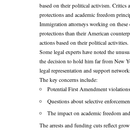
based on their political activism. Critic
protections and academic freedom principl
Immigration attorneys working on these ca
protections than their American counterp
actions based on their political activities.
Some legal experts have noted the unusual
the decision to hold him far from New Yor
legal representation and support network
The key concerns include:
Potential First Amendment violations
Questions about selective enforcement
The impact on academic freedom and
The arrests and funding cuts reflect grow