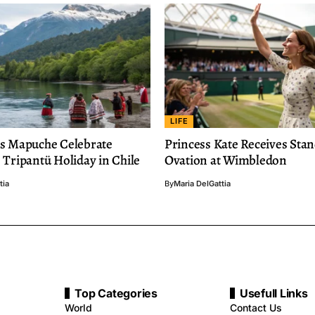
LIFE
s Mapuche Celebrate
Princess Kate Receives Sta
Tripantü Holiday in Chile
Ovation at Wimbledon
tia
By
Maria DelGattia
Top Categories
Usefull Links
World
Contact Us