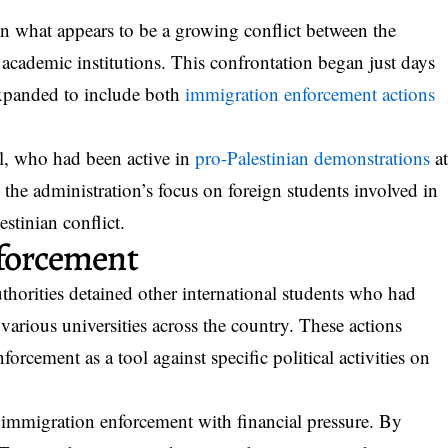
n what appears to be a growing conflict between the
cademic institutions. This confrontation began just days
expanded to include both
immigration enforcement actions
il, who had been active in
pro-Palestinian demonstrations
a
the administration’s focus on foreign students involved in
lestinian conflict.
nforcement
thorities detained other international students who had
t various universities across the country. These actions
orcement as a tool against specific political activities on
immigration enforcement with financial pressure. By