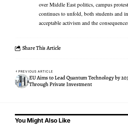
over Middle East politics, campus protests
continues to unfold, both students and in
acceptable activism and the consequences
Share This Article
PREVIOUS ARTICLE
EU Aims to Lead Quantum Technology by 20
Through Private Investment
You Might Also Like