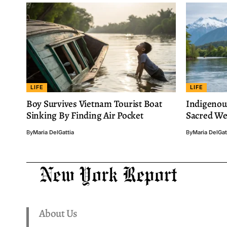
LIFE
LIFE
Boy Survives Vietnam Tourist Boat
Indigenou
Sinking By Finding Air Pocket
Sacred We 
By
Maria DelGattia
By
Maria DelGat
About Us