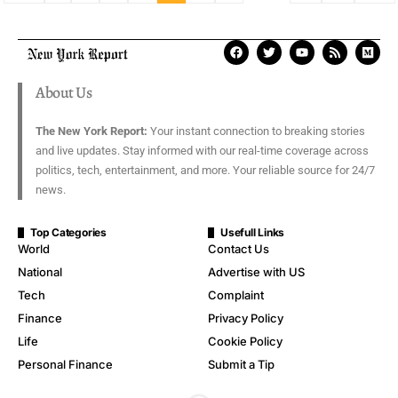
About Us
The New York Report:
Your instant connection to breaking stories
and live updates. Stay informed with our real-time coverage across
politics, tech, entertainment, and more. Your reliable source for 24/7
news.
Top Categories
Usefull Links
World
Contact Us
National
Advertise with US
Tech
Complaint
Finance
Privacy Policy
Life
Cookie Policy
Personal Finance
Submit a Tip