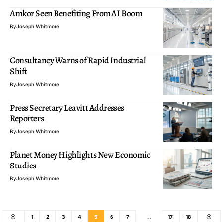
Amkor Seen Benefiting From AI Boom
By
Joseph Whitmore
Consultancy Warns of Rapid Industrial
Shift
By
Joseph Whitmore
Press Secretary Leavitt Addresses
Reporters
By
Joseph Whitmore
Planet Money Highlights New Economic
Studies
By
Joseph Whitmore
1
2
3
4
5
6
7
…
17
18