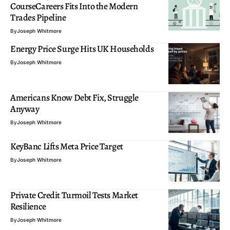
CourseCareers Fits Into the Modern
Trades Pipeline
By
Joseph Whitmore
Energy Price Surge Hits UK Households
By
Joseph Whitmore
Americans Know Debt Fix, Struggle
Anyway
By
Joseph Whitmore
KeyBanc Lifts Meta Price Target
By
Joseph Whitmore
Private Credit Turmoil Tests Market
Resilience
By
Joseph Whitmore