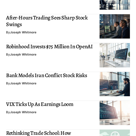
After-Hours Trading Sees Sharp Stock
Swings
By
Joseph Whitmore
Robinhood Invests $75 Million In OpenAI
By
Joseph Whitmore
Bank Models Iran Conflict Stock Risks
By
Joseph Whitmore
VIX Ticks Up As Earnings Loom
By
Joseph Whitmore
Rethinking Trade School: How