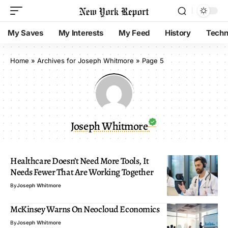
My Saves
My Interests
My Feed
History
Techn
Home
»
Archives for Joseph Whitmore
»
Page 5
Joseph Whitmore
Healthcare Doesn’t Need More Tools, It
Needs Fewer That Are Working Together
By
Joseph Whitmore
McKinsey Warns On Neocloud Economics
By
Joseph Whitmore