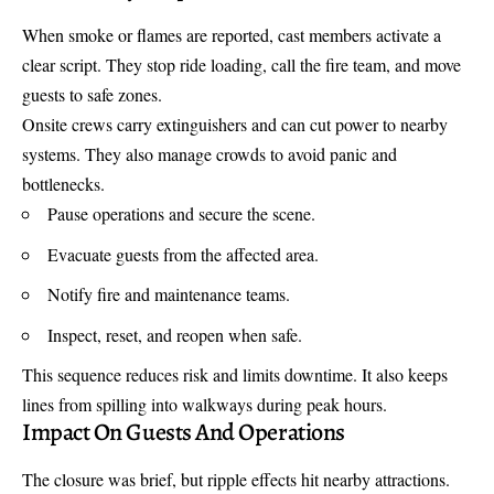
When smoke or flames are reported, cast members activate a
clear script. They stop ride loading, call the fire team, and move
guests to safe zones.
Onsite crews carry extinguishers and can cut power to nearby
systems. They also manage crowds to avoid panic and
bottlenecks.
Pause operations and secure the scene.
Evacuate guests from the affected area.
Notify fire and maintenance teams.
Inspect, reset, and reopen when safe.
This sequence reduces risk and limits downtime. It also keeps
lines from spilling into walkways during peak hours.
Impact On Guests And Operations
The closure was brief, but ripple effects hit nearby attractions.