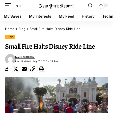
Aa
My Saves
My Interests
My Feed
History
Techn
Home
»
Blog
»
Small Fire Halts Disney Ride Line
LIFE
Small Fire Halts Disney Ride Line
Maria DelGattia
Last Updated: July 7, 2026 4:28 Pm