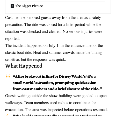
The Bigger Picture
Cast members moved guests away from the area as a safety
precaution. The ride was closed for a brief period while the
situation was checked and cleared. No serious injuries were
reported.
The incident happened on July 1, in the entrance line for the
classic boat ride. Heat and summer crowds made the timing
sensitive, but the response was quick.
What Happened
“A
fire broke out in line
for Disney World’s ‘it’s a
small world’ attraction, prompting quick action
from cast members and a brief closure of the ride.”
Guests waiting outside the show building were guided to open
walkways. Team members used radios to coordinate the
evacuation. The area was inspected before operations resumed.
“The incident reportedly occurred on Wednesday,