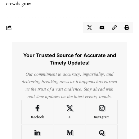
crowds grow.
Your Trusted Source for Accurate and
Timely Updates!
Our commitment to accuracy, impartiality, and
delivering breaking news as it happens has earned
us the trust of a vast audience. Stay ahead with
real-time updates on the latest events, trends.
Facebook
X
Instagram