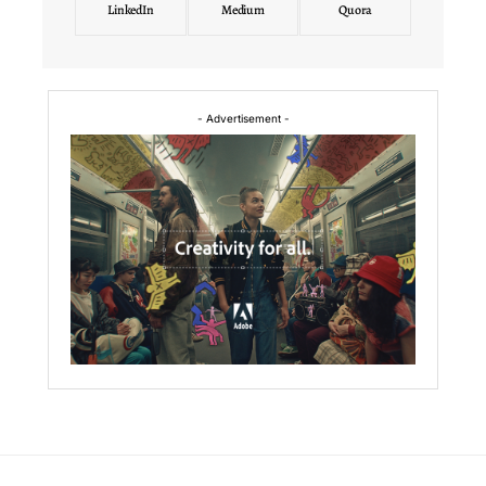
LinkedIn
Medium
Quora
- Advertisement -