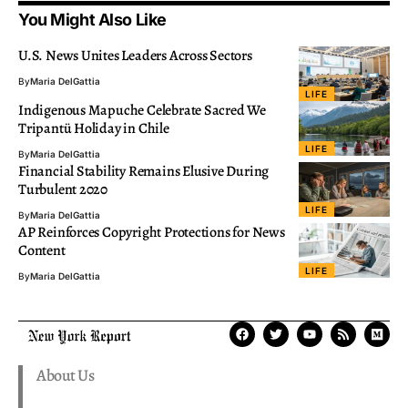
You Might Also Like
U.S. News Unites Leaders Across Sectors
By
Maria DelGattia
LIFE
Indigenous Mapuche Celebrate Sacred We
Tripantü Holiday in Chile
LIFE
By
Maria DelGattia
Financial Stability Remains Elusive During
Turbulent 2020
LIFE
By
Maria DelGattia
AP Reinforces Copyright Protections for News
Content
LIFE
By
Maria DelGattia
About Us