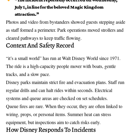
July 1, in line for the
beloved Magic Kingdom
attraction
.”
Photos and video from bystanders showed guests stepping aside
as staff formed a perimeter. Park operations moved strollers and
cleared pathways to keep traffic flowing.
Context And Safety Record
“it’s a small world” has run at Walt Disney World since 1971.
The ride is a high-capacity people mover with boats, gentle
tracks, and a slow pace.
Disney parks maintain strict fire and evacuation plans. Staff run
regular drills and can halt rides within seconds. Electrical
systems and queue areas are checked on set schedules.
Queue fires are rare. When they occur, they are often linked to
wiring, props, or personal items. Summer heat can stress
equipment, but inspections aim to catch risks early.
How Disney Responds To Incidents