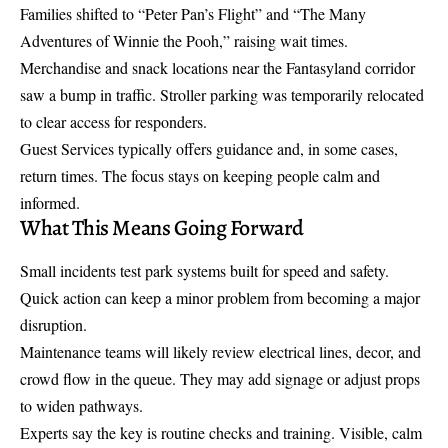
Families shifted to “Peter Pan’s Flight” and “The Many
Adventures of Winnie the Pooh,” raising wait times.
Merchandise and snack locations near the Fantasyland corridor
saw a bump in traffic. Stroller parking was temporarily relocated
to clear access for responders.
Guest Services typically offers guidance and, in some cases,
return times. The focus stays on keeping people calm and
informed.
What This Means Going Forward
Small incidents test park systems built for speed and safety.
Quick action can keep a minor problem from becoming a major
disruption.
Maintenance teams will likely review electrical lines, decor, and
crowd flow in the queue. They may add signage or adjust props
to widen pathways.
Experts say the key is routine checks and training. Visible, calm