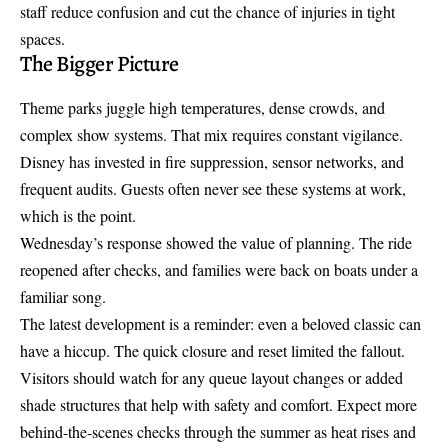
staff reduce confusion and cut the chance of injuries in tight
spaces.
The Bigger Picture
Theme parks juggle high temperatures, dense crowds, and
complex show systems. That mix requires constant vigilance.
Disney has invested in fire suppression, sensor networks, and
frequent audits. Guests often never see these systems at work,
which is the point.
Wednesday’s response showed the value of planning. The ride
reopened after checks, and families were back on boats under a
familiar song.
The latest development is a reminder: even a beloved classic can
have a hiccup. The quick closure and reset limited the fallout.
Visitors should watch for any queue layout changes or added
shade structures that help with safety and comfort. Expect more
behind-the-scenes checks through the summer as heat rises and