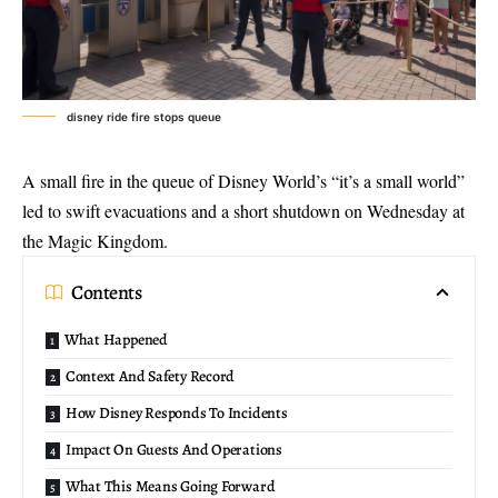
disney ride fire stops queue
A small fire in the queue of Disney World’s “it’s a small world”
led to swift evacuations and a short shutdown on Wednesday at
the Magic Kingdom.
Contents
What Happened
Context And Safety Record
How Disney Responds To Incidents
Impact On Guests And Operations
What This Means Going Forward