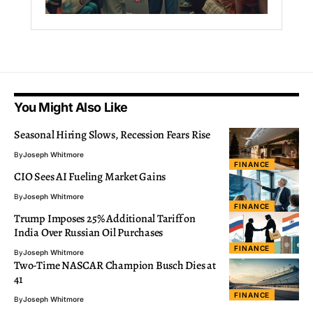
You Might Also Like
Seasonal Hiring Slows, Recession Fears Rise
By
Joseph Whitmore
FINANCE
CIO Sees AI Fueling Market Gains
By
Joseph Whitmore
FINANCE
Trump Imposes 25% Additional Tariff on
India Over Russian Oil Purchases
FINANCE
By
Joseph Whitmore
Two-Time NASCAR Champion Busch Dies at
41
FINANCE
By
Joseph Whitmore