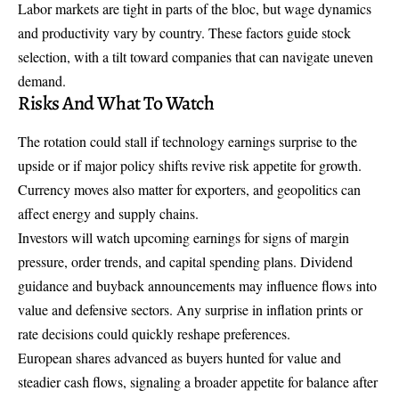
Labor markets are tight in parts of the bloc, but wage dynamics
and productivity vary by country. These factors guide stock
selection, with a tilt toward companies that can navigate uneven
demand.
Risks And What To Watch
The rotation could stall if technology earnings surprise to the
upside or if major policy shifts revive risk appetite for growth.
Currency moves also matter for exporters, and geopolitics can
affect energy and supply chains.
Investors will watch upcoming earnings for signs of margin
pressure, order trends, and capital spending plans. Dividend
guidance and buyback announcements may influence flows into
value and defensive sectors. Any surprise in inflation prints or
rate decisions could quickly reshape preferences.
European shares advanced as buyers hunted for value and
steadier cash flows, signaling a broader appetite for balance after