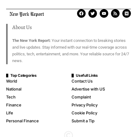
About Us
The New York Report:
Your instant connection to breaking stories
and live updates. Stay informed with our real-time coverage across
politics, tech, entertainment, and more. Your reliable source for 24/7
news.
Top Categories
Usefull Links
World
Contact Us
National
Advertise with US
Tech
Complaint
Finance
Privacy Policy
Life
Cookie Policy
Personal Finance
Submit a Tip