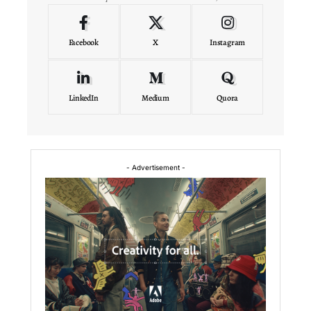
Facebook
X
Instagram
LinkedIn
Medium
Quora
- Advertisement -