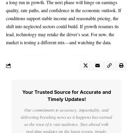
a long run in growth. The next phase will hinge on earnings
quality, rate paths, and confidence in the economic outlook. If
conditions support stable income and reasonable pricing, the
shift into neglected sectors could build. If growth resumes its
lead, technology may retake the driver’s seat. For now, the
market is testing a different mix—and watching the data.
Your Trusted Source for Accurate and
Timely Updates!
Our commitment to accuracy, impartiality, and
delivering breaking news as it happens has earned
us the trust of a vast audience. Stay ahead with
real-time updates on the latest events, trends.