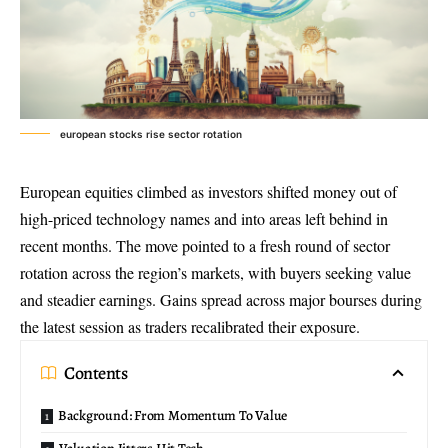
european stocks rise sector rotation
European equities climbed as investors shifted money out of
high-priced technology names and into areas left behind in
recent months. The move pointed to a fresh round of
sector
rotation
across the region’s markets, with buyers seeking value
and steadier earnings. Gains spread across major bourses during
the latest session as traders recalibrated their exposure.
Contents
Background: From Momentum To Value