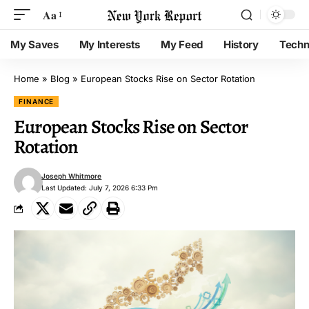
Aa
My Saves
My Interests
My Feed
History
Techn
Home
»
Blog
»
European Stocks Rise on Sector Rotation
FINANCE
European Stocks Rise on Sector
Rotation
Joseph Whitmore
Last Updated: July 7, 2026 6:33 Pm