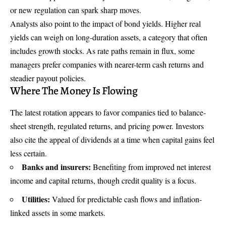
or new regulation can spark sharp moves.
Analysts also point to the impact of bond yields. Higher real
yields can weigh on long-duration assets, a category that often
includes growth stocks. As rate paths remain in flux, some
managers prefer companies with nearer-term cash returns and
steadier payout policies.
Where The Money Is Flowing
The latest rotation appears to favor companies tied to balance-
sheet strength, regulated returns, and pricing power. Investors
also cite the appeal of dividends at a time when capital gains feel
less certain.
Banks and insurers:
Benefiting from improved net interest
income and capital returns, though credit quality is a focus.
Utilities:
Valued for predictable cash flows and inflation-
linked assets in some markets.