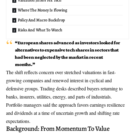
Valuation Jitters Hit Tech
Where The Money Is Flowing
Policy And Macro Backdrop
Risks And What To Watch
“European shares advanced as investors looked for
alternatives to expensive tech shares in sectors that
had been neglected by the market in recent
months.”
The shift reflects concern over stretched valuations in fast-
growing companies and renewed interest in cyclical and
defensive groups. Trading desks described buyers returning to
banks, insurers, utilities, energy, and parts of industrials.
Portfolio managers said the approach favors
earnings resilience
and dividends at a time of uncertain growth and shifting rate
expectations.
Background: From Momentum To Value