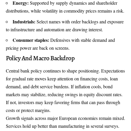
Energy:
Supported by supply dynamics and shareholder
distributions, while volatility in commodity prices remains a risk.
Industrials:
Select names with order backlogs and exposure
to infrastructure and automation are drawing interest.
Consumer staples:
Defensives with stable demand and
pricing power are back on screens.
Policy And Macro Backdrop
Central bank policy continues to shape positioning. Expectations
for gradual rate moves keep attention on financing costs, loan
demand, and debt service burdens. If inflation cools, bond
markets may stabilize, reducing swings in equity discount rates.
If not, investors may keep favoring firms that can pass through
costs or protect margins.
Growth signals across major European economies remain mixed.
Services hold up better than manufacturing in several surveys.