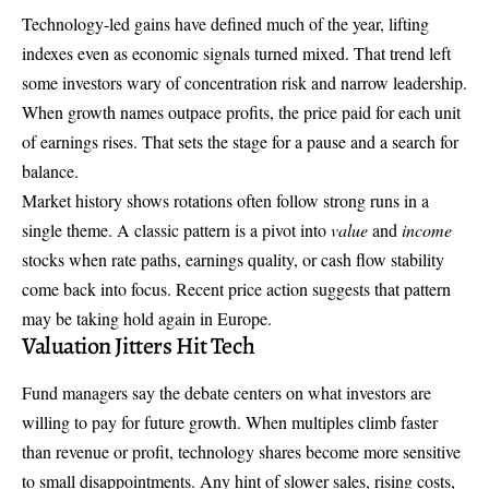
Technology-led gains have defined much of the year, lifting
indexes even as economic signals turned mixed. That trend left
some investors wary of concentration risk and narrow leadership.
When growth names outpace profits, the price paid for each unit
of earnings rises. That sets the stage for a pause and a search for
balance.
Market history shows rotations often follow strong runs in a
single theme. A classic pattern is a pivot into
value
and
income
stocks when rate paths, earnings quality, or cash flow stability
come back into focus. Recent price action suggests that pattern
may be taking hold again in Europe.
Valuation Jitters Hit Tech
Fund managers say the debate centers on what investors are
willing to pay for future growth. When multiples climb faster
than revenue or profit, technology shares become more sensitive
to small disappointments. Any hint of slower sales, rising costs,