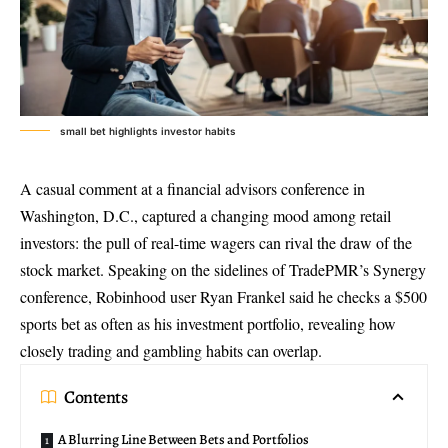
small bet highlights investor habits
A casual comment at a financial advisors conference in
Washington, D.C., captured a changing mood among retail
investors: the pull of
real-time wagers
can rival the draw of the
stock market. Speaking on the sidelines of TradePMR’s Synergy
conference, Robinhood user Ryan Frankel said he checks a $500
sports bet as often as his investment portfolio, revealing how
closely trading and gambling habits can overlap.
Contents
A Blurring Line Between Bets and Portfolios