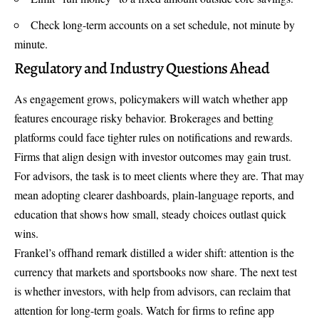
Check long-term accounts on a set schedule, not minute by
minute.
Regulatory and Industry Questions Ahead
As engagement grows, policymakers will watch whether app
features encourage risky behavior. Brokerages and betting
platforms could face tighter rules on notifications and rewards.
Firms that align design with investor outcomes may gain trust.
For advisors, the task is to meet clients where they are. That may
mean adopting clearer dashboards, plain-language reports, and
education that shows how small, steady choices outlast quick
wins.
Frankel’s offhand remark distilled a wider shift: attention is the
currency that markets and sportsbooks now share. The next test
is whether investors, with help from advisors, can reclaim that
attention for long-term goals. Watch for firms to refine app