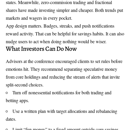
states. Meanwhile, zero-commission trading and fractional
shares have made investing simpler and cheaper. Both trends put
markets and wagers in every pocket.
App design matters. Badges, streaks, and push notifications
reward activity. That can be helpful for savings habits. It can also
nudge users to act when doing nothing would be wiser.
What Investors Can Do Now
Advisors at the conference encouraged clients to set rules before
emotions hit. They recommend separating speculative money
from core holdings and reducing the stream of alerts that invite
split-second choices.
Turn off nonessential notifications for both trading and
betting apps.
Use a written plan with target allocations and rebalancing
dates.
Limit “fun money” to a fixed amount outside core savings.