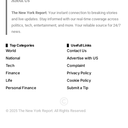
About Us
The New York Report:
Your instant connection to breaking stories
and live updates. Stay informed with our real-time coverage across
politics, tech, entertainment, and more. Your reliable source for 24/7
news.
Top Categories
Usefull Links
World
Contact Us
National
Advertise with US
Tech
Complaint
Finance
Privacy Policy
Life
Cookie Policy
Personal Finance
Submit a Tip
© 2025 The New York Report. All Rights Reserved.