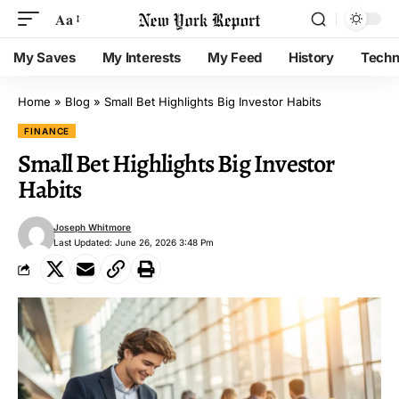
Aa
My Saves
My Interests
My Feed
History
Techn
Home
»
Blog
»
Small Bet Highlights Big Investor Habits
FINANCE
Small Bet Highlights Big Investor
Habits
Joseph Whitmore
Last Updated: June 26, 2026 3:48 Pm