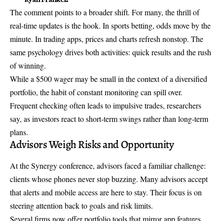
The comment points to a broader shift. For many, the thrill of
real-time updates is the hook. In sports betting, odds move by the
minute. In trading apps, prices and charts refresh nonstop. The
same psychology drives both activities: quick results and the rush
of winning.
While a $500 wager may be small in the context of a diversified
portfolio, the habit of constant monitoring can spill over.
Frequent checking often leads to impulsive trades, researchers
say, as investors react to short-term swings rather than long-term
plans.
Advisors Weigh Risks and Opportunity
At the Synergy conference, advisors faced a familiar challenge:
clients whose phones never stop buzzing. Many advisors accept
that alerts and mobile access are here to stay. Their focus is on
steering attention back to goals and risk limits.
Several firms now offer
portfolio tools
that mirror app features