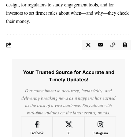
design, for regulators to study engagement tools, and for
investors to set firmer rules about when—and why—they check
their money.
Your Trusted Source for Accurate and
Timely Updates!
Our commitment to accuracy, impartiality, and
delivering breaking news as it happens has earned
us the trust of a vast audience. Stay ahead with
real-time updates on the latest events, trends.
Facebook
X
Instagram