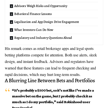
Advisors Weigh Risks and Opportunity
Behavioral Finance Lessons
Legalization and App Design Drive Engagement
What Investors Can Do Now
Regulatory and Industry Questions Ahead
His remark comes as retail brokerage apps and legal sports
betting platforms compete for attention. Both use alerts, sleek
design, and instant feedback. Advisors and regulators have
warned that these features can lead to frequent checking and
rapid decisions, which may hurt long-term results.
A Blurring Line Between Bets and Portfolios
“It’s probably a $500 bet, so it’s not like I’ve made a
massive bet on the game, but I probably check it as
much as I do my portfolio,” said Robinhood user
Ryan Frankel
.