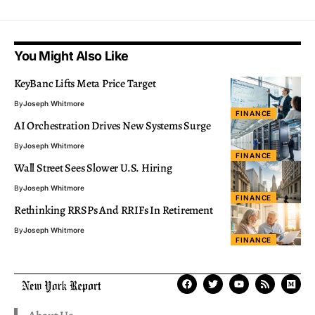
You Might Also Like
KeyBanc Lifts Meta Price Target
By
Joseph Whitmore
FINANCE
AI Orchestration Drives New Systems Surge
By
Joseph Whitmore
FINANCE
Wall Street Sees Slower U.S. Hiring
By
Joseph Whitmore
FINANCE
Rethinking RRSPs And RRIFs In Retirement
By
Joseph Whitmore
FINANCE