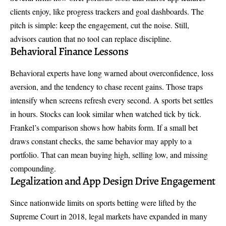
clients enjoy, like progress trackers and goal dashboards. The
pitch is simple: keep the engagement, cut the noise. Still,
advisors caution that no tool can replace discipline.
Behavioral Finance Lessons
Behavioral experts have long warned about overconfidence, loss
aversion, and the tendency to chase recent gains. Those traps
intensify when screens refresh every second. A sports bet settles
in hours. Stocks can look similar when watched tick by tick.
Frankel’s comparison shows how habits form. If a small bet
draws constant checks, the same behavior may apply to a
portfolio. That can mean buying high, selling low, and missing
compounding.
Legalization and App Design Drive Engagement
Since nationwide limits on sports betting were lifted by the
Supreme Court in 2018, legal markets have expanded in many