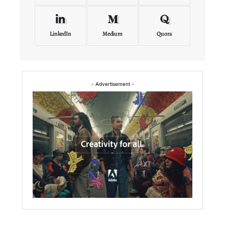
LinkedIn
Medium
Quora
- Advertisement -