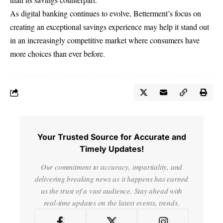
As digital banking continues to evolve, Betterment’s focus on
creating an
exceptional savings experience
may help it stand out
in an increasingly competitive market where consumers have
more choices than ever before.
Your Trusted Source for Accurate and
Timely Updates!
Our commitment to accuracy, impartiality, and
delivering breaking news as it happens has earned
us the trust of a vast audience. Stay ahead with
real-time updates on the latest events, trends.