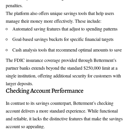
penalties.
The platform also offers unique savings tools that help users
manage their money more effectively. These include:
Automated saving features that adjust to spending patterns
Goal-based savings buckets for specific financial targets
Cash analysis tools that recommend optimal amounts to save
The FDIC insurance coverage provided through Betterment’s
partner banks extends beyond the standard $250,000 limit at a
single institution, offering additional security for customers with
larger deposits.
Checking Account Performance
In contrast to its savings counterpart, Betterment’s checking
account delivers a more standard experience. While functional
and reliable, it lacks the distinctive features that make the savings
account so appealing.