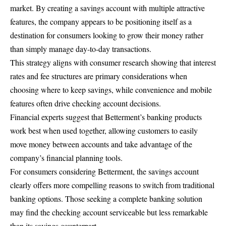
market. By creating a savings account with multiple attractive
features, the company appears to be positioning itself as a
destination for consumers looking to grow their money rather
than simply manage day-to-day transactions.
This strategy aligns with consumer research showing that interest
rates and fee structures are primary considerations when
choosing where to keep savings, while convenience and mobile
features often drive checking account decisions.
Financial experts suggest that Betterment’s banking products
work best when used together, allowing customers to easily
move money between accounts and take advantage of the
company’s financial planning tools.
For consumers considering Betterment, the savings account
clearly offers more compelling reasons to switch from traditional
banking options. Those seeking a complete banking solution
may find the checking account serviceable but less remarkable
than its savings counterpart.