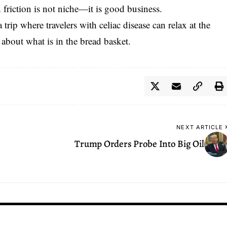
 friction is not niche—it is good business.
 trip where travelers with celiac disease can relax at the
 about what is in the bread basket.
NEXT ARTICLE
Trump Orders Probe Into Big Oil