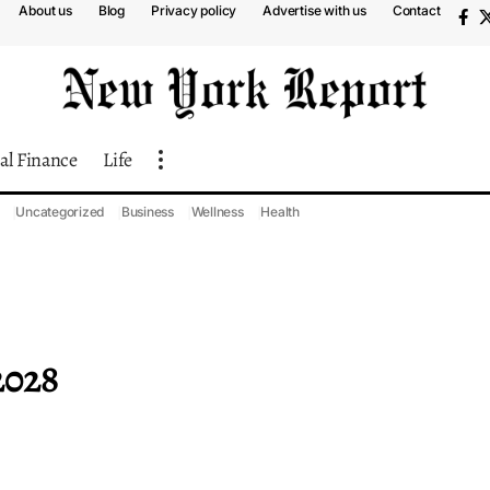
About us
Blog
Privacy policy
Advertise with us
Contact
al Finance
Life
Uncategorized
Business
Wellness
Health
2028