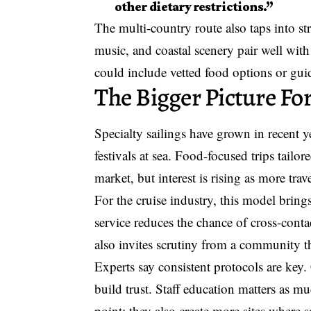
other dietary restrictions.”
The multi-country route also taps into s
music, and coastal scenery pair well with
could include vetted food options or guid
The Bigger Picture For
Specialty sailings have grown in recent 
festivals at sea. Food-focused trips tailor
market, but interest is rising as more trav
For the cruise industry, this model brin
service reduces the chance of cross-contac
also invites scrutiny from a community 
Experts say consistent protocols are key.
build trust. Staff education matters as 
point; they also create more sites where 