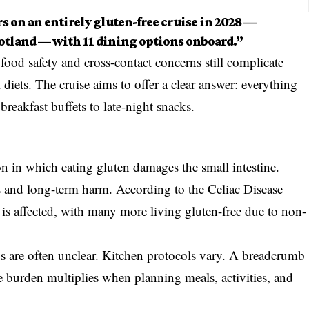
s on an entirely gluten-free cruise in 2028 —
cotland — with 11 dining options onboard.”
od safety and cross-contact concerns still complicate
 diets. The cruise aims to offer a clear answer: everything
breakfast buffets to late-night snacks.
n in which eating gluten damages the small intestine.
 and long-term harm. According to the Celiac Disease
is affected, with many more living gluten-free due to non-
us are often unclear. Kitchen protocols vary. A breadcrumb
the burden multiplies when planning meals, activities, and