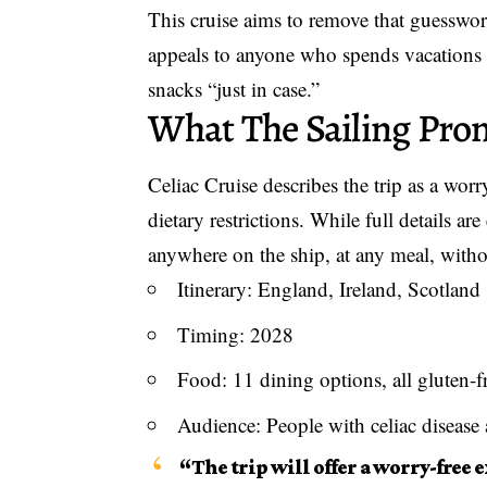
This cruise aims to remove that guesswor
appeals to anyone who spends vacations a
snacks “just in case.”
What The Sailing Pro
Celiac Cruise describes the trip as a
worry
dietary restrictions. While full details are
anywhere on the ship, at any meal, withou
Itinerary: England, Ireland, Scotland
Timing: 2028
Food: 11 dining options, all gluten-f
Audience: People with celiac disease 
“The trip will offer a worry-free 