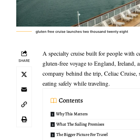
gluten free cruise launches two thousand twenty eight
A specialty cruise built for people with c
SHARE
gluten-free voyage
to England, Ireland, 
company behind the trip, Celiac Cruise, s
eating safely while traveling.
Contents
Why This Matters
What The Sailing Promises
The Bigger Picture For Travel