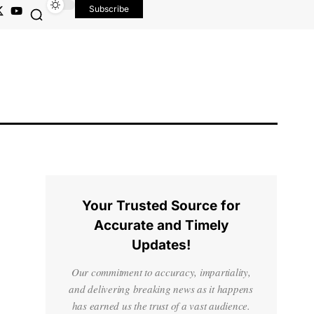
Subscribe
Your Trusted Source for
Accurate and Timely
Updates!
Our commitment to accuracy, impartiality,
and delivering breaking news as it happens
has earned us the trust of a vast audience.