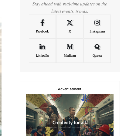
Stay ahead with real-time updates on the
latest events, trends.
Facebook
X
Instagram
LinkedIn
Medium
Quora
- Advertisement -