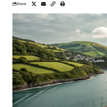
Share