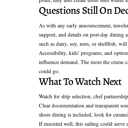
Questions Still On De
As with any early announcement, travelers
support, and details on port-day dining ar
such as dairy, soy, nuts, or shellfish, will
Accessibility, kids’ programs, and option
influence demand. The more the cruise c
could go.
What To Watch Next
Watch for ship selection, chef partnership
Clear documentation and transparent sourc
shore dining is included, look for curated
If executed well, this sailing could serve a