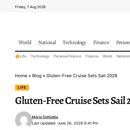
Friday, 7 Aug 2026
World
National
Technology
Finance
Person
Life
Technology
Personal Finance
Finance
World
National
Home
»
Blog
»
Gluten-Free Cruise Sets Sail 2028
LIFE
Gluten-Free Cruise Sets Sail 
Maria DelGattia
Last Updated: June 26, 2026 6:41 Pm