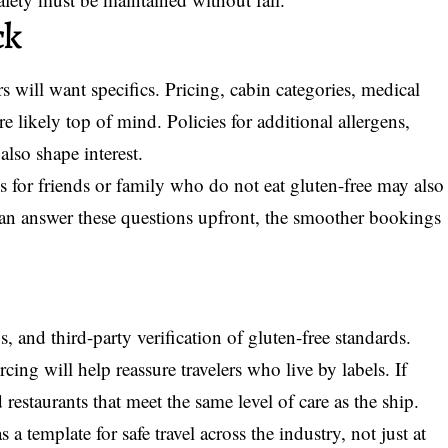
ck
 will want specifics. Pricing, cabin categories, medical
e likely top of mind. Policies for additional allergens,
 also shape interest.
s for friends or family who do not eat gluten-free may also
an answer these questions upfront, the smoother bookings
s, and third-party verification of gluten-free standards.
ing will help reassure travelers who live by labels. If
 restaurants that meet the same level of care as the ship.
s a template for safe travel across the industry, not just at