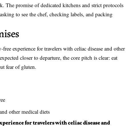
k. The promise of dedicated kitchens and strict protocols
sking to see the chef, checking labels, and packing
mises
-free experience
for travelers with celiac disease and other
 expected closer to departure, the core pitch is clear: eat
t fear of gluten.
ree
and other medical diets
experience for travelers with celiac disease and