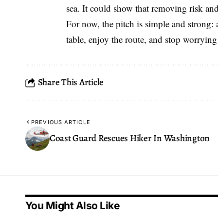
sea. It could show that removing risk and
For now, the pitch is simple and strong: a
table, enjoy the route, and stop worrying
Share This Article
PREVIOUS ARTICLE
Coast Guard Rescues Hiker In Washington
You Might Also Like