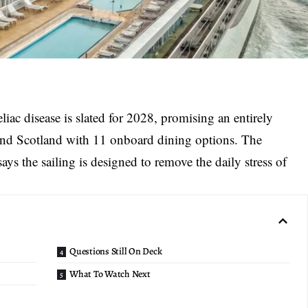
eliac disease is slated for 2028, promising an entirely
and Scotland with 11 onboard dining options. The
ays the sailing is designed to remove the daily stress of
Questions Still On Deck
What To Watch Next