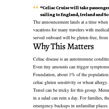
“Celiac Cruise will take passenger
sailing to England, Ireland and S
The announcement lands at a time when fo
vacations for many travelers with medical
served onboard will be gluten-free, from 
Why This Matters
Celiac disease is an autoimmune conditio
Even tiny amounts can trigger symptoms
Foundation, about 1% of the population 
celiac gluten sensitivity or wheat allergy.
Travel can be tricky for this group. Men
in a salad can ruin a day. For families, 
emergency backups in unfamiliar places.