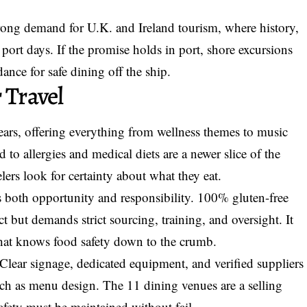
trong demand for U.K. and Ireland tourism, where history,
 port days. If the promise holds in port, shore excursions
ance for safe dining off the ship.
 Travel
years, offering everything from wellness themes to music
ed to allergies and medical diets are a newer slice of the
elers look for certainty about what they eat.
gs both opportunity and responsibility. 100% gluten-free
t but demands strict sourcing, training, and oversight. It
that knows food safety down to the crumb.
 Clear signage, dedicated equipment, and verified suppliers
much as menu design. The 11 dining venues are a selling
safety must be maintained without fail.