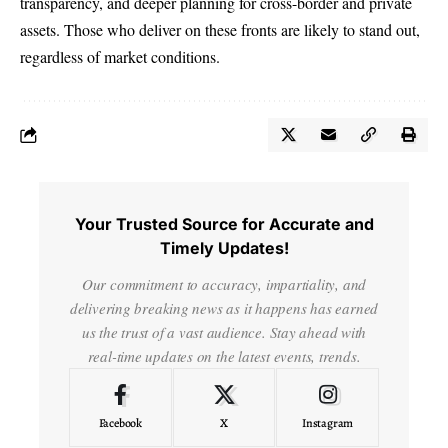
transparency, and deeper planning for cross-border and private
assets. Those who deliver on these fronts are likely to stand out,
regardless of market conditions.
Your Trusted Source for Accurate and
Timely Updates!
Our commitment to accuracy, impartiality, and
delivering breaking news as it happens has earned
us the trust of a vast audience. Stay ahead with
real-time updates on the latest events, trends.
Facebook
X
Instagram