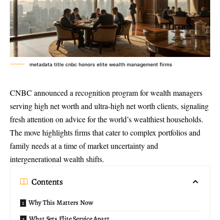
metadata title cnbc honors elite wealth management firms
CNBC announced a recognition program for wealth managers
serving high net worth and ultra-
high net worth clients
, signaling
fresh attention on advice for the world’s wealthiest households.
The move highlights firms that cater to complex portfolios and
family needs at a time of market uncertainty and
intergenerational wealth shifts.
Contents
Why This Matters Now
What Sets Elite Service Apart