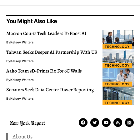
You Might Also Like
Macron Courts Tech Leaders To Boost AI
By
Kelsey Walters
TECHNOLOGY
Taiwan Seeks Deeper AI Partnership With US
By
Kelsey Walters
TECHNOLOGY
Aalto Team 3D-Prints Fix For 6G Walls
By
Kelsey Walters
TECHNOLOGY
Senators Seek Data Center Power Reporting
By
Kelsey Walters
TECHNOLOGY
About Us