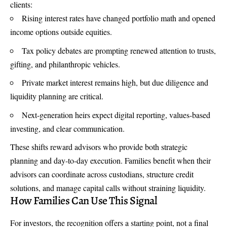
clients:
Rising interest rates have changed portfolio math and opened
income options outside equities.
Tax policy debates are prompting renewed attention to trusts,
gifting, and philanthropic vehicles.
Private market interest remains high, but due diligence and
liquidity planning are critical.
Next-generation heirs expect digital reporting, values-based
investing, and clear communication.
These shifts reward advisors who provide both strategic
planning and day-to-day execution. Families benefit when their
advisors can coordinate across custodians, structure credit
solutions, and manage capital calls without straining liquidity.
How Families Can Use This Signal
For investors, the recognition offers a starting point, not a final