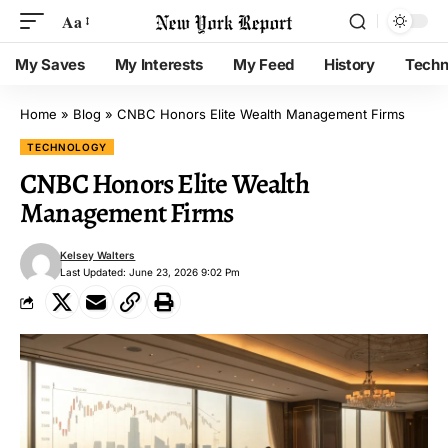
Aa
My Saves
My Interests
My Feed
History
Techn
Home
»
Blog
»
CNBC Honors Elite Wealth Management Firms
TECHNOLOGY
CNBC Honors Elite Wealth
Management Firms
Kelsey Walters
Last Updated: June 23, 2026 9:02 Pm