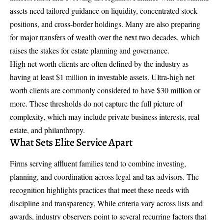
assets need tailored guidance on liquidity, concentrated stock
positions, and cross-border holdings. Many are also preparing
for major transfers of wealth over the next two decades, which
raises the stakes for estate planning and governance.
High net worth clients are often defined by the industry as
having at least $1 million in investable assets.
Ultra-high net
worth clients
are commonly considered to have $30 million or
more. These thresholds do not capture the full picture of
complexity, which may include private business interests, real
estate, and philanthropy.
What Sets Elite Service Apart
Firms serving affluent families tend to combine investing,
planning, and coordination across legal and tax advisors. The
recognition highlights practices that meet these needs with
discipline and transparency. While criteria vary across lists and
awards, industry observers point to several recurring factors that