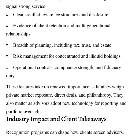
signal strong service:
Clear, conflict-aware fee structures and disclosure.
Evidence of client retention and multi-generational
relationships.
Breadth of planning, including tax, trust, and estate.
Risk management for concentrated and illiquid holdings.
Operational controls, compliance strength, and fiduciary
duty.
These features take on renewed importance as families weigh
private market exposure, direct deals, and philanthropy. They
also matter as advisors adopt new technology for reporting and
portfolio oversight.
Industry Impact and Client Takeaways
Recognition programs can shape how clients screen advisors.