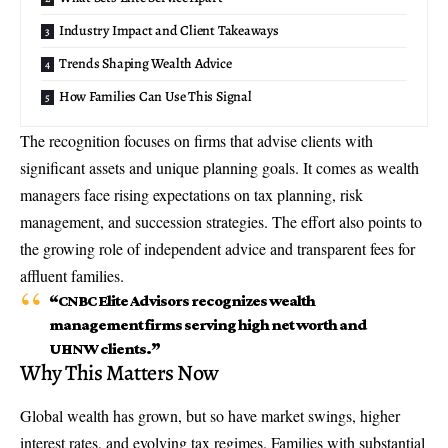
Industry Impact and Client Takeaways
Trends Shaping Wealth Advice
How Families Can Use This Signal
The recognition focuses on firms that advise clients with
significant assets and unique planning goals. It comes as wealth
managers face rising expectations on tax planning, risk
management, and succession strategies. The effort also points to
the growing role of independent advice and transparent fees for
affluent families.
“CNBC Elite Advisors recognizes wealth
management firms serving high net worth and
UHNW clients.”
Why This Matters Now
Global wealth has grown, but so have market swings, higher
interest rates, and evolving tax regimes. Families with substantial