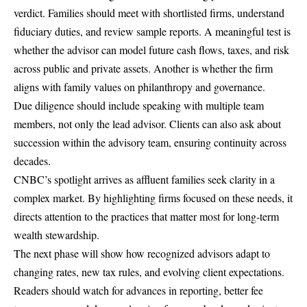
verdict. Families should meet with shortlisted firms, understand
fiduciary duties, and review sample reports. A meaningful test is
whether the advisor can model future cash flows, taxes, and risk
across public and private assets. Another is whether the firm
aligns with family values on philanthropy and governance.
Due diligence should include speaking with multiple team
members, not only the lead advisor. Clients can also ask about
succession within the advisory team, ensuring continuity across
decades.
CNBC’s spotlight arrives as affluent families seek clarity in a
complex market. By highlighting firms focused on these needs, it
directs attention to the practices that matter most for long-term
wealth stewardship.
The next phase will show how recognized advisors adapt to
changing rates, new tax rules, and evolving client expectations.
Readers should watch for advances in reporting, better fee