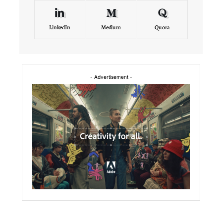
LinkedIn
Medium
Quora
- Advertisement -