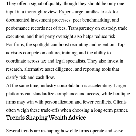
They offer a signal of quality, though they should be only one
input in a thorough review. Experts urge families to ask for
documented investment processes, peer benchmarking, and
performance records net of fees. Transparency on custody, trade
execution, and third-party oversight also helps reduce risk.
For firms, the spotlight can boost recruiting and retention. Top
advisors compete on culture, training, and the ability to
coordinate across tax and legal specialists. They also invest in
research, alternative asset diligence, and reporting tools that
clarify risk and cash flow.
At the same time, industry consolidation is accelerating. Larger
platforms can standardize compliance and access, while boutique
firms may win with personalization and fewer conflicts. Clients
often weigh these trade-offs when choosing a long-term partner.
Trends Shaping Wealth Advice
Several trends are reshaping how elite firms operate and serve