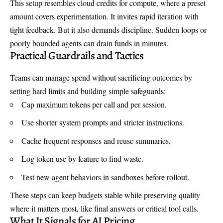
This setup resembles cloud credits for compute, where a preset
amount covers experimentation. It invites rapid iteration with
tight feedback. But it also demands discipline. Sudden loops or
poorly bounded agents can drain funds in minutes.
Practical Guardrails and Tactics
Teams can manage spend without sacrificing outcomes by
setting hard limits and building simple safeguards:
Cap maximum tokens per call and per session.
Use shorter system prompts and stricter instructions.
Cache frequent responses and reuse summaries.
Log token use by feature to find waste.
Test new agent behaviors in sandboxes before rollout.
These steps can keep budgets stable while preserving quality
where it matters most, like final answers or critical tool calls.
What It Signals for AI Pricing