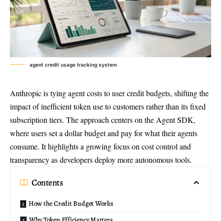
agent credit usage tracking system
Anthropic is tying agent costs to user credit budgets, shifting the
impact of inefficient token use to customers rather than its fixed
subscription tiers. The approach centers on the Agent SDK,
where users set a dollar budget and pay for what their agents
consume. It highlights a growing focus on cost control and
transparency as developers deploy more autonomous tools.
Contents
How the Credit Budget Works
Why Token Efficiency Matters