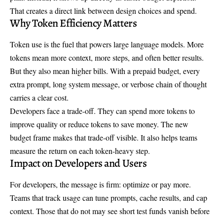
That creates a direct link between design choices and spend.
Why Token Efficiency Matters
Token use is the fuel that powers large language models. More
tokens mean more context, more steps, and often better results.
But they also mean higher bills. With a prepaid budget, every
extra prompt, long system message, or verbose chain of thought
carries a clear cost.
Developers face a trade-off. They can spend more tokens to
improve quality or reduce tokens to save money. The new
budget frame makes that trade-off visible. It also helps teams
measure the return on each token-heavy step.
Impact on Developers and Users
For developers, the message is firm: optimize or pay more.
Teams that track usage can tune prompts, cache results, and cap
context. Those that do not may see short test funds vanish before