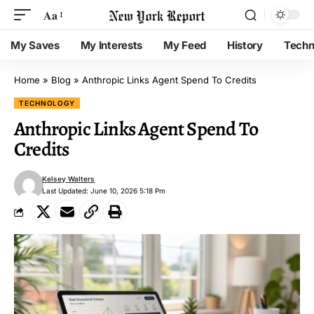
Aa
My Saves
My Interests
My Feed
History
Techn
Home
»
Blog
»
Anthropic Links Agent Spend To Credits
TECHNOLOGY
Anthropic Links Agent Spend To
Credits
Kelsey Walters
Last Updated: June 10, 2026 5:18 Pm