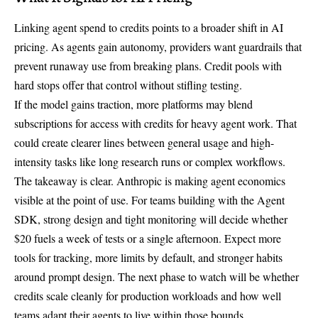
Linking agent spend to credits points to a broader shift in AI
pricing. As agents gain autonomy, providers want guardrails that
prevent runaway use from breaking plans. Credit pools with
hard stops offer that control without stifling testing.
If the model gains traction, more platforms may blend
subscriptions for access with credits for heavy agent work. That
could create clearer lines between general usage and high-
intensity tasks like long research runs or complex workflows.
The takeaway is clear. Anthropic is making agent economics
visible at the point of use. For teams building with the Agent
SDK, strong design and tight monitoring will decide whether
$20 fuels a week of tests or a single afternoon. Expect more
tools for tracking, more limits by default, and stronger habits
around prompt design. The next phase to watch will be whether
credits scale cleanly for production workloads and how well
teams adapt their agents to live within those bounds.