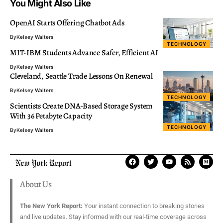
You Might Also Like
OpenAI Starts Offering Chatbot Ads
By
Kelsey Walters
TECHNOLOGY
MIT-IBM Students Advance Safer, Efficient AI
By
Kelsey Walters
Cleveland, Seattle Trade Lessons On Renewal
By
Kelsey Walters
TECHNOLOGY
Scientists Create DNA-Based Storage System
With 36 Petabyte Capacity
TECHNOLOGY
By
Kelsey Walters
About Us
The New York Report:
Your instant connection to breaking stories
and live updates. Stay informed with our real-time coverage across