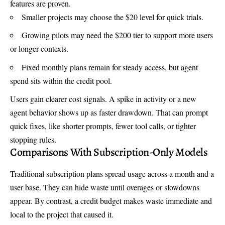
features are proven.
Smaller projects may choose the $20 level for quick trials.
Growing pilots may need the $200 tier to support more users
or longer contexts.
Fixed monthly plans remain for steady access, but agent
spend sits within the credit pool.
Users gain clearer cost signals. A spike in activity or a new
agent behavior shows up as faster drawdown. That can prompt
quick fixes, like shorter prompts, fewer tool calls, or tighter
stopping rules.
Comparisons With Subscription-Only Models
Traditional subscription plans spread usage across a month and a
user base. They can hide waste until overages or slowdowns
appear. By contrast, a credit budget makes waste immediate and
local to the project that caused it.