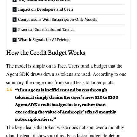
Impact on Developers and Users
Comparisons With Subscription-Only Models
Practical Guardrails and Tactics
What It Signals for AI Pricing
How the Credit Budget Works
The model is simple on its face. Users fund a budget that the
Agent SDK draws down as tokens are used. According to one
summary, the range runs from small tests to larger pilots.
“If an agent is inefficient and burns through
tokens, it simply drains the user’s new $20 to $200
Agent SDK credit budget
faster, rather than
exceeding the value of Anthropic’s fixed monthly
subscription tiers.”
The key idea is that token waste does not spill over a monthly
plan. Instead, it shows up directly as faster budget depletion.