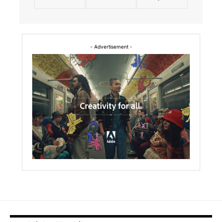
- Advertisement -