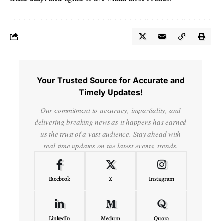
Your Trusted Source for Accurate and
Timely Updates!
Our commitment to accuracy, impartiality, and
delivering breaking news as it happens has earned
us the trust of a vast audience. Stay ahead with
real-time updates on the latest events, trends.
Facebook
X
Instagram
LinkedIn
Medium
Quora