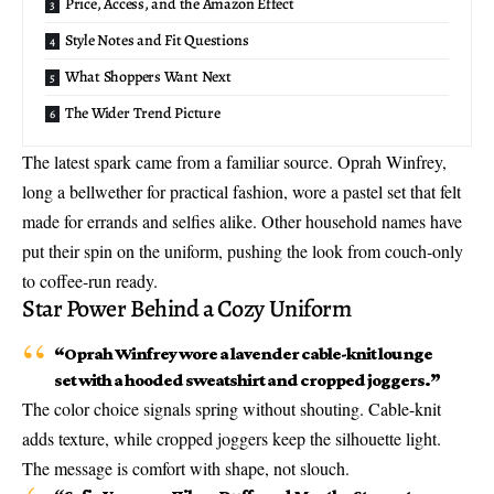
Price, Access, and the Amazon Effect
Style Notes and Fit Questions
What Shoppers Want Next
The Wider Trend Picture
The latest spark came from a familiar source. Oprah Winfrey,
long a bellwether for practical fashion, wore a pastel set that felt
made for errands and selfies alike. Other household names have
put their spin on the uniform, pushing the look from couch-only
to coffee-run ready.
Star Power Behind a Cozy Uniform
“
Oprah Winfrey wore
a lavender cable-knit lounge
set with a hooded sweatshirt and cropped joggers.”
The color choice signals spring without shouting. Cable-knit
adds texture, while cropped joggers keep the silhouette light.
The message is comfort with shape, not slouch.