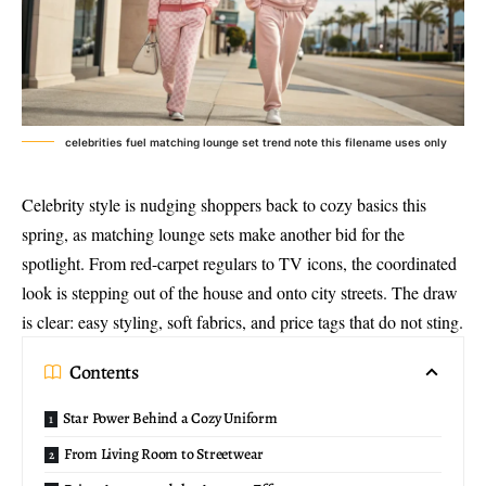
celebrities fuel matching lounge set trend note this filename uses only
Celebrity style is nudging shoppers back to cozy basics this
spring, as
matching lounge sets
make another bid for the
spotlight. From red-carpet regulars to TV icons, the coordinated
look is stepping out of the house and onto city streets. The draw
is clear: easy styling, soft fabrics, and price tags that do not sting.
Contents
Star Power Behind a Cozy Uniform
From Living Room to Streetwear