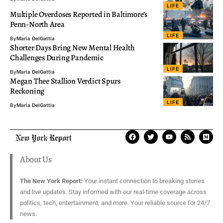
LIFE
Multiple Overdoses Reported in Baltimore’s
Penn-North Area
LIFE
By
Maria DelGattia
Shorter Days Bring New Mental Health
Challenges During Pandemic
LIFE
By
Maria DelGattia
Megan Thee Stallion Verdict Spurs
Reckoning
LIFE
By
Maria DelGattia
About Us
The New York Report:
Your instant connection to breaking stories
and live updates. Stay informed with our real-time coverage across
politics, tech, entertainment, and more. Your reliable source for 24/7
news.