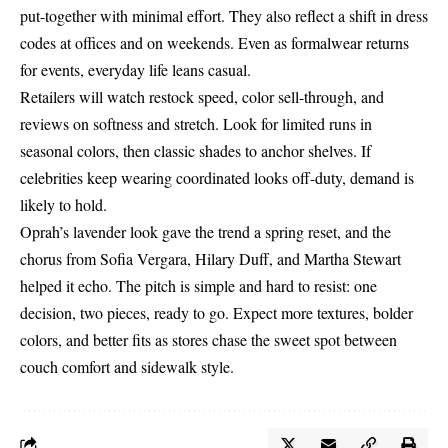
put-together with minimal effort. They also reflect a shift in dress
codes at offices and on weekends. Even as formalwear returns
for events, everyday life leans casual.
Retailers will watch restock speed, color sell-through, and
reviews on softness and stretch. Look for limited runs in
seasonal colors, then classic shades to anchor shelves. If
celebrities keep wearing coordinated looks off-duty, demand is
likely to hold.
Oprah’s lavender look gave the trend a spring reset, and the
chorus from Sofia Vergara, Hilary Duff, and Martha Stewart
helped it echo. The pitch is simple and hard to resist: one
decision, two pieces, ready to go. Expect more textures, bolder
colors, and better fits as stores chase the sweet spot between
couch comfort and sidewalk style.