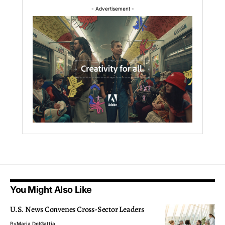
- Advertisement -
You Might Also Like
U.S. News Convenes Cross-Sector Leaders
By
Maria DelGattia