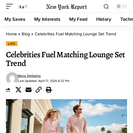
Aa
My Saves
My Interests
My Feed
History
Techn
Home
»
Blog
»
Celebrities Fuel Matching Lounge Set Trend
LIFE
Celebrities Fuel Matching Lounge Set
Trend
Maria DelGattia
Last Updated: April 17, 2026 8:22 Pm