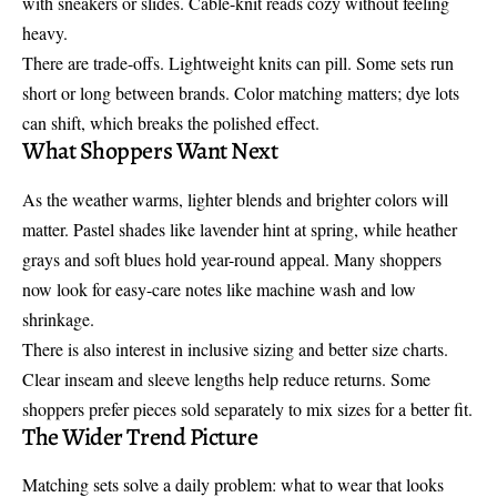
with sneakers or slides. Cable-knit reads cozy without feeling
heavy.
There are trade-offs. Lightweight knits can pill. Some sets run
short or long between brands. Color matching matters; dye lots
can shift, which breaks the polished effect.
What Shoppers Want Next
As the weather warms, lighter blends and brighter colors will
matter. Pastel shades like lavender hint at spring, while heather
grays and soft blues hold year-round appeal. Many shoppers
now look for easy-care notes like machine wash and low
shrinkage.
There is also interest in inclusive sizing and better size charts.
Clear inseam and sleeve lengths help reduce returns. Some
shoppers prefer pieces sold separately to mix sizes for a better fit.
The Wider Trend Picture
Matching sets solve a daily problem: what to wear that looks