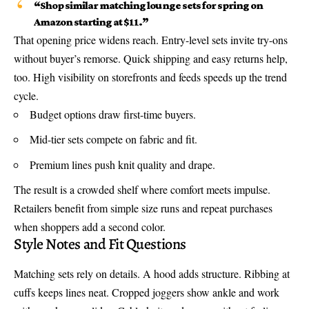
“Shop similar matching lounge sets for spring on
Amazon starting at $11.”
That opening price widens reach. Entry-level sets invite try-ons
without buyer’s remorse. Quick shipping and easy returns help,
too. High visibility on storefronts and feeds speeds up the trend
cycle.
Budget options draw first-time buyers.
Mid-tier sets compete on fabric and fit.
Premium lines push knit quality and drape.
The result is a crowded shelf where comfort meets impulse.
Retailers benefit from simple size runs and repeat purchases
when shoppers add a second color.
Style Notes and Fit Questions
Matching sets rely on details. A hood adds structure. Ribbing at
cuffs keeps lines neat. Cropped joggers show ankle and work