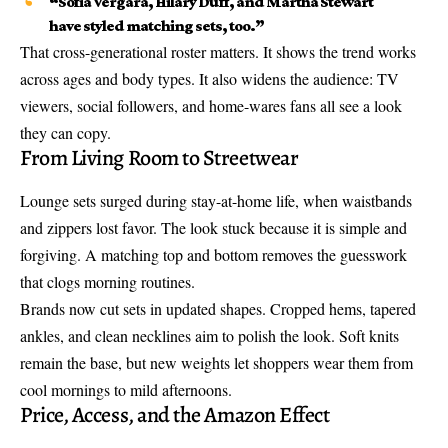
“Sofia Vergara, Hilary Duff, and Martha Stewart
have styled matching sets, too.”
That cross-generational roster matters. It shows the trend works
across ages and body types. It also widens the audience: TV
viewers, social followers, and home-wares fans all see a look
they can copy.
From Living Room to Streetwear
Lounge sets surged during stay-at-home life, when waistbands
and zippers lost favor. The look stuck because it is simple and
forgiving. A matching top and bottom removes the guesswork
that clogs morning routines.
Brands now cut sets in updated shapes. Cropped hems, tapered
ankles, and clean necklines aim to polish the look. Soft knits
remain the base, but new weights let shoppers wear them from
cool mornings to mild afternoons.
Price, Access, and the Amazon Effect