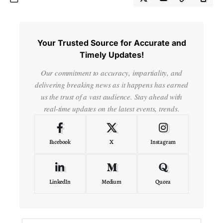
Your Trusted Source for Accurate and
Timely Updates!
Our commitment to accuracy, impartiality, and
delivering breaking news as it happens has earned
us the trust of a vast audience. Stay ahead with
real-time updates on the latest events, trends.
Facebook
X
Instagram
LinkedIn
Medium
Quora