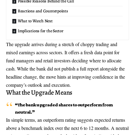
Possible Reasons Behind the Call
Reactions and Counterpoints
What to Watch Next
Implications for the Sector
The upgrade arrives during a stretch of choppy trading and
mixed earnings across sectors. It offers a fresh data point for
fund managers and retail investors deciding where to allocate
cash. While the bank did not publish a full report alongside the
headline change, the move hints at improving confidence in the
company’s outlook and execution.
What the Upgrade Means
“The bank upgraded shares to outperform from
neutral.”
In simple terms, an outperform rating suggests expected returns
above a benchmark index over the next 6 to 12 months. A neutral