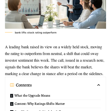
bank lifts stock rating outperform
A leading bank raised its view on a widely held stock, moving
the rating to outperform from neutral, a shift that could sway
investor sentiment this week
. The call, issued in a research note,
signals the bank believes the shares will beat the market,
marking a clear change in stance after a period on the sidelines.
Contents
What the Upgrade Means
Context: Why Ratings Shifts Matter