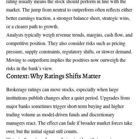
rating usually means the stock should perform in line with the
market. The jump from neutral to outperform often reflects either
better earnings traction, a stronger balance sheet, strategic wins,
or a clearer path to growth.
Analysts typically weigh revenue trends, margins, cash flow, and
competitive position. They also consider risks such as pricing
pressure, supply constraints, regulatory shifts, or slower demand.
Moving to outperform implies the positives now outweigh the
risks in the bank’s view.
Context: Why Ratings Shifts Matter
Brokerage ratings can move stocks, especially when large
institutions publish changes after a quiet period. Upgrades from
major banks sometimes trigger short-term buying and higher
trading volume as model-driven funds and discretionary
managers react. The effect can fade if broader market forces take
over, but the initial signal still counts.