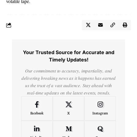
volatile tape.
Your Trusted Source for Accurate and
Timely Updates!
Our commitment to accuracy, impartiality, and
delivering breaking news as it happens has earned
us the trust of a vast audience. Stay ahead with
real-time updates on the latest events, trends.
Facebook
X
Instagram