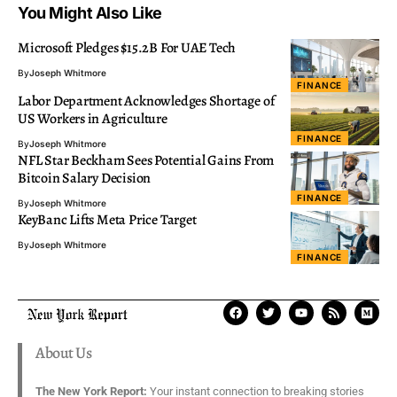
You Might Also Like
Microsoft Pledges $15.2B For UAE Tech
By
Joseph Whitmore
FINANCE
Labor Department Acknowledges Shortage of
US Workers in Agriculture
FINANCE
By
Joseph Whitmore
NFL Star Beckham Sees Potential Gains From
Bitcoin Salary Decision
FINANCE
By
Joseph Whitmore
KeyBanc Lifts Meta Price Target
By
Joseph Whitmore
FINANCE
About Us
The New York Report:
Your instant connection to breaking stories