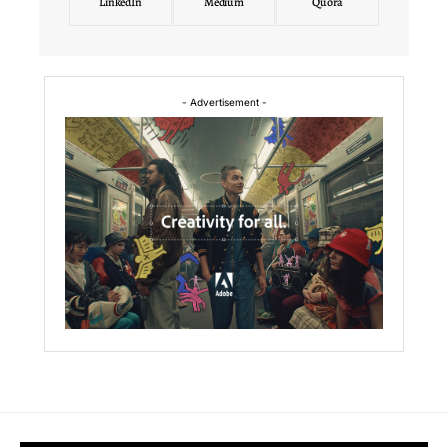
LinkedIn
Medium
Quora
- Advertisement -