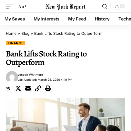
Aa
My Saves
My Interests
My Feed
History
Techn
Home
»
Blog
»
Bank Lifts Stock Rating to Outperform
FINANCE
Bank Lifts Stock Rating to
Outperform
Joseph Whitmore
Last Updated: March 25, 2026 4:49 Pm