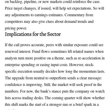
on backlog, pipeline, or new markets could reinforce the case.
Price target changes, if issued, will help set expectations. So will
any adjustments to earnings estimates. Commentary from
competitors may also give clues about demand trends and
pricing power.
Implications for the Sector
If the call proves accurate, peers with similar exposure could see
renewed interest. Fund flows sometimes lift related names when
analysts turn more positive on a theme, such as re-acceleration in
enterprise spending or easing input costs. However, stock-
specific execution usually decides how long the momentum lasts.
The
upgrade from neutral to outperform
sends a clear message:
confidence is improving. Still, the market will seek proof in the
numbers. For now, the bank’s stance puts the company on watch
lists across trading desks. The coming quarter will show whether
this shift marks the start of a stronger run or a brief spark in a