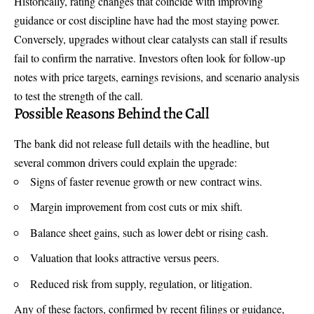
Historically, rating changes that coincide with improving
guidance or cost discipline have had the most staying power.
Conversely, upgrades without clear catalysts can stall if results
fail to confirm the narrative. Investors often look for follow-up
notes with price targets, earnings revisions, and scenario analysis
to test the strength of the call.
Possible Reasons Behind the Call
The bank did not release full details with the headline, but
several common drivers could explain the upgrade:
Signs of faster revenue growth or new contract wins.
Margin improvement from cost cuts or mix shift.
Balance sheet gains, such as lower debt or rising cash.
Valuation that looks attractive versus peers.
Reduced risk from supply, regulation, or litigation.
Any of these factors, confirmed by recent filings or guidance,