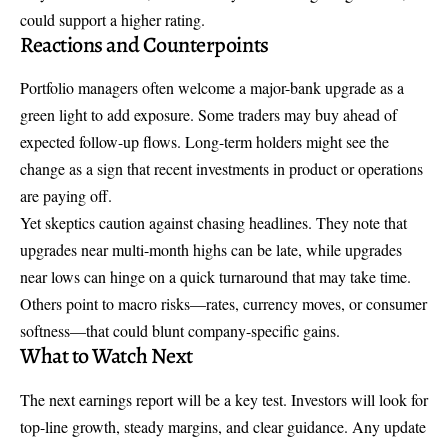
could support a higher rating.
Reactions and Counterpoints
Portfolio managers often welcome a major-bank upgrade as a
green light to add exposure. Some traders may buy ahead of
expected follow-up flows. Long-term holders might see the
change as a sign that recent investments in product or operations
are paying off.
Yet skeptics caution against chasing headlines. They note that
upgrades near multi-month highs can be late, while upgrades
near lows can hinge on a quick turnaround that may take time.
Others point to macro risks—rates, currency moves, or consumer
softness—that could blunt company-specific gains.
What to Watch Next
The next earnings report will be a key test. Investors will look for
top-line growth, steady margins, and clear guidance. Any update