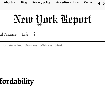
About us
Blog
Privacy policy
Advertise with us
Contact
al Finance
Life
Uncategorized
Business
Wellness
Health
ordability