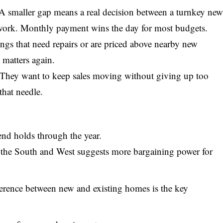
 A smaller gap means a real decision between a turnkey ne
work. Monthly payment wins the day for most budgets.
tings that need repairs or are priced above nearby new
 matters again.
. They want to keep sales moving without giving up too
that needle.
end holds through the year.
 the South and West suggests more bargaining power for
erence between new and existing homes is the key