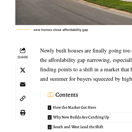
new homes close affordability gap
Newly built houses are finally going toe-
SHARE
the affordability gap narrowing, especia
finding points to a shift in a market that h
and summer for buyers squeezed by high
Contents
How the Market Got Here
Why New Builds Are Catching Up
South and West Lead the Shift