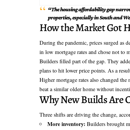
“The housing affordability gap narro
properties, especially in South and W
How the Market Got H
During the pandemic, prices surged as
in low mortgage rates and chose not to m
Builders filled part of the gap. They ad
plans to hit lower price points. As a res
Higher mortgage rates also changed the
beat a similar older home without incent
Why New Builds Are 
Three shifts are driving the change, accor
More inventory:
Builders brought mo