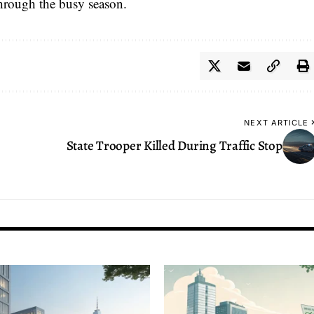
 through the busy season.
NEXT ARTICLE
State Trooper Killed During Traffic Stop