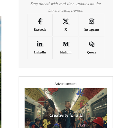
Stay ahead with real-time updates on the
latest events, trends.
Facebook
X
Instagram
LinkedIn
Medium
Quora
- Advertisement -