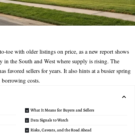
to-toe with older listings on price, as a new report shows
lly in the South and West where supply is rising. The
as favored sellers for years. It also hints at a busier spring
 borrowing costs.
What It Means for Buyers and Sellers
Data Signals to Watch
Risks, Caveats, and the Road Ahead