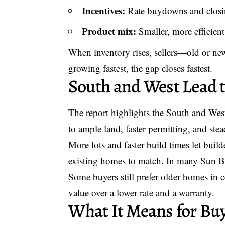
Incentives:
Rate buydowns and closin
Product mix:
Smaller, more efficient 
When inventory rises, sellers—old or ne
growing fastest, the gap closes fastest.
South and West Lead t
The report highlights the South and We
to ample land, faster permitting, and ste
More lots and faster build times let build
existing homes to match. In many Sun Be
Some buyers still prefer older homes in c
value over a lower rate and a warranty.
What It Means for Buy