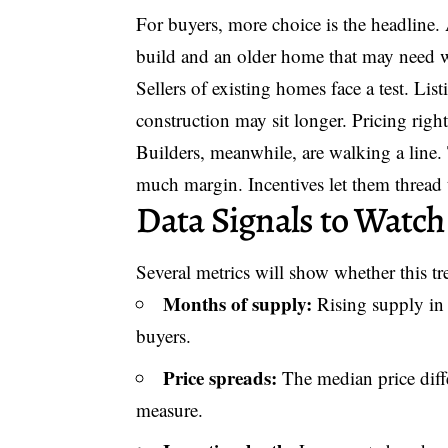
For buyers, more choice is the headline.
build and an older home that may need 
Sellers of existing homes face a test. Lis
construction may sit longer. Pricing right
Builders, meanwhile, are walking a line
much margin. Incentives let them thread 
Data Signals to Watch
Several metrics will show whether this tr
Months of supply:
Rising supply in
buyers.
Price spreads:
The median price diff
measure.