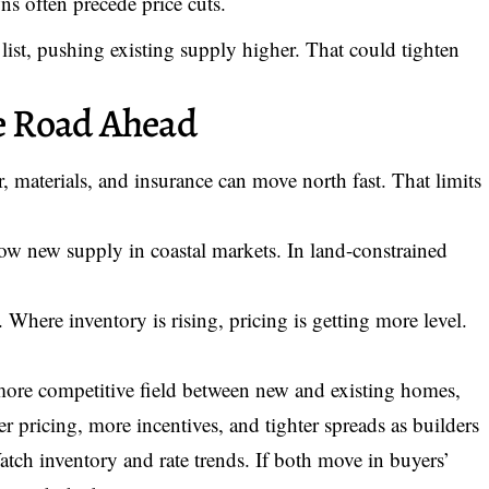
s often precede price cuts.
list, pushing existing supply higher. That could tighten
he Road Ahead
or, materials, and insurance can move north fast. That limits
ow new supply in coastal markets. In land-constrained
. Where inventory is rising, pricing is getting more level.
 more competitive field between new and existing homes,
 pricing, more incentives, and tighter spreads as builders
atch inventory and rate trends. If both move in buyers’