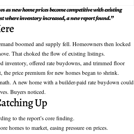
ws as new home prices become competitive with existing
est where inventory increased, a new report found.”
ere
 demand boomed and supply fell. Homeowners then locked
ove. That choked the flow of existing listings.
ded inventory, offered rate buydowns, and trimmed floor
ult, the price premium for new homes began to shrink.
 math. A new home with a builder-paid rate buydown could
ives. Buyers noticed.
Catching Up
ding to the report’s core finding.
re homes to market, easing pressure on prices.