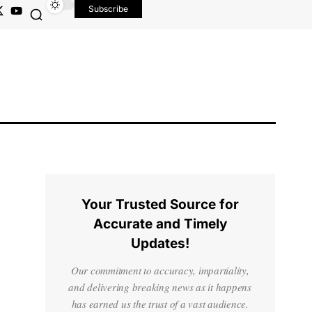
Subscribe
Your Trusted Source for
Accurate and Timely
Updates!
Our commitment to accuracy, impartiality,
and delivering breaking news as it happens
has earned us the trust of a vast audience.