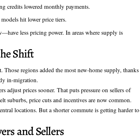
g credits lowered monthly payments.
models hit lower price tiers.
w—have less pricing power. In areas where supply is
he Shift
st. Those regions added the most new-home supply, thanks
ady in-migration.
ers adjust prices sooner. That puts pressure on sellers of
lt suburbs, price cuts and incentives are now common.
entral locations. But a shorter commute is getting harder to
ers and Sellers