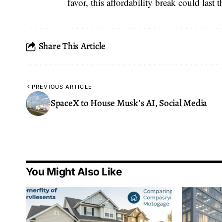
favor, this affordability break could last
Share This Article
PREVIOUS ARTICLE
SpaceX to House Musk’s AI, Social Media
You Might Also Like