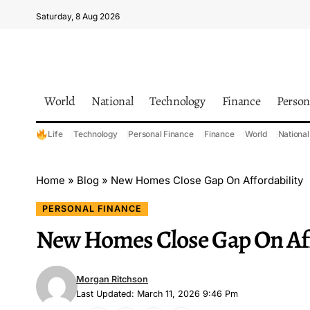
Saturday, 8 Aug 2026
World
National
Technology
Finance
Person
Life
Technology
Personal Finance
Finance
World
National
Home
»
Blog
»
New Homes Close Gap On Affordability
PERSONAL FINANCE
New Homes Close Gap On Aff
Morgan Ritchson
Last Updated: March 11, 2026 9:46 Pm