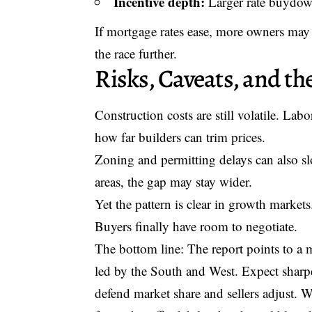
Incentive depth:
Larger rate buydown
If mortgage rates ease, more owners may 
the race further.
Risks, Caveats, and t
Construction costs are still volatile. Lab
how far builders can trim prices.
Zoning and permitting delays can also sl
areas, the gap may stay wider.
Yet the pattern is clear in growth markets
Buyers finally have room to negotiate.
The bottom line: The report points to a
led by the South and West. Expect sharper
defend market share and sellers adjust. W