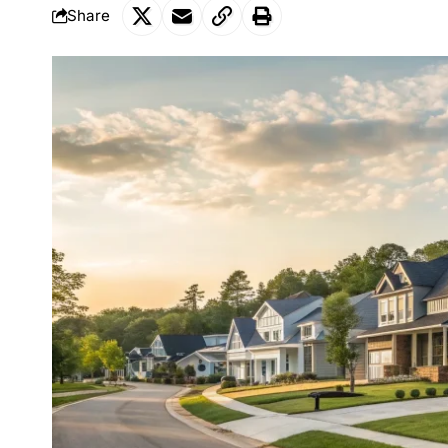
Share