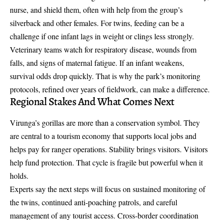
nurse, and shield them, often with help from the group’s
silverback and other females. For twins, feeding can be a
challenge if one infant lags in weight or clings less strongly.
Veterinary teams watch for respiratory disease, wounds from
falls, and signs of maternal fatigue. If an infant weakens,
survival odds drop quickly. That is why the park’s monitoring
protocols, refined over years of fieldwork, can make a difference.
Regional Stakes And What Comes Next
Virunga’s gorillas are more than a conservation symbol. They
are central to a tourism economy that supports local jobs and
helps pay for ranger operations. Stability brings visitors. Visitors
help fund protection. That cycle is fragile but powerful when it
holds.
Experts say the next steps will focus on sustained monitoring of
the twins, continued anti-poaching patrols, and careful
management of any tourist access. Cross-border coordination