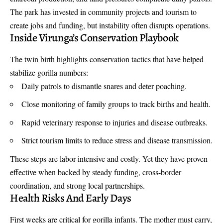
The park has invested in community projects and tourism to
create jobs and funding, but instability often disrupts operations.
Inside Virunga’s Conservation Playbook
The twin birth highlights conservation tactics that have helped
stabilize gorilla numbers:
Daily patrols to dismantle snares and deter poaching.
Close monitoring of family groups to track births and health.
Rapid veterinary response to injuries and disease outbreaks.
Strict tourism limits to reduce stress and disease transmission.
These steps are labor-intensive and costly. Yet they have proven
effective when backed by steady funding, cross-border
coordination, and strong local partnerships.
Health Risks And Early Days
First weeks are critical for gorilla infants. The mother must carry,