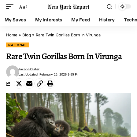
Aa
My Saves
My Interests
My Feed
History
Techn
Home
»
Blog
»
Rare Twin Gorillas Born In Virunga
NATIONAL
Rare Twin Gorillas Born In Virunga
Jacob Holster
Last Updated: February 25, 2026 9:55 Pm