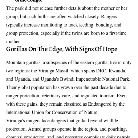
The park did not release further details about the mother or her
group, but such births are often watched closely. Rangers
typically increase monitoring to track feeding, bonding, and
group protection, especially if the twins are born to a first-time
mother.
Gorillas On The Edge, With Signs Of Hope
Mountain gorillas, a subspecies of the eastern gorilla, live in only
two regions: the Virunga Massif, which spans DRC, Rwanda,
and Uganda, and Uganda’s Bwindi Impenetrable National Park.
Their global population has grown over the past decade due to
ranger protection, veterinary care, and regulated tourism. Even
with these gains, they remain classified as Endangered by the
International Union for Conservation of Nature.
Virunga’s rangers face dangers that go far beyond wildlife
protection. Armed groups operate in the region, and poaching,
charcoal production, and land pressures complicate daily patrols.