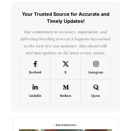
Your Trusted Source for Accurate and
Timely Updates!
Our commitment to accuracy, impartiality, and
delivering breaking news as it happens has earned
us the trust of a vast audience. Stay ahead with
real-time updates on the latest events, trends.
Facebook
X
Instagram
LinkedIn
Medium
Quora
- Advertisement -