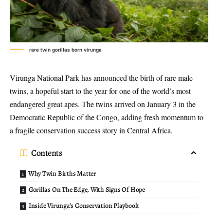
rare twin gorillas born virunga
Virunga National Park
has announced the birth of
rare male
twins
, a hopeful start to the year for one of the world’s most
endangered great apes. The twins arrived on January 3 in the
Democratic Republic of the Congo, adding fresh momentum to
a fragile conservation success story in Central Africa.
Contents
Why Twin Births Matter
Gorillas On The Edge, With Signs Of Hope
Inside Virunga’s Conservation Playbook