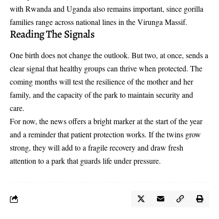
with Rwanda and Uganda also remains important, since gorilla
families range across national lines in the Virunga Massif.
Reading The Signals
One birth does not change the outlook. But two, at once, sends a
clear signal that healthy groups can thrive when protected. The
coming months will test the resilience of the mother and her
family, and the capacity of the park to maintain security and
care.
For now, the news offers a bright marker at the start of the year
and a reminder that patient protection works. If the twins grow
strong, they will add to a fragile recovery and draw fresh
attention to a park that guards life under pressure.