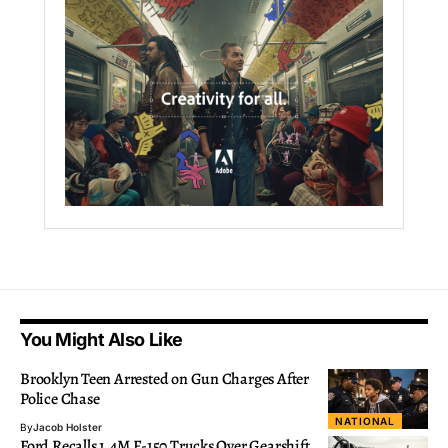
You Might Also Like
Brooklyn Teen Arrested on Gun Charges After
Police Chase
NATIONAL
By
Jacob Holster
Ford Recalls 1.4M F-150 Trucks Over Gearshift