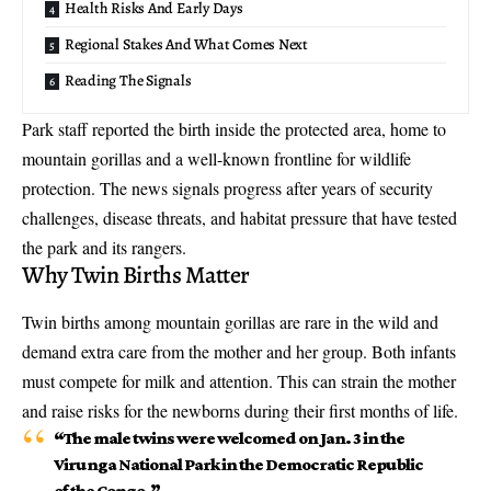
Health Risks And Early Days
Regional Stakes And What Comes Next
Reading The Signals
Park staff reported the birth inside the protected area, home to
mountain gorillas and a well-known frontline for wildlife
protection. The news signals progress after years of security
challenges, disease threats, and habitat pressure that have tested
the park and its rangers.
Why Twin Births Matter
Twin births among mountain gorillas are rare in the wild and
demand extra care from the mother and her group. Both infants
must compete for milk and attention. This can strain the mother
and raise risks for the newborns during their first months of life.
“The male twins were welcomed on Jan. 3 in the
Virunga National Park in the Democratic Republic
of the Congo.”