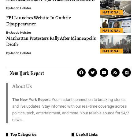
By
Jacob Holster
NATIONAL
FBI Launches Website In Guthrie
Disappearance
NATIONAL
By
Jacob Holster
Manhattan Protesters Rally After Minneapolis
Death
NATIONAL
By
Jacob Holster
About Us
The New York Report:
Your instant connection to breaking stories
and live updates. Stay informed with our real-time coverage across
politics, tech, entertainment, and more. Your reliable source for 24/7
news.
Top Categories
Usefull Links