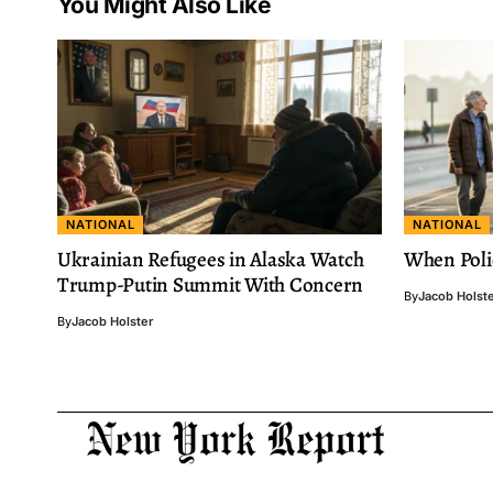
You Might Also Like
NATIONAL
NATIONAL
Ukrainian Refugees in Alaska Watch
When Poli
Trump-Putin Summit With Concern
By
Jacob Holst
By
Jacob Holster