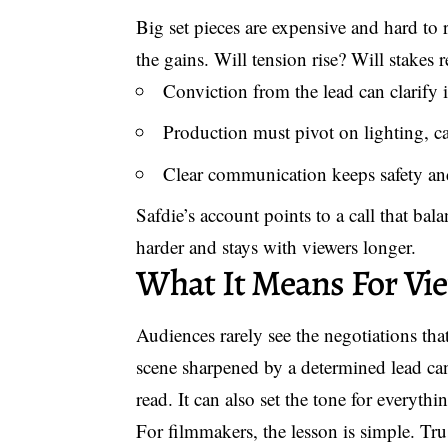
Big set pieces are expensive and hard to 
the gains. Will tension rise? Will stakes r
Conviction from the lead can clarify i
Production must pivot on lighting, c
Clear communication keeps safety and
Safdie’s account points to a call that ba
harder and stays with viewers longer.
What It Means For Vi
Audiences rarely see the negotiations th
scene sharpened by a determined lead can
read. It can also set the tone for everythi
For filmmakers, the lesson is simple. Tru