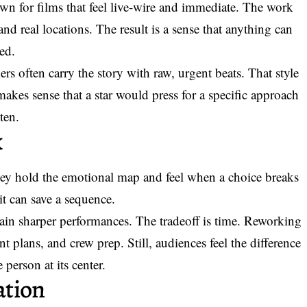
own for films that feel live-wire and immediate. The work
nd real locations. The result is a sense that anything can
ed.
ers often carry the story with raw, urgent beats. That style
akes sense that a star would press for a specific approach
ten.
k
ey hold the emotional map and feel when a choice breaks
it can save a sequence.
ain sharper performances. The tradeoff is time. Reworking
t plans, and crew prep. Still, audiences feel the difference
 person at its center.
ation