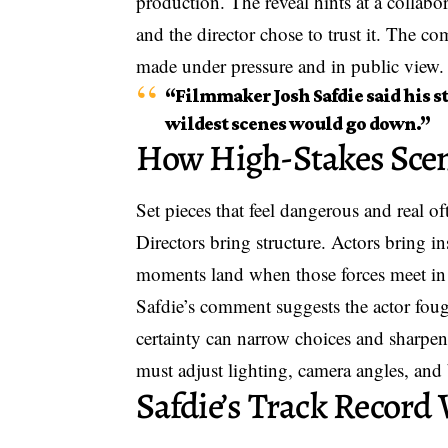
production. The reveal hints at a collabo
and the director chose to trust it. The c
made under pressure and in public view.
“Filmmaker Josh Safdie said his s
wildest scenes would go down.”
How High-Stakes Sce
Set pieces that feel dangerous and real o
Directors bring structure. Actors bring i
moments land when those forces meet in 
Safdie’s comment suggests the actor fough
certainty can narrow choices and sharpen 
must adjust lighting, camera angles, and 
Safdie’s Track Record