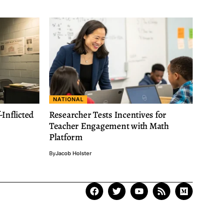
NATIONAL
Inflicted
Researcher Tests Incentives for
Teacher Engagement with Math
Platform
By
Jacob Holster