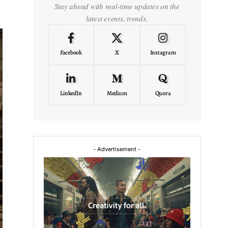
Stay ahead with real-time updates on the
latest events, trends.
Facebook
X
Instagram
LinkedIn
Medium
Quora
- Advertisement -