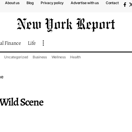
About us
Blog
Privacy policy
Advertise with us
Contact
al Finance
Life
Uncategorized
Business
Wellness
Health
ne
 Wild Scene