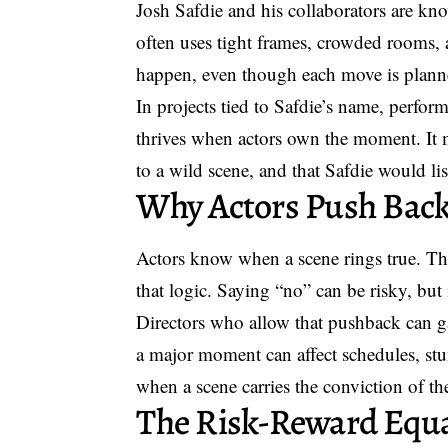
Josh Safdie and his collaborators are kn
often uses tight frames, crowded rooms, a
happen, even though each move is plann
In projects tied to Safdie’s name, perform
thrives when actors own the moment. It m
to a wild scene, and that Safdie would lis
Why Actors Push Bac
Actors know when a scene rings true. Th
that logic. Saying “no” can be risky, but 
Directors who allow that pushback can g
a major moment can affect schedules, stun
when a scene carries the conviction of the
The Risk-Reward Equ