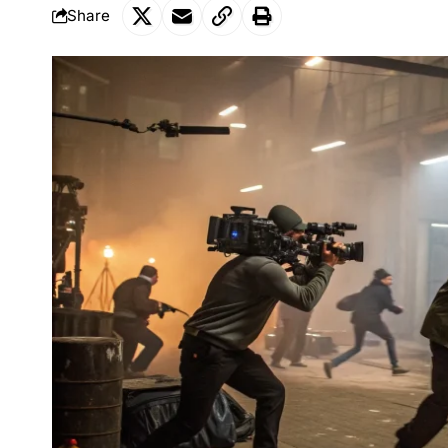
Share