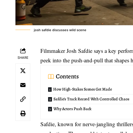
josh safdie discusses wild scene
Filmmaker Josh Safdie says a key perfor
SHARE
peek into the push-and-pull that shapes 
Contents
How High-Stakes Scenes Get Made
Safdie’s Track Record With Controlled Chaos
Why Actors Push Back
Safdie, known for nerve-jangling thriller