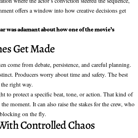
ration where the actor’s conviction steered the sequence,
omment offers a window into how creative decisions get
tar was adamant about how one of the movie’s
nes Get Made
ften come from debate, persistence, and careful planning.
nstinct. Producers worry about time and safety. The best
the right way.
t to protect a specific beat, tone, or action. That kind of
the moment. It can also raise the stakes for the crew, who
blocking on the fly.
 With Controlled Chaos