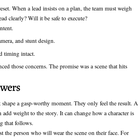
reset. When a lead insists on a plan, the team must weigh
ead clearly? Will it be safe to execute?
ntent.
amera, and stunt design.
 timing intact.
lanced those concerns. The promise was a scene that hits
ewers
at shape a gasp-worthy moment. They only feel the result. 
 add weight to the story. It can change how a character is
ng that follows.
st the person who will wear the scene on their face. For