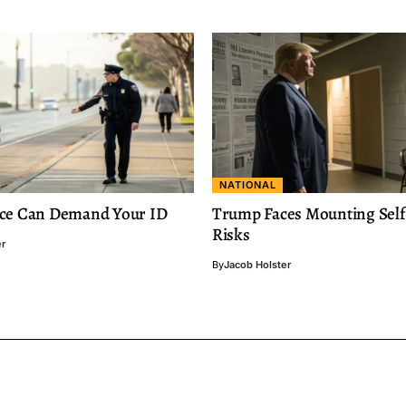
NATIONAL
ce Can Demand Your ID
Trump Faces Mounting Self-
Risks
er
By
Jacob Holster