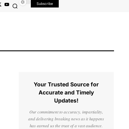
Subscribe
Your Trusted Source for
Accurate and Timely
Updates!
Our commitment to accuracy, impartiality,
and delivering breaking news as it happens
has earned us the trust of a vast audience.