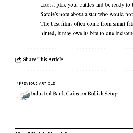
actors, pick your battles and be ready to
Safdie’s note about a star who would not
The best films often come from
smart fri
hinted, it may owe its bite to one insisten
Share This Article
PREVIOUS ARTICLE
IndusInd Bank Gains on Bullish Setup