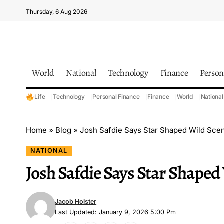
Thursday, 6 Aug 2026
World
National
Technology
Finance
Person
Life
Technology
Personal Finance
Finance
World
National
Home
»
Blog
»
Josh Safdie Says Star Shaped Wild Sce
NATIONAL
Josh Safdie Says Star Shaped
Jacob Holster
Last Updated: January 9, 2026 5:00 Pm