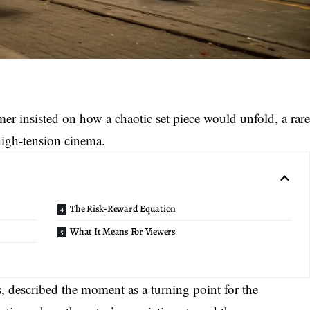
mer insisted on how a
chaotic set piece
would unfold, a rar
high-tension cinema.
The Risk-Reward Equation
What It Means For Viewers
s, described the moment as a turning point for the