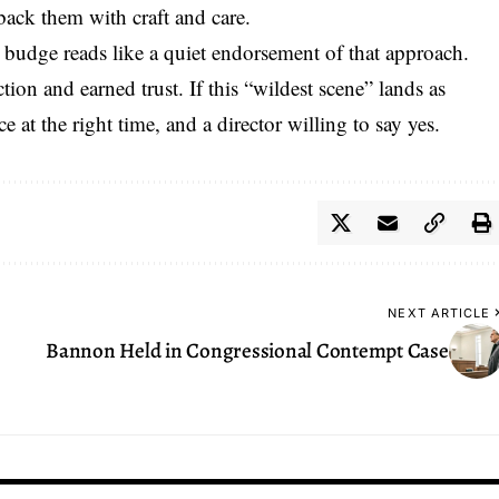
 back them with craft and care.
 budge reads like a quiet endorsement of that approach.
ction and earned trust
. If this “wildest scene” lands as
ce at the right time, and a director willing to say yes.
NEXT ARTICLE
Bannon Held in Congressional Contempt Case