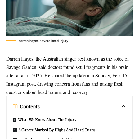
darren hayes severe head injury
Darren Hayes, the Australian singer best known as the voice of
Savage Garden, said doctors found skull fragments in his brain
after a fall in 2025. He shared the update in a Sunday, Feb. 15
Instagram post, drawing concern from fans and raising fresh
questions about head trauma and recovery.
Contents
What We Know About The Injury
A Career Marked By Highs And Hard Turns