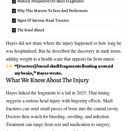
Medical Perspective On Skull Fragments
Why This Matters To Fans And Performers
Signs Of Serious Head Trauma
The Road Ahead
Hayes did not share where the injury happened or how long he
was hospitalized. But he described the discovery in stark terms,
adding weight to a health scare that appears far from minor.
“[Doctors] found
skull fragments floating
around
my brain,” Hayes wrote.
What We Know About The Injury
Hayes linked the fragments to a fall in 2025. That timing
suggests a serious head injury with lingering effects. Skull
fractures can send small pieces of bone into the cranial cavity.
Doctors then watch for bleeding, swelling, and infection.
Treatment can range from rest and medication to surgery,