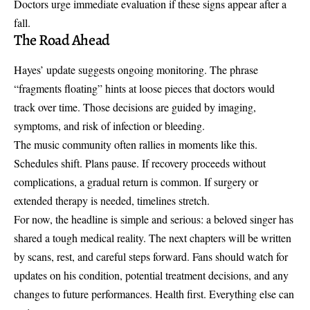
Doctors urge immediate evaluation if these signs appear after a
fall.
The Road Ahead
Hayes’ update suggests ongoing monitoring. The phrase
“fragments floating” hints at loose pieces that doctors would
track over time. Those decisions are guided by imaging,
symptoms, and risk of infection or bleeding.
The music community often rallies in moments like this.
Schedules shift. Plans pause. If recovery proceeds without
complications, a gradual return is common. If surgery or
extended therapy is needed, timelines stretch.
For now, the headline is simple and serious: a beloved singer has
shared a tough medical reality. The next chapters will be written
by scans, rest, and careful steps forward. Fans should watch for
updates on his condition, potential treatment decisions, and any
changes to future performances. Health first. Everything else can