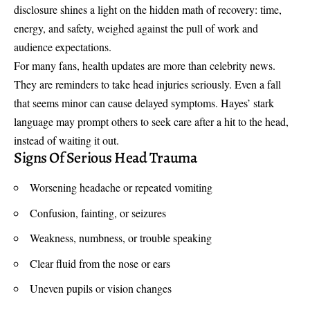
disclosure shines a light on the hidden math of recovery: time,
energy, and safety, weighed against the pull of work and
audience expectations.
For many fans, health updates are more than celebrity news.
They are reminders to take head injuries seriously. Even a fall
that seems minor can cause delayed symptoms. Hayes’ stark
language may prompt others to seek care after a hit to the head,
instead of waiting it out.
Signs Of Serious Head Trauma
Worsening headache or repeated vomiting
Confusion, fainting, or seizures
Weakness, numbness, or trouble speaking
Clear fluid from the nose or ears
Uneven pupils or vision changes