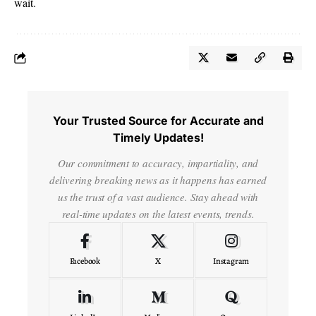
wait.
Your Trusted Source for Accurate and
Timely Updates!
Our commitment to accuracy, impartiality, and
delivering breaking news as it happens has earned
us the trust of a vast audience. Stay ahead with
real-time updates on the latest events, trends.
Facebook
X
Instagram