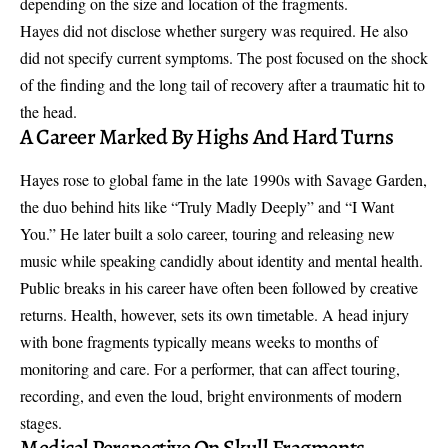
depending on the size and location of the fragments.
Hayes did not disclose whether surgery was required. He also
did not specify current symptoms. The post focused on the shock
of the finding and the long tail of recovery after a traumatic hit to
the head.
A Career Marked By Highs And Hard Turns
Hayes rose to global fame in the late 1990s with Savage Garden,
the duo behind hits like “Truly Madly Deeply” and “I Want
You.” He later built a solo career, touring and releasing new
music while speaking candidly about identity and mental health.
Public breaks in his career have often been followed by creative
returns. Health, however, sets its own timetable. A
head injury
with bone fragments
typically means weeks to months of
monitoring and care. For a performer, that can affect touring,
recording, and even the loud, bright environments of modern
stages.
Medical Perspective On Skull Fragments