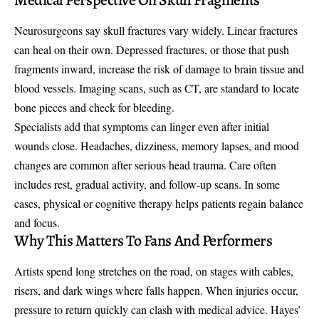
Neurosurgeons say skull fractures vary widely. Linear fractures
can heal on their own. Depressed fractures, or those that push
fragments inward, increase the risk of damage to brain tissue and
blood vessels. Imaging scans, such as CT, are standard to locate
bone pieces and check for bleeding.
Specialists add that symptoms can linger even after initial
wounds close. Headaches, dizziness, memory lapses, and mood
changes are common after serious head trauma. Care often
includes rest, gradual activity, and follow-up scans. In some
cases, physical or cognitive therapy helps patients regain balance
and focus.
Why This Matters To Fans And Performers
Artists spend long stretches on the road, on stages with cables,
risers, and dark wings where falls happen. When injuries occur,
pressure to return quickly can clash with medical advice. Hayes’