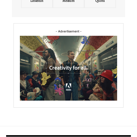
LinkedIn
Medium
Quora
- Advertisement -