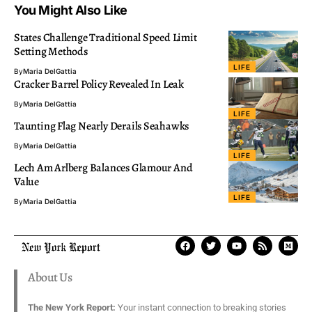
You Might Also Like
States Challenge Traditional Speed Limit
Setting Methods
LIFE
By
Maria DelGattia
Cracker Barrel Policy Revealed In Leak
By
Maria DelGattia
LIFE
Taunting Flag Nearly Derails Seahawks
By
Maria DelGattia
LIFE
Lech Am Arlberg Balances Glamour And
Value
LIFE
By
Maria DelGattia
About Us
The New York Report:
Your instant connection to breaking stories