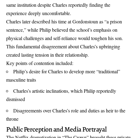
same institution despite Charles reportedly finding the
experience deeply uncomfortable.
Charles later described his time at Gordonstoun as “a prison
sentence,” while Philip believed the school’s emphasis on
physical challenges and self-reliance would toughen his son.
This fundamental disagreement about Charles’s upbringing
created lasting tension in their relationship.
Key points of contention included:
Philip’s desire for Charles to develop more “traditional”
masculine traits
Charles’s artistic inclinations, which Philip reportedly
dismissed
Disagreements over Charles’s role and duties as heir to the
throne
Public Perception and Media Portrayal
The Netflix dramatization in “The Crown” brought these private