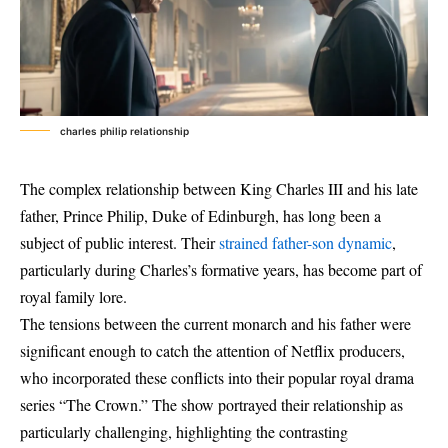
charles philip relationship
The complex relationship between King Charles III and his late
father, Prince Philip, Duke of Edinburgh, has long been a
subject of public interest. Their
strained father-son dynamic
,
particularly during Charles’s formative years, has become part of
royal family lore.
The tensions between the current monarch and his father were
significant enough to catch the attention of Netflix producers,
who incorporated these conflicts into their popular royal drama
series “The Crown.” The show portrayed their relationship as
particularly challenging, highlighting the contrasting