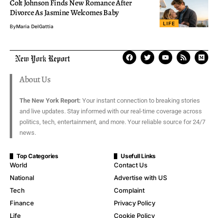
Colt Johnson Finds New Romance After
Divorce As Jasmine Welcomes Baby
LIFE
By
Maria DelGattia
About Us
The New York Report:
Your instant connection to breaking stories
and live updates. Stay informed with our real-time coverage across
politics, tech, entertainment, and more. Your reliable source for 24/7
news.
Top Categories
Usefull Links
World
Contact Us
National
Advertise with US
Tech
Complaint
Finance
Privacy Policy
Life
Cookie Policy