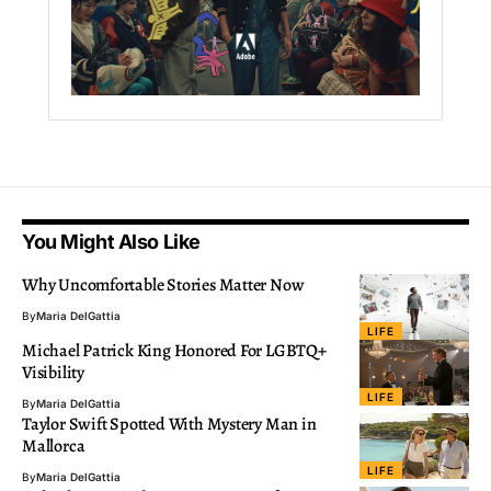
You Might Also Like
Why Uncomfortable Stories Matter Now
By
Maria DelGattia
LIFE
Michael Patrick King Honored For LGBTQ+
Visibility
LIFE
By
Maria DelGattia
Taylor Swift Spotted With Mystery Man in
Mallorca
LIFE
By
Maria DelGattia