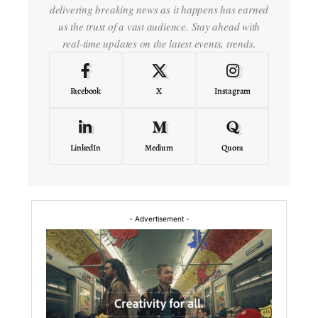
delivering breaking news as it happens has earned
us the trust of a vast audience. Stay ahead with
real-time updates on the latest events, trends.
Facebook
X
Instagram
LinkedIn
Medium
Quora
- Advertisement -