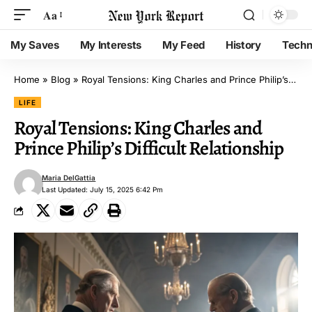
Aa
My Saves
My Interests
My Feed
History
Techn
Home
»
Blog
»
Royal Tensions: King Charles and Prince Philip’s Difficult Relationship
LIFE
Royal Tensions: King Charles and
Prince Philip’s Difficult Relationship
Maria DelGattia
Last Updated: July 15, 2025 6:42 Pm