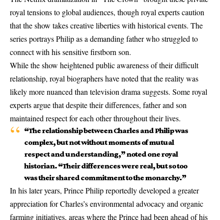
royal tensions to global audiences, though royal experts caution
that the show takes creative liberties with historical events. The
series portrays Philip as a demanding father who struggled to
connect with his sensitive firstborn son.
While the show heightened public awareness of their difficult
relationship, royal biographers have noted that the reality was
likely more nuanced than television drama suggests. Some royal
experts argue that despite their differences, father and son
maintained respect for each other throughout their lives.
“The relationship between Charles and Philip was
complex, but not without moments of mutual
respect and understanding,” noted one royal
historian. “Their differences were real, but so too
was their shared commitment to the monarchy.”
In his later years, Prince Philip reportedly developed a greater
appreciation for Charles’s environmental advocacy and organic
farming initiatives, areas where the Prince had been ahead of his