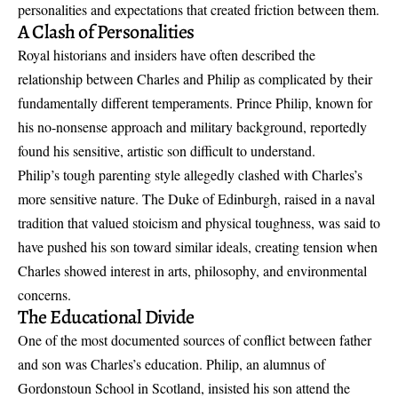
personalities and expectations that created friction between them.
A Clash of Personalities
Royal historians and insiders have often described the
relationship between Charles and Philip as complicated by their
fundamentally different temperaments. Prince Philip, known for
his no-nonsense approach and military background, reportedly
found his sensitive, artistic son difficult to understand.
Philip’s tough parenting style allegedly clashed with Charles’s
more sensitive nature. The Duke of Edinburgh, raised in a naval
tradition that valued stoicism and physical toughness, was said to
have pushed his son toward similar ideals, creating tension when
Charles showed interest in arts, philosophy, and environmental
concerns.
The Educational Divide
One of the most documented sources of conflict between father
and son was Charles’s education. Philip, an alumnus of
Gordonstoun School in Scotland, insisted his son attend the