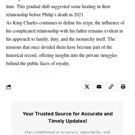
time. This gradual shift suggested some healing in their
relationship before Philip’s death in 2021.
As King Charles continues to define his reign, the influence of
his complicated relationship with his father remains evident in
his approach to family, duty, and the monarchy itself. The
tensions that once divided them have become part of the
historical record, offering insights into the private struggles
behind the public faces of royalty.
Your Trusted Source for Accurate and
Timely Updates!
Our commitment to accuracy, impartiality, and