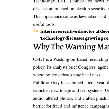
Technology (CSET) joined Fox News’
F
discussion touched on election security, 
The appearance came as lawmakers and te
useful tools.
Interim executive director at Ge
Technology discusses growing conc
Why The Warning Mat
CSET is a Washington-based research gro
policy. Its analysts brief Congress, agenc
where policy debates may head next.
Public anxiety has climbed after a year 
launched new image and text systems. U
audio, altered photos, and crafted phishi
barrier for fraud and influence campaigns