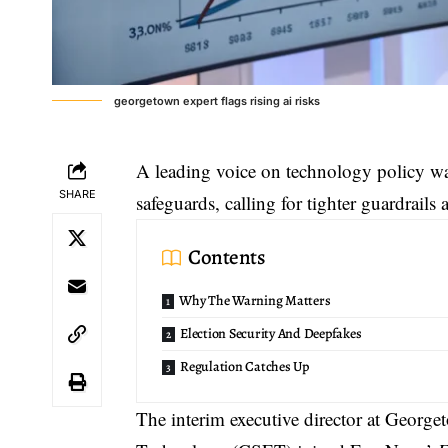
georgetown expert flags rising ai risks
A leading voice on technology policy warn
SHARE
safeguards, calling for tighter guardrails
Contents
Why The Warning Matters
Election Security And Deepfakes
Regulation Catches Up
The interim executive director at George