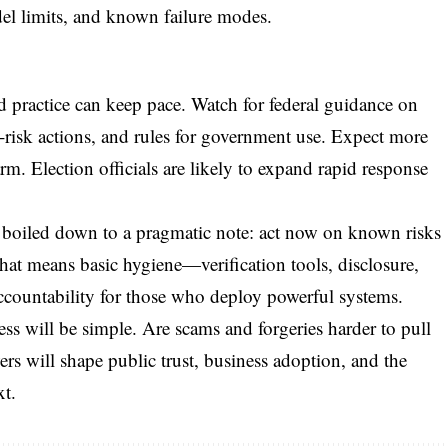
del limits, and known failure modes.
nd practice can keep pace. Watch for federal guidance on
-risk actions, and rules for government use. Expect more
m. Election officials are likely to expand rapid response
 boiled down to a pragmatic note: act now on known risks
hat means basic hygiene—verification tools, disclosure,
ccountability for those who deploy powerful systems.
ss will be simple. Are scams and forgeries harder to pull
rs will shape public trust, business adoption, and the
xt.