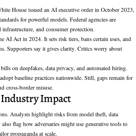
White House issued an
AI executive order
in October 2023,
 standards for powerful models. Federal agencies are
l infrastructure, and consumer protection.
I Act in 2024. It sets risk tiers, bans certain uses, and
s. Supporters say it gives clarity. Critics worry about
bills on deepfakes, data privacy, and automated hiring.
opt baseline practices nationwide. Still, gaps remain for
nd cross-border misuse.
 Industry Impact
ons. Analysts highlight risks from model theft, data
lso flag how adversaries might use generative tools to
ailor propaganda at scale.