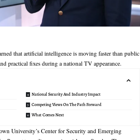
ed that artificial intelligence is moving faster than public
 and practical fixes during a national TV appearance.
National Security And Industry Impact
Competing Views On The Path Forward
What Comes Next
town University’s Center for Security and Emerging