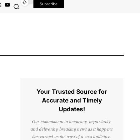
Subscribe
Your Trusted Source for
Accurate and Timely
Updates!
Our commitment to accuracy, impartiality,
and delivering breaking news as it happens
has earned us the trust of a vast audience.