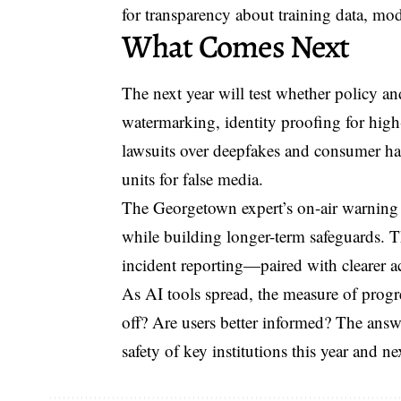
for transparency about training data, mo
What Comes Next
The next year will test whether policy a
watermarking, identity proofing for high
lawsuits over deepfakes and consumer har
units for false media.
The Georgetown expert’s on-air warning
while building longer-term safeguards. T
incident reporting—paired with clearer a
As AI tools spread, the measure of progre
off? Are users better informed? The answe
safety of key institutions this year and ne