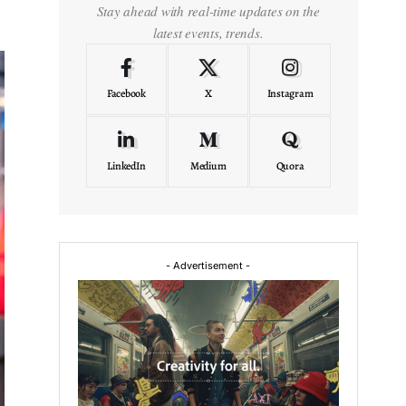
Stay ahead with real-time updates on the
latest events, trends.
Facebook
X
Instagram
LinkedIn
Medium
Quora
- Advertisement -