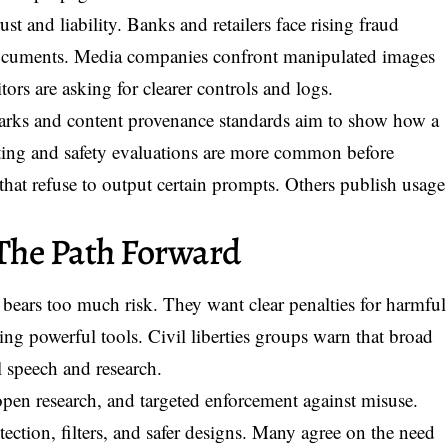
ust and liability. Banks and retailers face rising fraud
documents. Media companies confront manipulated images
tors are asking for clearer controls and logs.
arks and content provenance standards aim to show how a
sting and safety evaluations are more common before
hat refuse to output certain prompts. Others publish usage
The Path Forward
ic bears too much risk. They want clear penalties for harmful
ing powerful tools. Civil liberties groups warn that broad
 speech and research.
 open research, and targeted enforcement against misuse.
tection, filters, and safer designs. Many agree on the need