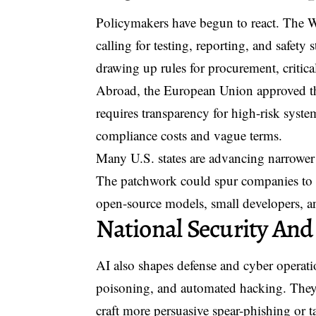
Policymakers have begun to react. The 
calling for testing, reporting, and safety
drawing up rules for procurement, critica
Abroad, the European Union approved the A
requires transparency for high-risk system
compliance costs and vague terms.
Many U.S. states are advancing narrower 
The patchwork could spur companies to ad
open-source models, small developers, a
National Security And
AI also shapes defense and cyber operati
poisoning, and automated hacking. They a
craft more persuasive spear-phishing or t