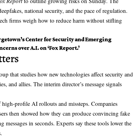
ox Report
to outline growing risks on Sunday. The
deepfakes, national security, and the pace of regulation.
ch firms weigh how to reduce harm without stifling
orgetown’s Center for Security and Emerging
erns over A.I. on ‘Fox Report.’
ters
up that studies how new technologies affect security and
ies, and allies. The interim director’s message signals
of high-profile AI rollouts and missteps. Companies
sers then showed how they can produce convincing fake
ng messages in seconds. Experts say these tools lower the
.