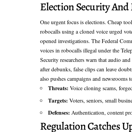
Election Security And
One urgent focus is elections. Cheap tool
robocalls using a cloned voice urged vote
opened investigations. The Federal Com
voices in robocalls illegal under the Te
Security researchers warn that audio and 
after debunks, false clips can leave doub
also pushes campaigns and newsrooms to 
Threats:
Voice cloning scams, forged
Targets:
Voters, seniors, small busines
Defenses:
Authentication, content pr
Regulation Catches U