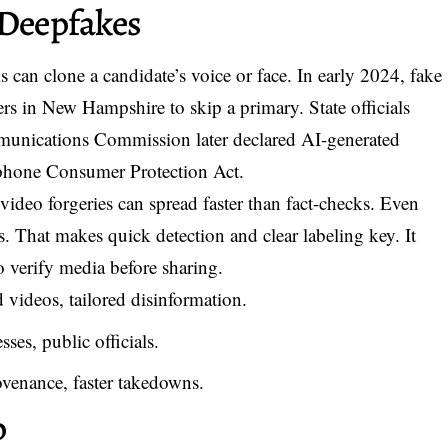
 Deepfakes
s can clone a candidate’s voice or face. In early 2024, fake
rs in New Hampshire to skip a primary. State officials
munications Commission later declared AI-generated
lephone Consumer Protection Act.
video forgeries can spread faster than fact-checks. Even
ts. That makes quick detection and clear labeling key. It
verify media before sharing.
 videos, tailored disinformation.
ses, public officials.
ovenance, faster takedowns.
p