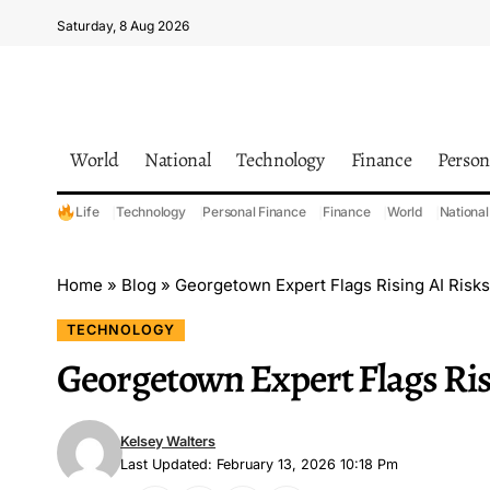
Saturday, 8 Aug 2026
World
National
Technology
Finance
Person
Life
Technology
Personal Finance
Finance
World
National
Home
»
Blog
»
Georgetown Expert Flags Rising AI Risks
TECHNOLOGY
Georgetown Expert Flags Ris
Kelsey Walters
Last Updated: February 13, 2026 10:18 Pm