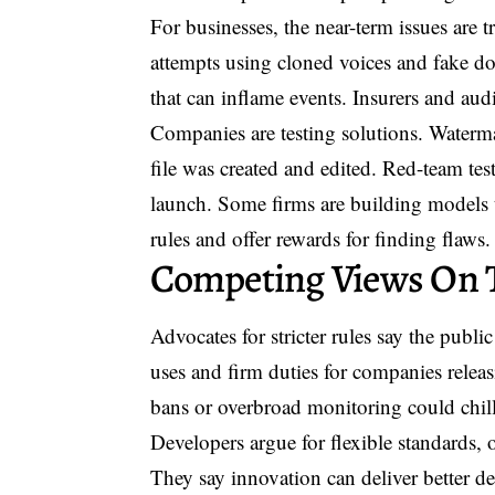
For businesses, the near-term issues are tr
attempts using cloned voices and fake 
that can inflame events. Insurers and audi
Companies are testing solutions. Waterm
file was created and edited. Red-team te
launch. Some firms are building models t
rules and offer rewards for finding flaws.
Competing Views On 
Advocates for stricter rules say the publ
uses and firm duties for companies releas
bans or overbroad monitoring could chill
Developers argue for flexible standards,
They say innovation can deliver better de