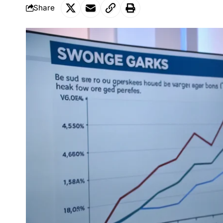
Share