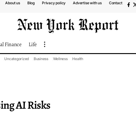
About us
Blog
Privacy policy
Advertise with us
Contact
al Finance
Life
Uncategorized
Business
Wellness
Health
ing AI Risks