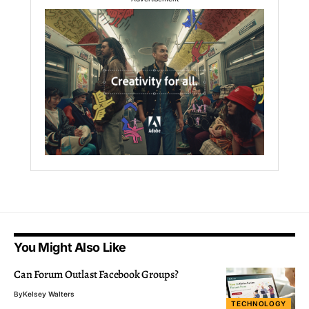
You Might Also Like
Can Forum Outlast Facebook Groups?
By
Kelsey Walters
TECHNOLOGY