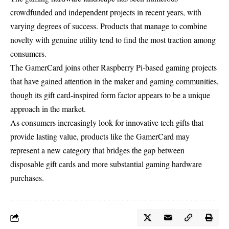
crowdfunded and independent projects in recent years, with
varying degrees of success. Products that manage to combine
novelty with genuine utility tend to find the most traction among
consumers.
The GamerCard joins other Raspberry Pi-based gaming projects
that have gained attention in the maker and gaming communities,
though its gift card-inspired form factor appears to be a unique
approach in the market.
As consumers increasingly look for innovative tech gifts that
provide lasting value, products like the GamerCard may
represent a new category that bridges the gap between
disposable gift cards and more substantial gaming hardware
purchases.