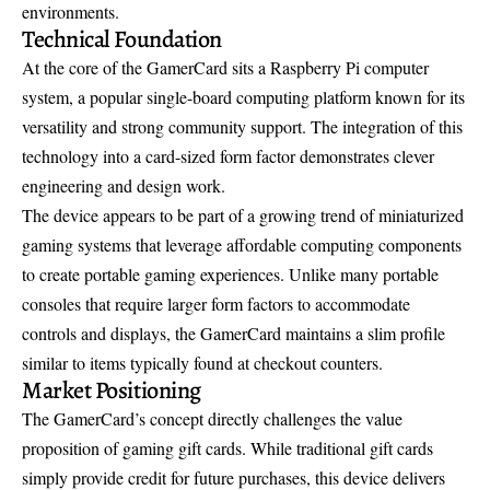
environments.
Technical Foundation
At the core of the GamerCard sits a Raspberry Pi computer
system, a popular single-board computing platform known for its
versatility and strong community support. The integration of this
technology into a card-sized form factor demonstrates clever
engineering and design work.
The device appears to be part of a growing trend of miniaturized
gaming systems that leverage affordable computing components
to create portable gaming experiences. Unlike many portable
consoles that require larger form factors to accommodate
controls and displays, the GamerCard maintains a slim profile
similar to items typically found at checkout counters.
Market Positioning
The GamerCard’s concept directly challenges the value
proposition of gaming gift cards. While traditional gift cards
simply provide credit for future purchases, this device delivers