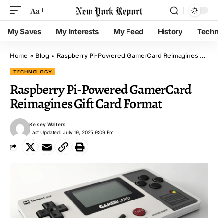
Aa
My Saves
My Interests
My Feed
History
Techn
Home
»
Blog
»
Raspberry Pi-Powered GamerCard Reimagines Gift Card Format
TECHNOLOGY
Raspberry Pi-Powered GamerCard
Reimagines Gift Card Format
Kelsey Walters
Last Updated: July 19, 2025 9:09 Pm