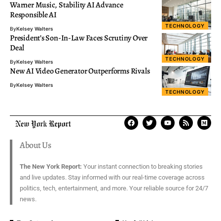
Warner Music, Stability AI Advance
Responsible AI
TECHNOLOGY
By
Kelsey Walters
President’s Son-In-Law Faces Scrutiny Over
Deal
TECHNOLOGY
By
Kelsey Walters
New AI Video Generator Outperforms Rivals
By
Kelsey Walters
TECHNOLOGY
About Us
The New York Report:
Your instant connection to breaking stories
and live updates. Stay informed with our real-time coverage across
politics, tech, entertainment, and more. Your reliable source for 24/7
news.