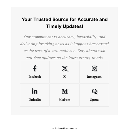
Your Trusted Source for Accurate and
Timely Updates!
Our commitment to accuracy, impartiality, and
delivering breaking news as it happens has earned
us the trust of a vast audience. Stay ahead with
real-time updates on the latest events, trends.
Facebook
X
Instagram
LinkedIn
Medium
Quora
- Advertisement -