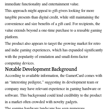
immediate functionality and entertainment value.
This approach might appeal to gift-givers looking for more
tangible presents than digital credit, while still maintaining the
convenience and size benefits of a gift card. For recipients, the
value extends beyond a one-time purchase to a reusable gaming
platform.
The product also appears to target the growing market for retro
and indie gaming experiences, which has expanded significantly
with the popularity of emulation and small-form-factor
computing devices.
Notable Development Background
According to available information, the GamerCard comes with
an “interesting pedigree,” suggesting its development team or
company may have relevant experience in gaming hardware or
software. This background could lend credibility to the product
in a market often crowded with novelty gadgets.
The gaming hardware landscape has seen numerous