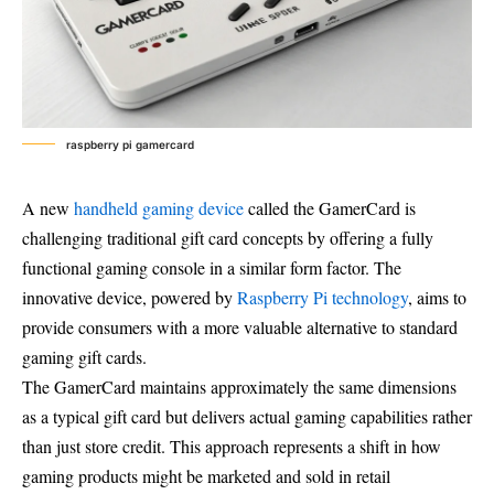
raspberry pi gamercard
A new
handheld gaming device
called the GamerCard is
challenging traditional gift card concepts by offering a fully
functional gaming console in a similar form factor. The
innovative device, powered by
Raspberry Pi technology
, aims to
provide consumers with a more valuable alternative to standard
gaming gift cards.
The GamerCard maintains approximately the same dimensions
as a typical gift card but delivers actual gaming capabilities rather
than just store credit. This approach represents a shift in how
gaming products might be marketed and sold in retail