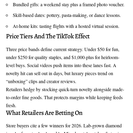
Bundled gifts: a weekend stay plus a framed photo voucher.
Skill-based dates: pottery, pasta-making, or dance lessons.
At-home kits: tasting flights with a hosted virtual session.
Price Tiers And The TikTok Effect
Three price bands define current strategy. Under $50 for fun,
under $250 for quality staples, and $1,000-plus for heirloom-
level buys. Social videos push items into these lanes fast. A
novelty hit can sell out in days, but luxury pieces trend on
“unboxing” clips and creator reviews.
Retailers hedge by stocking quick-turn novelty alongside made-
to-order fine goods. That protects margins while keeping feeds
fresh.
What Retailers Are Betting On
Store buyers cite a few winners for 2026.
Lab-grown diamond