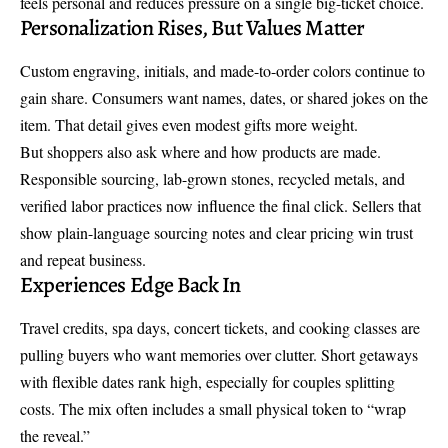
feels personal and reduces pressure on a single big-ticket choice.
Personalization Rises, But Values Matter
Custom engraving, initials, and made-to-order colors continue to
gain share. Consumers want names, dates, or shared jokes on the
item. That detail gives even modest gifts more weight.
But shoppers also ask where and how products are made.
Responsible sourcing, lab-grown stones, recycled metals, and
verified labor practices now influence the final click. Sellers that
show plain-language sourcing notes and clear pricing win trust
and repeat business.
Experiences Edge Back In
Travel credits, spa days, concert tickets, and cooking classes are
pulling buyers who want memories over clutter. Short getaways
with flexible dates rank high, especially for couples splitting
costs. The mix often includes a small physical token to “wrap
the reveal.”