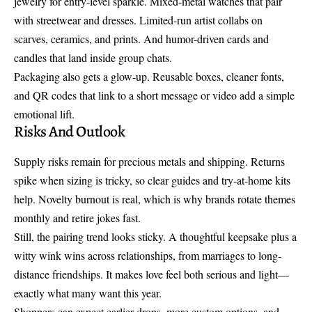
jewelry
for entry-level sparkle. Mixed-metal watches that pair
with streetwear and dresses. Limited-run artist collabs on
scarves, ceramics, and prints. And humor-driven cards and
candles that land inside group chats.
Packaging also gets a glow-up. Reusable boxes, cleaner fonts,
and QR codes that link to a short message or video add a simple
emotional lift.
Risks And Outlook
Supply risks remain for precious metals and shipping. Returns
spike when sizing is tricky, so clear guides and try-at-home kits
help. Novelty burnout is real, which is why brands rotate themes
monthly and retire jokes fast.
Still, the pairing trend looks sticky. A thoughtful keepsake plus a
witty wink wins across relationships, from marriages to long-
distance friendships. It makes love feel both serious and light—
exactly what many want this year.
Shoppers can expect earlier drops, more custom options, and