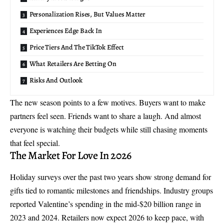
Personalization Rises, But Values Matter
Experiences Edge Back In
Price Tiers And The TikTok Effect
What Retailers Are Betting On
Risks And Outlook
The new season points to a few motives. Buyers want to make
partners feel seen. Friends want to share a laugh. And almost
everyone is watching their budgets while still chasing moments
that feel special.
The Market For Love In 2026
Holiday surveys over the past two years show strong demand for
gifts tied to romantic milestones and friendships. Industry groups
reported Valentine’s spending in the mid-$20 billion range in
2023 and 2024. Retailers now expect 2026 to keep pace, with