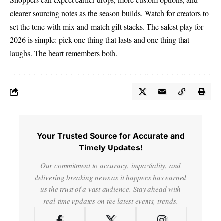
clearer sourcing notes as the season builds. Watch for creators to
set the tone with mix-and-match gift stacks. The safest play for
2026 is simple: pick one thing that lasts and one thing that
laughs. The heart remembers both.
Your Trusted Source for Accurate and
Timely Updates!
Our commitment to accuracy, impartiality, and
delivering breaking news as it happens has earned
us the trust of a vast audience. Stay ahead with
real-time updates on the latest events, trends.