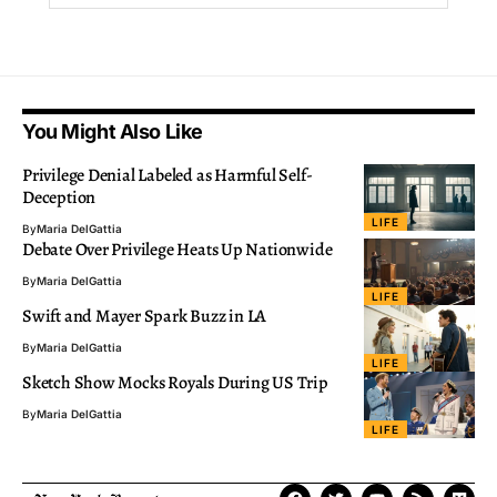
You Might Also Like
Privilege Denial Labeled as Harmful Self-
Deception
LIFE
By
Maria DelGattia
Debate Over Privilege Heats Up Nationwide
By
Maria DelGattia
LIFE
Swift and Mayer Spark Buzz in LA
By
Maria DelGattia
LIFE
Sketch Show Mocks Royals During US Trip
By
Maria DelGattia
LIFE