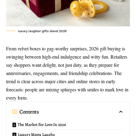
luxury laughter gifts blend 2026
From velvet boxes to gag-worthy surprises, 2026 gift buying is
swinging between high-end indulgence and witty fun. Retailers
say shoppers want delight, not just duty, as they prepare for
anniversaries, engagements, and friendship celebrations. The
trend is clear across major cities and online stores in early
forecasts: people are mixing splurges with smiles to mark love in
every form.
Contents
The Market For Love In 2026
Luxury Meets Laughs