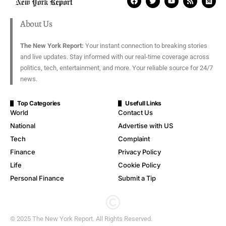
About Us
The New York Report:
Your instant connection to breaking stories
and live updates. Stay informed with our real-time coverage across
politics, tech, entertainment, and more. Your reliable source for 24/7
news.
Top Categories
Usefull Links
World
Contact Us
National
Advertise with US
Tech
Complaint
Finance
Privacy Policy
Life
Cookie Policy
Personal Finance
Submit a Tip
© 2025 The New York Report. All Rights Reserved.