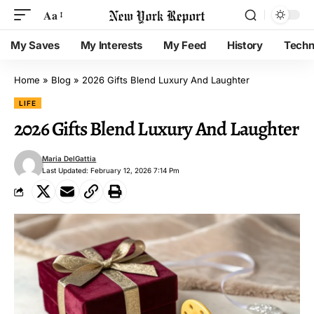
Aa
My Saves
My Interests
My Feed
History
Techn
Home
»
Blog
»
2026 Gifts Blend Luxury And Laughter
LIFE
2026 Gifts Blend Luxury And Laughter
Maria DelGattia
Last Updated: February 12, 2026 7:14 Pm