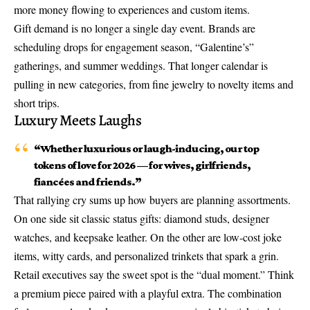
more money flowing to experiences and custom items.
Gift demand is no longer a single day event. Brands are
scheduling drops for engagement season, “Galentine’s”
gatherings, and summer weddings. That longer calendar is
pulling in new categories, from fine jewelry to novelty items and
short trips.
Luxury Meets Laughs
“Whether luxurious or laugh-inducing, our top
tokens of love for 2026 — for wives, girlfriends,
fiancées and friends.”
That rallying cry sums up how buyers are planning assortments.
On one side sit classic status gifts: diamond studs, designer
watches, and keepsake leather. On the other are low-cost joke
items, witty cards, and personalized trinkets that spark a grin.
Retail executives say the sweet spot is the “
dual moment
.” Think
a premium piece paired with a playful extra. The combination