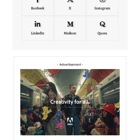
Facebook
X
Instagram
LinkedIn
Medium
Quora
- Advertisement -