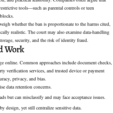
restrictive tools—such as parental controls or teen
blocks.
 weigh whether the ban is proportionate to the harms cited,
ically realistic. The court may also examine data-handling
storage, security, and the risk of identity fraud.
d Work
g age online. Common approaches include document checks,
party verification services, and trusted device or payment
curacy, privacy, and bias.
se data retention concerns.
ads but can misclassify and may face acceptance issues.
 design, yet still centralize sensitive data.