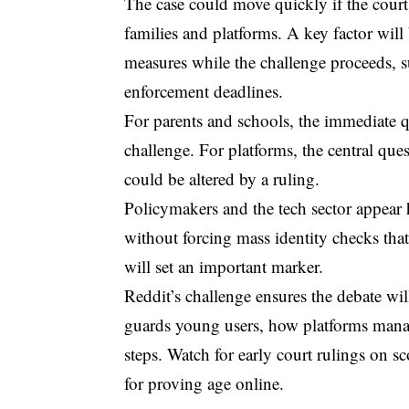
The case could move quickly if the court 
families and platforms. A key factor wil
measures while the challenge proceeds, su
enforcement deadlines.
For parents and schools, the immediate q
challenge. For platforms, the central que
could be altered by a ruling.
Policymakers and the tech sector appear h
without forcing mass identity checks that 
will set an important marker.
Reddit’s challenge ensures the debate wil
guards young users, how platforms manag
steps. Watch for early court rulings on s
for proving age online.