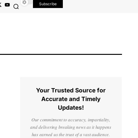
Subscribe
Your Trusted Source for
Accurate and Timely
Updates!
Our commitment to accuracy, impartiality,
and delivering breaking news as it happens
has earned us the trust of a vast audience.