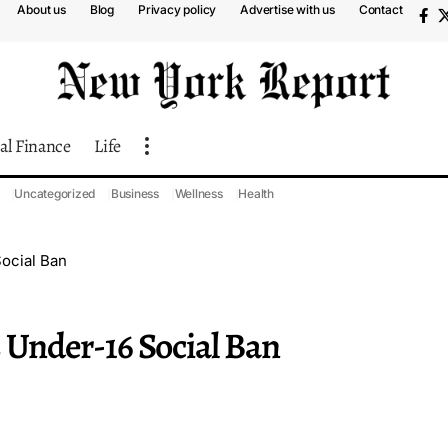
About us
Blog
Privacy policy
Advertise with us
Contact
al Finance
Life
Uncategorized
Business
Wellness
Health
Social Ban
s Under-16 Social Ban