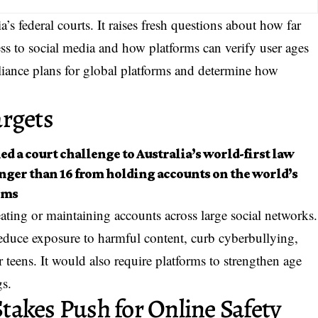
a’s federal courts. It raises fresh questions about how far
ss to social media and how platforms can verify user ages
iance plans for global platforms and determine how
argets
ed a court challenge to Australia’s world-first law
nger than 16 from holding accounts on the world’s
rms
ating or maintaining accounts across large social networks.
 reduce exposure to harmful content, curb cyberbullying,
eens. It would also require platforms to strengthen age
gs.
akes Push for Online Safety