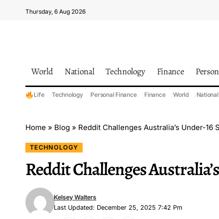
Thursday, 6 Aug 2026
World
National
Technology
Finance
Person
Life
Technology
Personal Finance
Finance
World
National
Home
»
Blog
»
Reddit Challenges Australia’s Under-16 
TECHNOLOGY
Reddit Challenges Australia’
Kelsey Walters
Last Updated: December 25, 2025 7:42 Pm