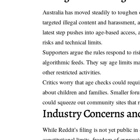
Australia has moved steadily to toughen on
targeted illegal content and harassment
latest step pushes into
age-based access
, 
risks and technical limits.
Supporters argue the rules respond to ri
algorithmic feeds. They say age limits m
other restricted activities.
Critics worry that age checks could requir
about children and families. Smaller fo
could squeeze out community sites that 
Industry Concerns and
While Reddit’s filing is not yet public in
constitutional limits, freedom of expressi