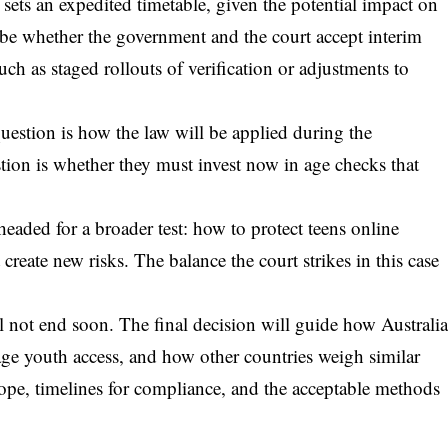
sets an expedited timetable, given the potential impact on
l be whether the government and the court accept interim
ch as staged rollouts of verification or adjustments to
uestion is how the law will be applied during the
stion is whether they must invest now in age checks that
eaded for a broader test: how to protect teens online
create new risks. The balance the court strikes in this case
l not end soon. The final decision will guide how Australi
e youth access, and how other countries weigh similar
cope, timelines for compliance, and the acceptable methods