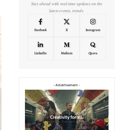
Stay ahead with real-time updates on the
latest events, trends.
Facebook
X
Instagram
LinkedIn
Medium
Quora
- Advertisement -