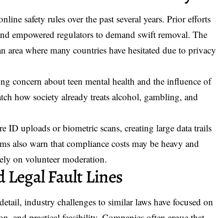
line safety rules over the past several years. Prior efforts
, and empowered regulators to demand swift removal. The
an area where many countries have hesitated due to privacy
sing concern about teen mental health and the influence of
atch how society already treats alcohol, gambling, and
e ID uploads or biometric scans, creating large data trails
rums also warn that compliance costs may be heavy and
rely on volunteer moderation.
 Legal Fault Lines
 detail, industry challenges to similar laws have focused on
on, and practical feasibility. Companies often argue that