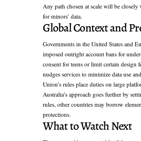
Any path chosen at scale will be closely
for minors’ data.
Global Context and Pr
Governments in the United States and Eu
imposed outright account bans for under-1
consent for teens or limit certain design
nudges services to minimize data use an
Union’s rules place duties on large platf
Australia’s approach goes further by setti
rules, other countries may borrow element
protections.
What to Watch Next