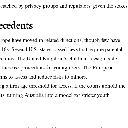
 watched by privacy groups and regulators, given the stakes
ecedents
rope have moved in related directions, though few have
6s. Several U.S. states passed laws that require parental
 features. The United Kingdom’s children’s design code
d increase protections for young users. The European
orms to assess and reduce risks to minors.
ng a firm age threshold for access. If the courts uphold the
s, turning Australia into a model for stricter youth