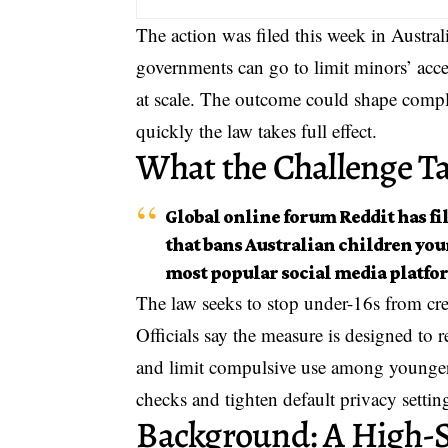
The action was filed this week in Australi
governments can go to limit minors’ acce
at scale. The outcome could shape compl
quickly the law takes full effect.
What the Challenge T
Global online forum Reddit has fil
that bans Australian children you
most popular social media platfo
The law seeks to stop under-16s from cre
Officials say the measure is designed to
and limit compulsive use among younger t
checks and tighten default privacy settin
Background: A High-St