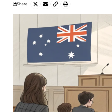
Share