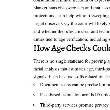
blanket bans risk overreach and that less 
protections—can help without sweeping 
Legal observers say the court will likely
and whether the rules are clear and techn
duties tied to age verification, including 
How Age Checks Coul
There is no single standard for provin
facial analysis that estimates age, third-
signals. Each has trade-offs related to ac
Document scans can be precise but rai
Face-based estimation avoids ID uplo
Third-party services promise privacy by