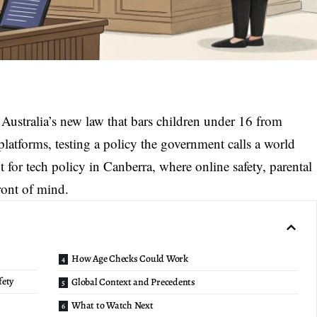
o
Australia’s new law
that bars children under 16 from
latforms, testing a policy the government calls a world
t for tech policy in Canberra, where online safety, parental
front of mind.
How Age Checks Could Work
fety
Global Context and Precedents
What to Watch Next