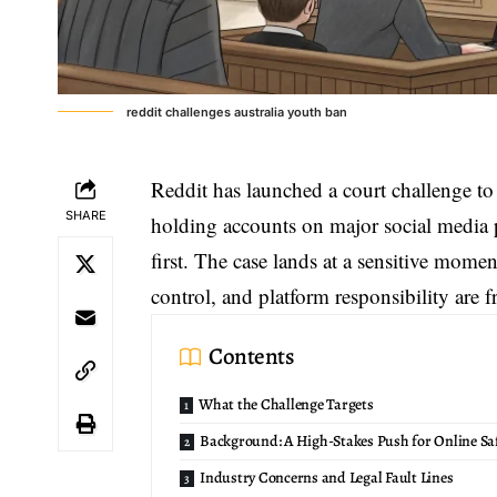
reddit challenges australia youth ban
Reddit has launched a court challenge t
SHARE
holding accounts on major social media p
first. The case lands at a sensitive momen
control, and platform responsibility are 
Contents
What the Challenge Targets
Background: A High-Stakes Push for Online Sa
Industry Concerns and Legal Fault Lines