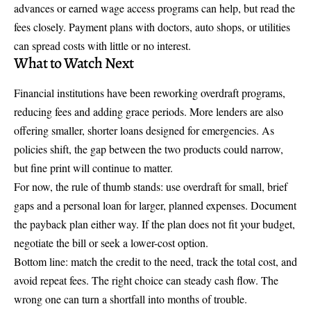
advances or earned wage access programs can help, but read the
fees closely. Payment plans with doctors, auto shops, or utilities
can spread costs with little or no interest.
What to Watch Next
Financial institutions have been reworking overdraft programs,
reducing fees and adding grace periods. More lenders are also
offering smaller, shorter loans designed for emergencies. As
policies shift, the gap between the two products could narrow,
but fine print will continue to matter.
For now, the rule of thumb stands: use overdraft for small, brief
gaps and a personal loan for larger, planned expenses. Document
the payback plan either way. If the plan does not fit your budget,
negotiate the bill or seek a lower-cost option.
Bottom line: match the credit to the need, track the total cost, and
avoid repeat fees. The right choice can steady cash flow. The
wrong one can turn a shortfall into months of trouble.