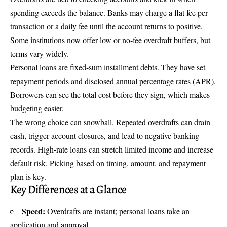
spending exceeds the balance. Banks may charge a flat fee per
transaction or a daily fee until the account returns to positive.
Some institutions now offer low or no-fee overdraft buffers, but
terms vary widely.
Personal loans are fixed-sum installment debts. They have set
repayment periods and disclosed annual percentage rates (APR).
Borrowers can see the total cost before they sign, which makes
budgeting easier.
The wrong choice can snowball. Repeated overdrafts can drain
cash, trigger account closures, and lead to negative banking
records. High-rate loans can stretch limited income and increase
default risk. Picking based on timing, amount, and repayment
plan is key.
Key Differences at a Glance
Speed:
Overdrafts are instant; personal loans take an
application and approval.