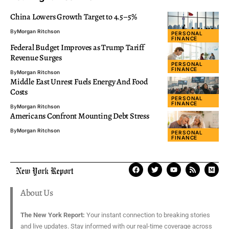
China Lowers Growth Target to 4.5–5%
By
Morgan Ritchson
PERSONAL
FINANCE
Federal Budget Improves as Trump Tariff
Revenue Surges
PERSONAL
FINANCE
By
Morgan Ritchson
Middle East Unrest Fuels Energy And Food
Costs
PERSONAL
FINANCE
By
Morgan Ritchson
Americans Confront Mounting Debt Stress
By
Morgan Ritchson
PERSONAL
FINANCE
About Us
The New York Report:
Your instant connection to breaking stories
and live updates. Stay informed with our real-time coverage across