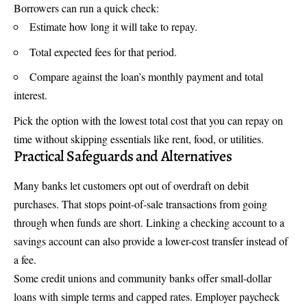
Borrowers can run a quick check:
Estimate how long it will take to repay.
Total expected fees for that period.
Compare against the loan’s monthly payment and total
interest.
Pick the option with the lowest total cost that you can repay on
time without skipping essentials like rent, food, or utilities.
Practical Safeguards and Alternatives
Many banks let customers opt out of overdraft on debit
purchases. That stops point-of-sale transactions from going
through when funds are short. Linking a checking account to a
savings account can also provide a lower-cost transfer instead of
a fee.
Some credit unions and community banks offer small-dollar
loans with simple terms and capped rates. Employer paycheck