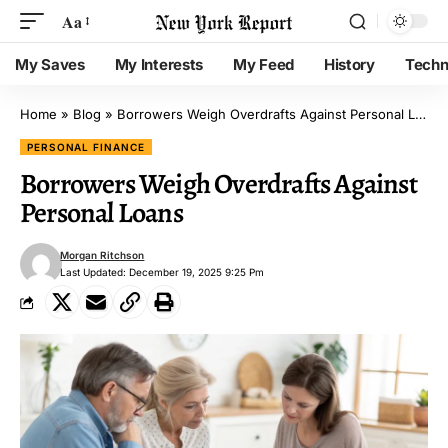
Aa
My Saves
My Interests
My Feed
History
Techn
Home
»
Blog
»
Borrowers Weigh Overdrafts Against Personal Loans
PERSONAL FINANCE
Borrowers Weigh Overdrafts Against
Personal Loans
Morgan Ritchson
Last Updated: December 19, 2025 9:25 Pm