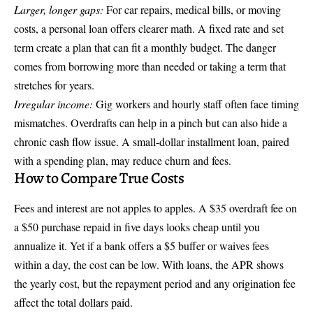
Larger, longer gaps:
For car repairs, medical bills, or moving
costs, a personal loan offers clearer math. A fixed rate and set
term create a plan that can fit a monthly budget. The danger
comes from borrowing more than needed or taking a term that
stretches for years.
Irregular income:
Gig workers and hourly staff often face timing
mismatches. Overdrafts can help in a pinch but can also hide a
chronic cash flow issue. A small-dollar installment loan, paired
with a spending plan, may reduce churn and fees.
How to Compare True Costs
Fees and interest are not apples to apples. A $35 overdraft fee on
a $50 purchase repaid in five days looks cheap until you
annualize it. Yet if a bank offers a $5 buffer or waives fees
within a day, the cost can be low. With loans, the APR shows
the yearly cost, but the repayment period and any origination fee
affect the total dollars paid.