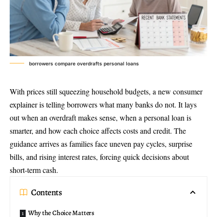
borrowers compare overdrafts personal loans
With prices still squeezing household budgets, a new consumer
explainer is telling borrowers what many banks do not. It lays
out when an overdraft makes sense, when a personal loan is
smarter, and how each choice affects costs and credit. The
guidance arrives as families face uneven pay cycles, surprise
bills, and rising interest rates, forcing quick decisions about
short-term cash.
Contents
Why the Choice Matters