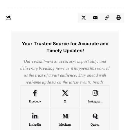
Your Trusted Source for Accurate and
Timely Updates!
Our commitment to accuracy, impartiality, and
delivering breaking news as it happens has earned
us the trust of a vast audience. Stay ahead with
real-time updates on the latest events, trends.
Facebook
X
Instagram
LinkedIn
Medium
Quora