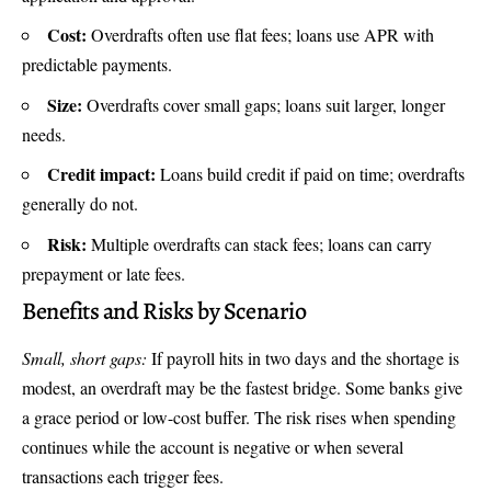
Cost:
Overdrafts often use flat fees; loans use APR with
predictable payments.
Size:
Overdrafts cover small gaps; loans suit larger, longer
needs.
Credit impact:
Loans build credit if paid on time; overdrafts
generally do not.
Risk:
Multiple overdrafts can stack fees; loans can carry
prepayment or late fees.
Benefits and Risks by Scenario
Small, short gaps:
If payroll hits in two days and the shortage is
modest, an overdraft may be the fastest bridge. Some banks give
a grace period or low-cost buffer. The risk rises when spending
continues while the account is negative or when several
transactions each trigger fees.