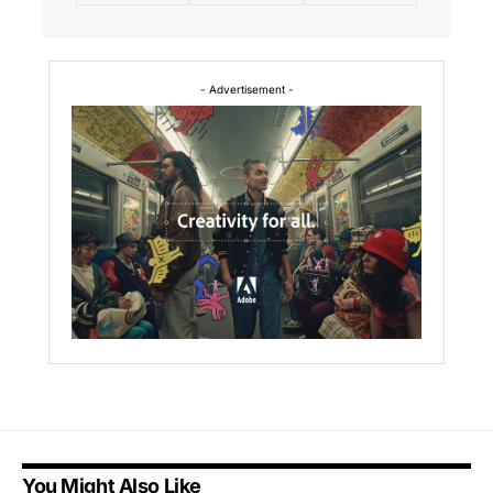
- Advertisement -
You Might Also Like