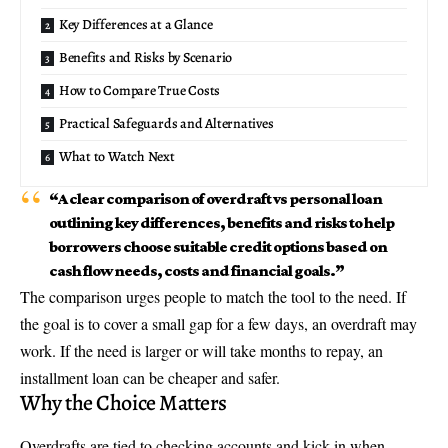
Key Differences at a Glance
Benefits and Risks by Scenario
How to Compare True Costs
Practical Safeguards and Alternatives
What to Watch Next
“A clear comparison of overdraft vs personal loan
outlining key differences, benefits and risks to help
borrowers choose suitable credit options based on
cash flow needs, costs and financial goals.”
The comparison urges people to match the tool to the need. If
the goal is to cover a small gap for a few days, an overdraft may
work. If the need is larger or will take months to repay, an
installment loan can be cheaper and safer.
Why the Choice Matters
Overdrafts are tied to checking accounts and kick in when