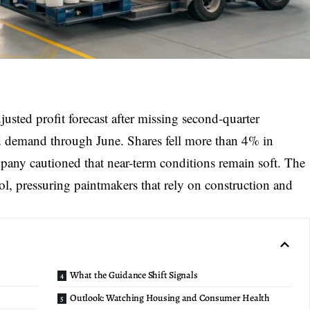
djusted profit forecast
after missing second-quarter
ed demand through June. Shares fell more than 4% in
pany cautioned that near-term conditions remain soft. The
l, pressuring paintmakers that rely on construction and
What the Guidance Shift Signals
Outlook: Watching Housing and Consumer Health