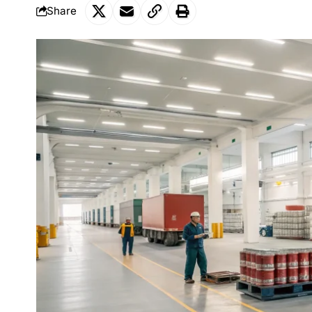
Share