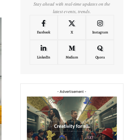
Stay ahead with real-time updates on the
latest events, trends.
Facebook
X
Instagram
LinkedIn
Medium
Quora
- Advertisement -