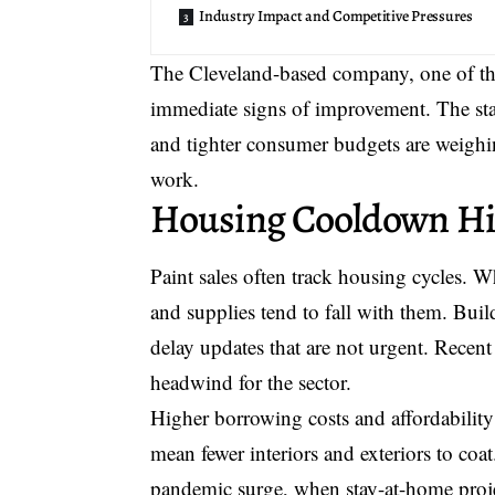
Industry Impact and Competitive Pressures
The Cleveland-based company, one of the 
immediate signs of improvement. The st
and tighter consumer budgets are weighin
work.
Housing Cooldown Hi
Paint sales often track housing cycles. 
and supplies tend to fall with them. Bui
delay updates that are not urgent. Recen
headwind for the sector.
Higher borrowing costs and affordability
mean fewer interiors and exteriors to coa
pandemic surge, when stay-at-home projec