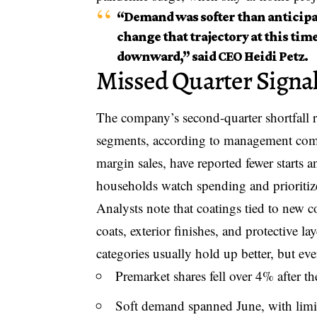
“Demand was softer than anticipat
change that trajectory at this time
downward,” said CEO Heidi Petz.
Missed Quarter Signa
The company’s second-quarter shortfall 
segments, according to management comme
margin sales, have reported fewer starts a
households watch spending and prioritize
Analysts note that coatings tied to new c
coats, exterior finishes, and protective l
categories usually hold up better, but ev
Premarket shares fell over 4% after th
Soft demand spanned June, with limit