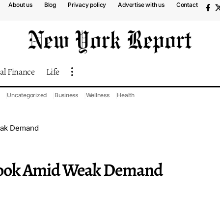
About us
Blog
Privacy policy
Advertise with us
Contact
al Finance
Life
Uncategorized
Business
Wellness
Health
eak Demand
look Amid Weak Demand