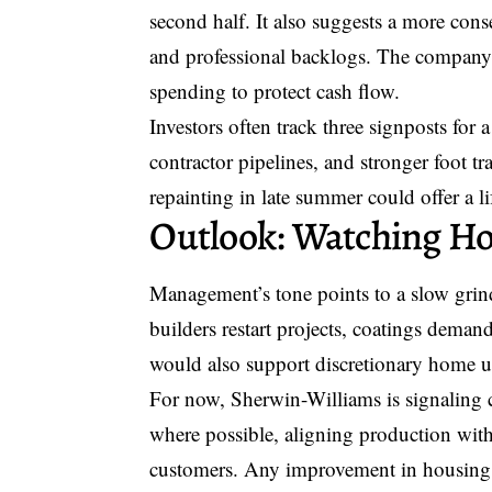
second half. It also suggests a more cons
and professional backlogs. The company e
spending to protect cash flow.
Investors often track three signposts for 
contractor pipelines, and stronger foot tra
repainting in late summer could offer a l
Outlook: Watching H
Management’s tone points to a slow grind
builders restart projects, coatings deman
would also support discretionary home 
For now, Sherwin-Williams is signaling 
where possible, aligning production with 
customers. Any improvement in housing d