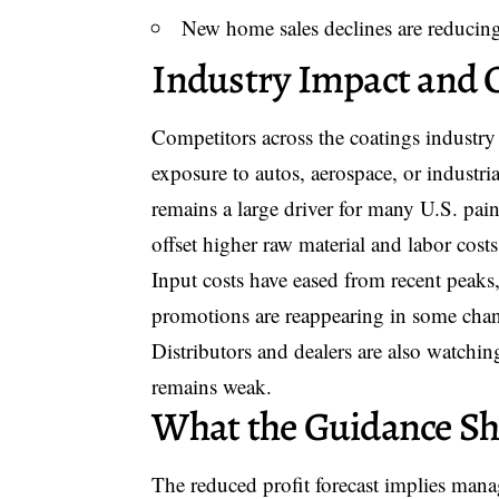
New home sales declines are reducing
Industry Impact and 
Competitors across the coatings industry
exposure to autos, aerospace, or industri
remains a large driver for many U.S. paint
offset higher raw material and labor cost
Input costs have eased from recent peaks,
promotions are reappearing in some chan
Distributors and dealers are also watchin
remains weak.
What the Guidance Shi
The reduced profit forecast implies mana