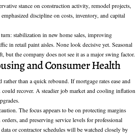
ervative stance on construction activity, remodel projects,
mphasized discipline on costs, inventory, and capital
a turn: stabilization in new home sales, improving
ffic in retail paint aisles. None look decisive yet. Seasonal
ift, but the company does not see it as a major swing factor.
ousing and Consumer Health
 rather than a quick rebound. If mortgage rates ease and
d could recover. A steadier job market and cooling inflation
upgrades.
caution. The focus appears to be on protecting margins
orders, and preserving service levels for professional
ata or contractor schedules will be watched closely by