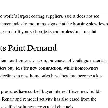
world’s largest coating suppliers, said it does not see
atement adds to mounting signs that the housing slowdow
g on do-it-yourself projects and professional repaint
ts Paint Demand
When new home sales drop, purchases of coatings, materials,
lders buy less for new construction, while homeowners
t declines in new home sales have therefore become a key
 pressures have curbed buyer interest. Fewer new builds
t. Repair and remodel activity has also eased from the
ts lifted volumes across retail channels.