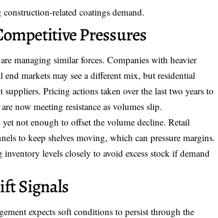
 construction-related coatings demand.
Competitive Pressures
 are managing similar forces. Companies with heavier
al end markets may see a different mix, but residential
 suppliers. Pricing actions taken over the last two years to
s are now meeting resistance as volumes slip.
 yet not enough to offset the volume decline. Retail
nels to keep shelves moving, which can pressure margins.
g inventory levels closely to avoid excess stock if demand
ft Signals
gement expects soft conditions to persist through the