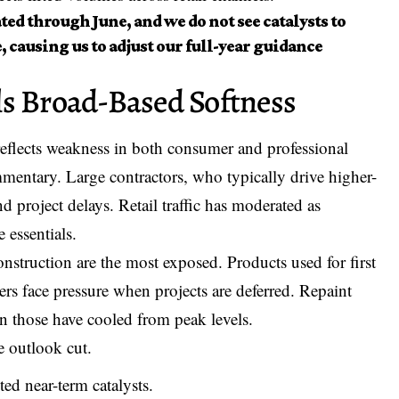
ed through June, and we do not see catalysts to
, causing us to adjust our full-year guidance
ls Broad-Based Softness
reflects weakness in both consumer and professional
ntary. Large contractors, who typically drive higher-
nd project delays. Retail traffic has moderated as
 essentials.
onstruction are the most exposed. Products used for first
ayers face pressure when projects are deferred. Repaint
en those have cooled from peak levels.
e outlook cut.
ed near-term catalysts.