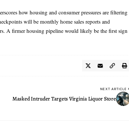
erscores how housing and consumer pressures are filtering
checkpoints will be monthly home sales reports and
. A firmer housing pipeline would likely be the first sign
NEXT ARTICLE
Masked Intruder Targets Virginia Liquor Store