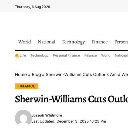
Thursday, 6 Aug 2026
World
National
Technology
Finance
Person
Life
Technology
Personal Finance
Finance
World
National
Home
»
Blog
»
Sherwin-Williams Cuts Outlook Amid W
FINANCE
Sherwin-Williams Cuts Out
Joseph Whitmore
Last Updated: December 3, 2025 10:23 Pm