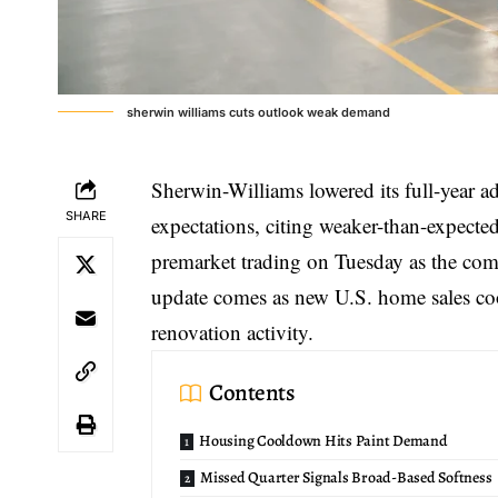
sherwin williams cuts outlook weak demand
Sherwin-Williams lowered its
full-year a
SHARE
expectations, citing weaker-than-expect
premarket trading on Tuesday as the com
update comes as new U.S. home sales coo
renovation activity.
Contents
Housing Cooldown Hits Paint Demand
Missed Quarter Signals Broad-Based Softness