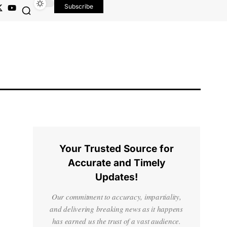
Subscribe
Your Trusted Source for
Accurate and Timely
Updates!
Our commitment to accuracy, impartiality,
and delivering breaking news as it happens
has earned us the trust of a vast audience.