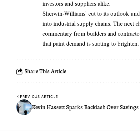
investors and suppliers alike.
Sherwin-Williams’ cut to its outlook und
into industrial supply chains. The next 
commentary from builders and contractors
that paint demand is starting to brighten.
Share This Article
PREVIOUS ARTICLE
Kevin Hassett Sparks Backlash Over Savings