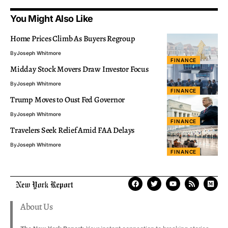
You Might Also Like
Home Prices Climb As Buyers Regroup
By
Joseph Whitmore
FINANCE
Midday Stock Movers Draw Investor Focus
By
Joseph Whitmore
FINANCE
Trump Moves to Oust Fed Governor
By
Joseph Whitmore
FINANCE
Travelers Seek Relief Amid FAA Delays
By
Joseph Whitmore
FINANCE
About Us