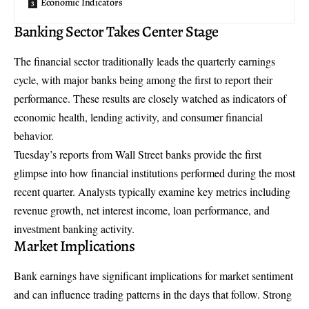
Economic Indicators
Banking Sector Takes Center Stage
The financial sector traditionally leads the quarterly earnings
cycle, with major banks being among the first to report their
performance. These results are closely watched as indicators of
economic health, lending activity, and consumer financial
behavior.
Tuesday’s reports from Wall Street banks provide the first
glimpse into how financial institutions performed during the most
recent quarter. Analysts typically examine key metrics including
revenue growth, net interest income, loan performance, and
investment banking activity.
Market Implications
Bank earnings have significant implications for market sentiment
and can influence trading patterns in the days that follow. Strong