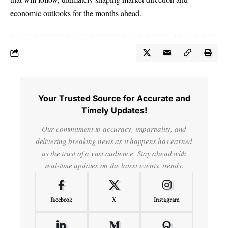
economic outlooks for the months ahead.
Your Trusted Source for Accurate and
Timely Updates!
Our commitment to accuracy, impartiality, and
delivering breaking news as it happens has earned
us the trust of a vast audience. Stay ahead with
real-time updates on the latest events, trends.
Facebook
X
Instagram