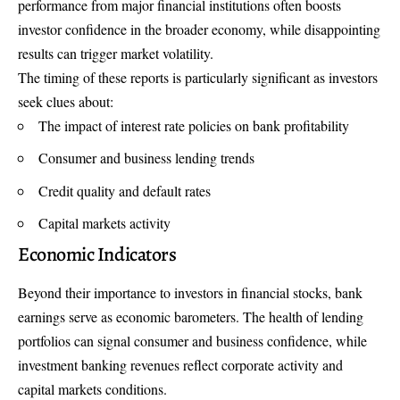
performance from major financial institutions often boosts
investor confidence in the broader economy, while disappointing
results can trigger market volatility.
The timing of these reports is particularly significant as investors
seek clues about:
The impact of interest rate policies on bank profitability
Consumer and business lending trends
Credit quality and default rates
Capital markets activity
Economic Indicators
Beyond their importance to investors in financial stocks,
bank
earnings serve as economic barometers
. The health of lending
portfolios can signal consumer and business confidence, while
investment banking revenues reflect corporate activity and
capital markets conditions.