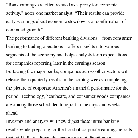
“Bank earnings are often viewed as a proxy for economic
activity,” notes one market analyst. “Their results can provide
early warnings about economic slowdowns or confirmation of
continued growth.”
The performance of different banking divisions—from consumer
banking to trading operations—offers insights into various
segments of the economy and helps analysts form expectations
for companies reporting later in the earnings season.
Following the major banks, companies across other sectors will
release their quarterly results in the coming weeks, completing
the picture of corporate America’s financial performance for the
period. Technology, healthcare, and consumer goods companies
are among those scheduled to report in the days and weeks
ahead.
Investors and analysts will now digest these initial banking
results while preparing for the flood of corporate earnings reports
that will follow, ultimately shaping market direction and