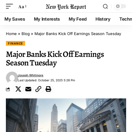
Aa
My Saves
My Interests
My Feed
History
Techn
Home
»
Blog
»
Major Banks Kick Off Earnings Season Tuesday
FINANCE
Major Banks Kick Off Earnings
Season Tuesday
Joseph Whitmore
Last Updated: October 25, 2025 5:28 Pm