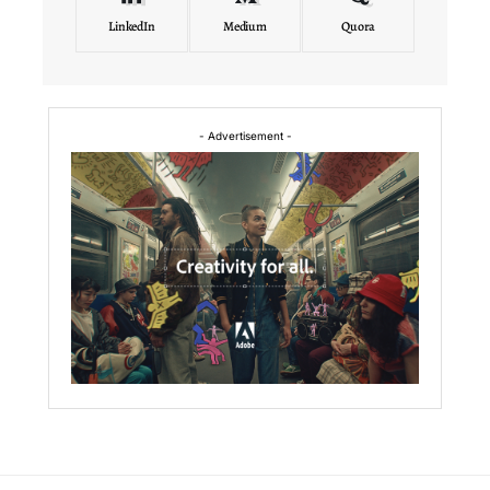
LinkedIn
Medium
Quora
- Advertisement -