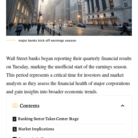
major banks kick off earnings season
Wall Street banks began reporting their
quarterly financial results
on Tuesday, marking the unofficial start of the earnings season.
This period represents a critical time for investors and market
analysts as they assess the financial health of major corporations
and gain insights into broader economic trends.
Contents
Banking Sector Takes Center Stage
Market Implications