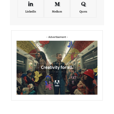
LinkedIn
Medium
Quora
- Advertisement -