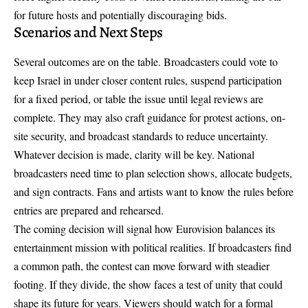
for future hosts and potentially discouraging bids.
Scenarios and Next Steps
Several outcomes are on the table. Broadcasters could vote to
keep Israel in under closer content rules, suspend participation
for a fixed period, or table the issue until legal reviews are
complete. They may also craft guidance for protest actions, on-
site security, and broadcast standards to reduce uncertainty.
Whatever decision is made, clarity will be key. National
broadcasters need time to plan selection shows, allocate budgets,
and sign contracts. Fans and artists want to know the rules before
entries are prepared and rehearsed.
The coming decision will signal how Eurovision balances its
entertainment mission with political realities. If broadcasters find
a common path, the contest can move forward with steadier
footing. If they divide, the show faces a test of unity that could
shape its future for years. Viewers should watch for a formal