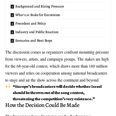
Background and Rising Pressure
What’s at Stake for Eurovision
Precedent and Policy
Industry and Public Reaction
Scenarios and Next Steps
The discussion comes as organizers confront mounting pressure
from viewers, artists, and campaign groups. The stakes are high
for the 68-year-old contest, which draws more than 160 million
viewers and relies on cooperation among national broadcasters
to stage and air the show across the continent and beyond.
“Europe’s broadcasters will decide whether Israel
should be thrown out of the song contest,
threatening the competition’s very existence.”
How the Decision Could Be Made