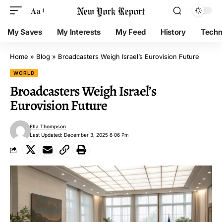
Aa
My Saves
My Interests
My Feed
History
Techn
Home
»
Blog
»
Broadcasters Weigh Israel’s Eurovision Future
WORLD
Broadcasters Weigh Israel’s
Eurovision Future
Ella Thompson
Last Updated: December 3, 2025 6:06 Pm