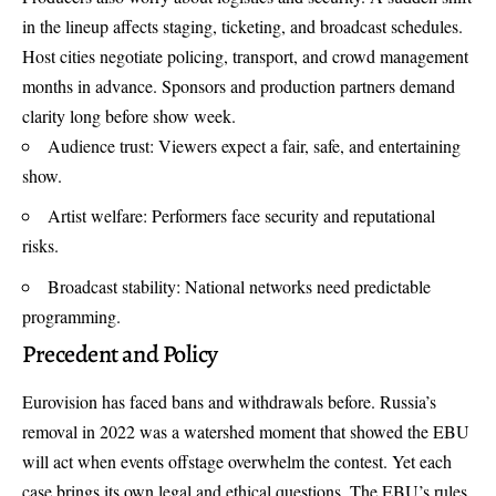
in the lineup affects staging, ticketing, and broadcast schedules.
Host cities negotiate policing, transport, and crowd management
months in advance. Sponsors and production partners demand
clarity long before show week.
Audience trust: Viewers expect a fair, safe, and entertaining
show.
Artist welfare: Performers face security and reputational
risks.
Broadcast stability: National networks need predictable
programming.
Precedent and Policy
Eurovision has faced bans and withdrawals before. Russia’s
removal in 2022 was a watershed moment that showed the EBU
will act when events offstage overwhelm the contest. Yet each
case brings its own legal and ethical questions. The EBU’s rules