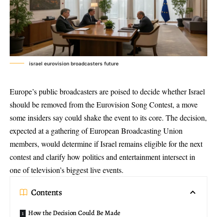
israel eurovision broadcasters future
Europe’s public broadcasters are poised to decide whether Israel
should be removed from the
Eurovision Song Contest
, a move
some insiders say could shake the event to its core. The decision,
expected at a gathering of
European Broadcasting Union
members, would determine if Israel remains eligible for the next
contest and clarify how politics and entertainment intersect in
one of television’s biggest live events.
Contents
How the Decision Could Be Made