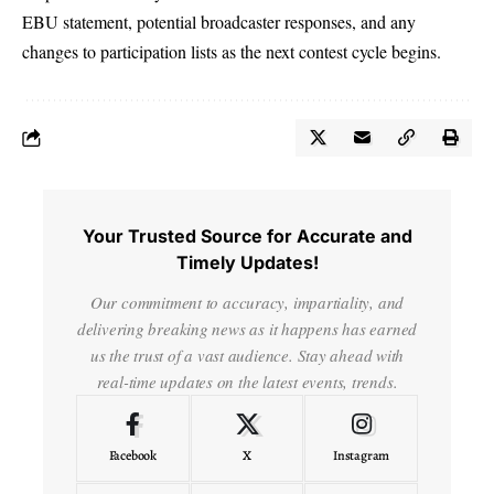
EBU statement, potential broadcaster responses, and any
changes to participation lists as the next contest cycle begins.
Your Trusted Source for Accurate and
Timely Updates!
Our commitment to accuracy, impartiality, and
delivering breaking news as it happens has earned
us the trust of a vast audience. Stay ahead with
real-time updates on the latest events, trends.
Facebook
X
Instagram