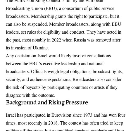
The Eurovision Song Contest is run by the European
Broadcasting Union (EBU), a consortium of public service
broadcasters. Membership grants the right to participate, but it
can also be suspended. Member broadcasters, along with EBU
leaders, set rules for eligibility and conduct. They have acted in
the past, most notably in 2022 when Russia was removed after
its invasion of Ukraine.
Any decision on Israel would likely involve consultations
between the EBU’s executive leadership and national
broadcasters. Officials weigh legal obligations, broadcast rights,
security, and audience expectations. Broadcasters also consider
the risk of boycotts by participating countries or artists if they
disagree with the outcome.
Background and Rising Pressure
Israel has participated in Eurovision since 1973 and has won four
times, most recently in 2018. The contest has often tried to keep
politics off the stage, but geopolitical tensions regularly spill into