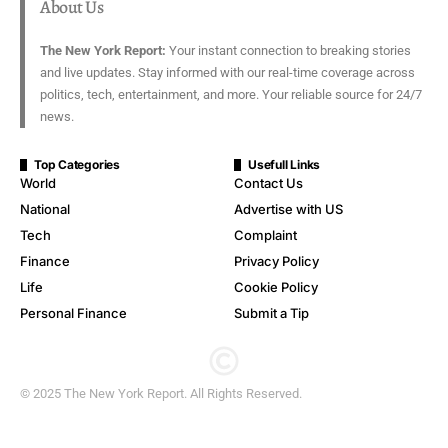
About Us
The New York Report:
Your instant connection to breaking stories
and live updates. Stay informed with our real-time coverage across
politics, tech, entertainment, and more. Your reliable source for 24/7
news.
Top Categories
Usefull Links
World
Contact Us
National
Advertise with US
Tech
Complaint
Finance
Privacy Policy
Life
Cookie Policy
Personal Finance
Submit a Tip
© 2025 The New York Report. All Rights Reserved.