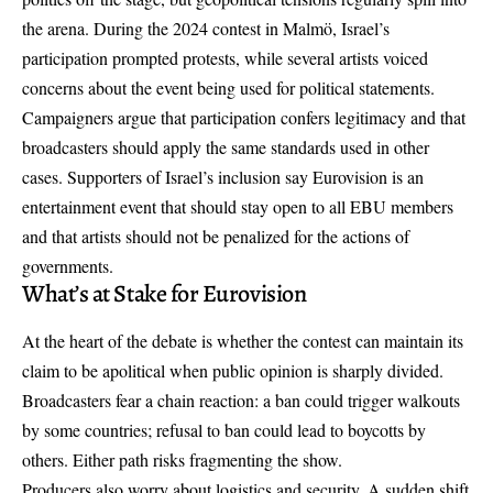
the arena. During the 2024 contest in Malmö, Israel’s
participation prompted protests, while several artists voiced
concerns about the event being used for political statements.
Campaigners argue that participation confers legitimacy and that
broadcasters should apply the same standards used in other
cases. Supporters of Israel’s inclusion say Eurovision is an
entertainment event that should stay open to all EBU members
and that artists should not be penalized for the actions of
governments.
What’s at Stake for Eurovision
At the heart of the debate is whether the contest can maintain its
claim to be apolitical when public opinion is sharply divided.
Broadcasters fear a chain reaction: a ban could trigger walkouts
by some countries; refusal to ban could lead to boycotts by
others. Either path risks fragmenting the show.
Producers also worry about logistics and security. A sudden shift