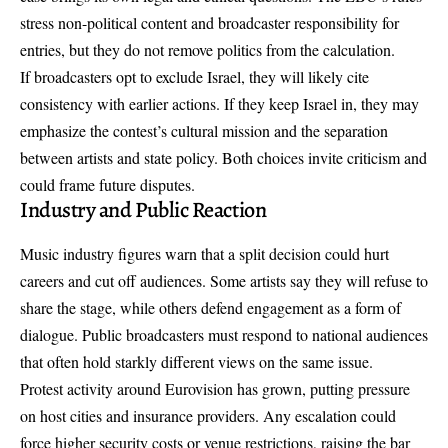
stress non-political content and broadcaster responsibility for
entries, but they do not remove politics from the calculation.
If broadcasters opt to exclude Israel, they will likely cite
consistency with earlier actions. If they keep Israel in, they may
emphasize the contest’s cultural mission and the separation
between artists and state policy. Both choices invite criticism and
could frame future disputes.
Industry and Public Reaction
Music industry figures warn that a split decision could hurt
careers and cut off audiences. Some artists say they will refuse to
share the stage, while others defend engagement as a form of
dialogue. Public broadcasters must respond to national audiences
that often hold starkly different views on the same issue.
Protest activity around Eurovision has grown, putting pressure
on host cities and insurance providers. Any escalation could
force higher security costs or venue restrictions, raising the bar