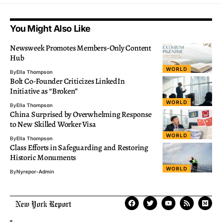
You Might Also Like
Newsweek Promotes Members-Only Content
Hub
WORLD
By
Ella Thompson
Bolt Co-Founder Criticizes LinkedIn
Initiative as “Broken”
WORLD
By
Ella Thompson
China Surprised by Overwhelming Response
to New Skilled Worker Visa
WORLD
By
Ella Thompson
Class Efforts in Safeguarding and Restoring
Historic Monuments
WORLD
By
Nyrepor-Admin