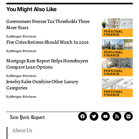
You Might Also Like
Government Freezes Tax Thresholds Three
More Years
PERSONAL
FINANCE
By
Morgan Ritchson
Five Cities Retirees Should Watch In 2026
By
Morgan Ritchson
PERSONAL
FINANCE
Mortgage Rate Report Helps Homebuyers
Compare Loan Options
PERSONAL
FINANCE
By
Morgan Ritchson
Jewelry Sales Outshine Other Luxury
Categories
PERSONAL
FINANCE
By
Morgan Ritchson
About Us