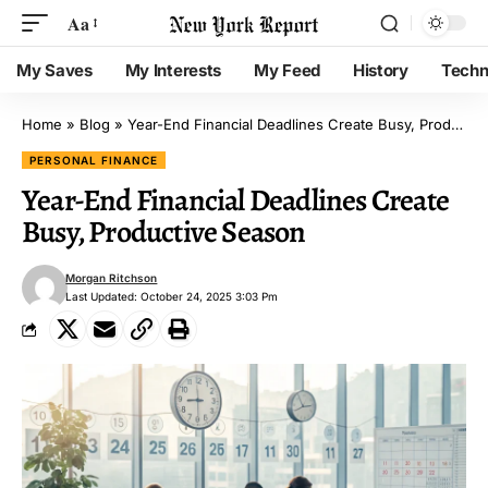
Aa
My Saves
My Interests
My Feed
History
Techn
Home
»
Blog
»
Year-End Financial Deadlines Create Busy, Productive Season
PERSONAL FINANCE
Year-End Financial Deadlines Create
Busy, Productive Season
Morgan Ritchson
Last Updated: October 24, 2025 3:03 Pm