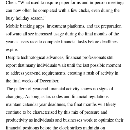
Chen. “What used to require paper forms and in-person meetings
can now often be completed with a few clicks, even during the
busy holiday season.”
Mobile banking apps, investment platforms, and tax preparation
software all see increased usage during the final months of the
year as users race to complete financial tasks before deadlines
expire.
Despite technological advances, financial professionals still
report that many individuals wait until the last possible moment
to address year-end requirements, creating a rush of activity in
the final weeks of December.
The pattern of year-end financial activity shows no signs of
changing. As long as tax codes and financial regulations
maintain calendar-year deadlines, the final months will likely
continue to be characterized by this mix of pressure and
productivity as individuals and businesses work to optimize their
financial positions before the clock strikes midnight on