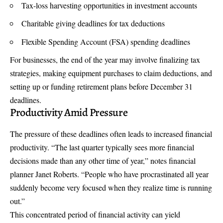
Tax-loss harvesting opportunities in investment accounts
Charitable giving deadlines for tax deductions
Flexible Spending Account (FSA) spending deadlines
For businesses, the end of the year may involve finalizing tax
strategies, making equipment purchases to claim deductions, and
setting up or funding retirement plans before December 31
deadlines.
Productivity Amid Pressure
The pressure of these deadlines often leads to increased financial
productivity. “The last quarter typically sees more financial
decisions made than any other time of year,” notes financial
planner Janet Roberts. “People who have procrastinated all year
suddenly become very focused when they realize time is running
out.”
This concentrated period of financial activity can yield