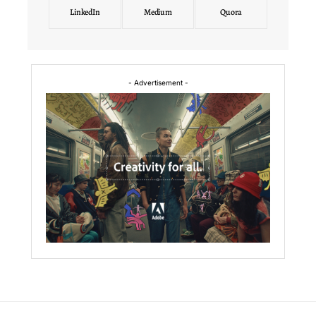
LinkedIn
Medium
Quora
- Advertisement -