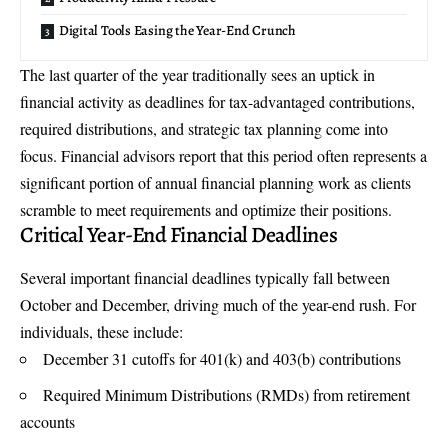
Digital Tools Easing the Year-End Crunch
The last quarter of the year traditionally sees an uptick in
financial activity as deadlines for tax-advantaged contributions,
required distributions, and strategic tax planning come into
focus. Financial advisors report that this period often represents a
significant portion of annual financial planning work as clients
scramble to meet requirements and optimize their positions.
Critical Year-End Financial Deadlines
Several important financial deadlines typically fall between
October and December, driving much of the year-end rush. For
individuals, these include:
December 31 cutoffs for 401(k) and 403(b) contributions
Required Minimum Distributions (RMDs) from retirement
accounts