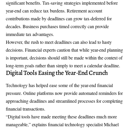
significant benefits. Tax-saving strategies implemented before
year-end can reduce tax burdens. Retirement account
contributions made by deadlines can grow tax-deferred for
decades. Business purchases timed correctly can provide
immediate tax advantages.
However, the rush to meet deadlines can also lead to hasty
decisions. Financial experts caution that while year-end planning
is important, decisions should still be made within the context of
long-term goals rather than simply to meet a calendar deadline.
Digital Tools Easing the Year-End Crunch
Technology has helped ease some of the year-end financial
pressure. Online platforms now provide automated reminders for
approaching deadlines and streamlined processes for completing
financial transactions.
“Digital tools have made meeting these deadlines much more
manageable,” explains financial technology specialist Michael