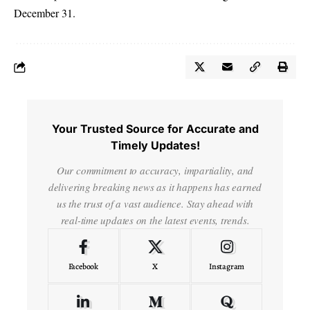
December 31.
Your Trusted Source for Accurate and
Timely Updates!
Our commitment to accuracy, impartiality, and
delivering breaking news as it happens has earned
us the trust of a vast audience. Stay ahead with
real-time updates on the latest events, trends.
Facebook
X
Instagram