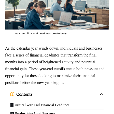
year end financial deadlines create busy
As the calendar year winds down, individuals and businesses
face a series of financial deadlines that transform the final
months into a period of heightened activity and potential
financial gain. These year-end cutoffs create both pressure and
opportunity for those looking to maximize their financial
positions before the new year begins.
Contents
Critical Year-End Financial Deadlines
Productivity Amid Pressure