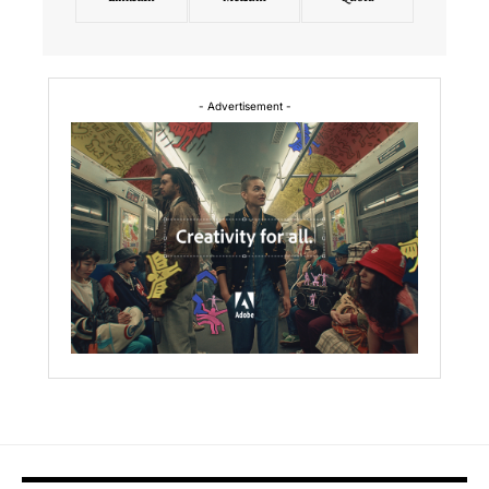
- Advertisement -