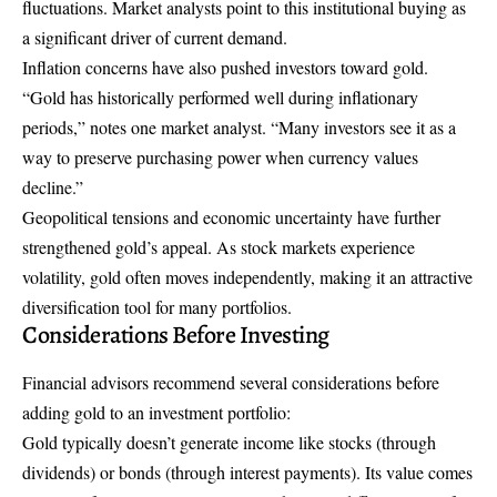
fluctuations. Market analysts point to this institutional buying as
a significant driver of current demand.
Inflation concerns have also pushed investors toward gold.
“Gold has historically performed well during inflationary
periods,” notes one market analyst. “Many investors see it as a
way to preserve purchasing power when currency values
decline.”
Geopolitical tensions and economic uncertainty have further
strengthened gold’s appeal. As stock markets experience
volatility, gold often moves independently, making it an attractive
diversification tool for many portfolios.
Considerations Before Investing
Financial advisors recommend several considerations before
adding gold to an investment portfolio:
Gold typically doesn’t generate income like stocks (through
dividends) or bonds (through interest payments). Its value comes