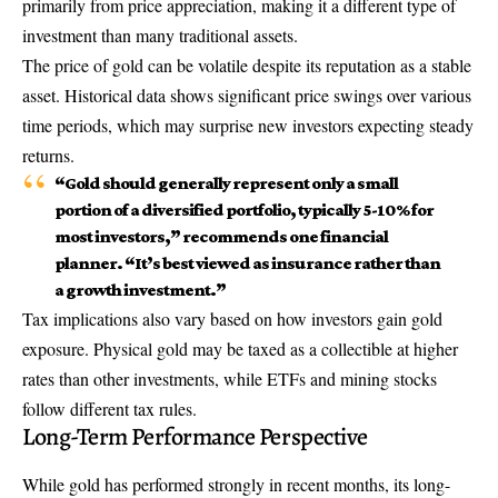
primarily from price appreciation, making it a different type of
investment than many traditional assets.
The price of gold can be volatile despite its reputation as a stable
asset. Historical data shows significant price swings over various
time periods, which may surprise new investors expecting steady
returns.
“Gold should generally represent only a small
portion of a diversified portfolio, typically 5-10% for
most investors,” recommends one financial
planner. “It’s best viewed as insurance rather than
a growth investment.”
Tax implications also vary based on how investors gain gold
exposure. Physical gold may be taxed as a collectible at higher
rates than other investments, while ETFs and mining stocks
follow different tax rules.
Long-Term Performance Perspective
While gold has performed strongly in recent months, its long-