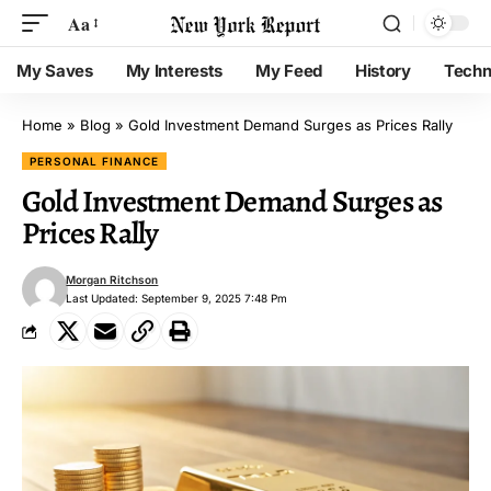
Aa
My Saves
My Interests
My Feed
History
Techn
Home
»
Blog
»
Gold Investment Demand Surges as Prices Rally
PERSONAL FINANCE
Gold Investment Demand Surges as
Prices Rally
Morgan Ritchson
Last Updated: September 9, 2025 7:48 Pm