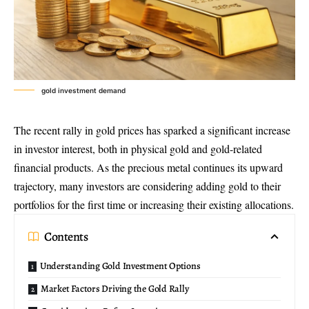
gold investment demand
The recent rally in gold prices has sparked a significant increase
in investor interest, both in physical gold and gold-related
financial products. As the precious metal continues its upward
trajectory, many investors are considering adding gold to their
portfolios for the first time or increasing their existing allocations.
Contents
Understanding Gold Investment Options
Market Factors Driving the Gold Rally