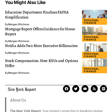
You Might Also Like
Education Department Finalizes FAFSA
Simplification
PERSONAL
FINANCE
By
Morgan Ritchson
Mortgage Report Offers Guidance for Home
Buyers
PERSONAL
FINANCE
By
Morgan Ritchson
Nvidia Adds Two More Executive Billionaires
By
Morgan Ritchson
PERSONAL
FINANCE
Stock Compensation: How RSUs and Options
Differ
PERSONAL
FINANCE
By
Morgan Ritchson
About Us
The New York Report:
Your instant connection to breaking stories