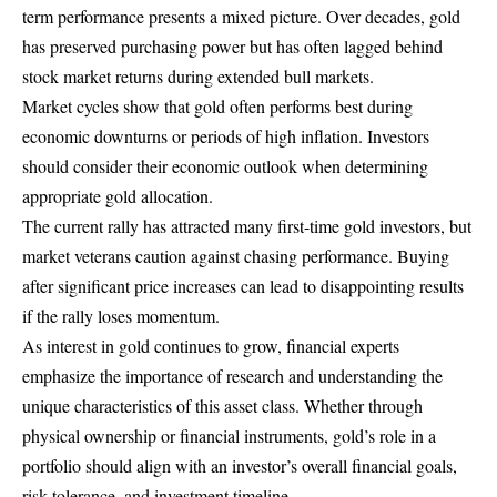
term performance presents a mixed picture. Over decades, gold
has preserved purchasing power but has often lagged behind
stock market returns during extended bull markets.
Market cycles show that gold often performs best during
economic downturns or periods of high inflation. Investors
should consider their economic outlook when determining
appropriate gold allocation.
The current rally has attracted many first-time gold investors, but
market veterans caution against chasing performance. Buying
after significant price increases can lead to disappointing results
if the rally loses momentum.
As interest in gold continues to grow, financial experts
emphasize the importance of research and understanding the
unique characteristics of this asset class. Whether through
physical ownership or financial instruments, gold’s role in a
portfolio should align with an investor’s overall financial goals,
risk tolerance, and investment timeline.