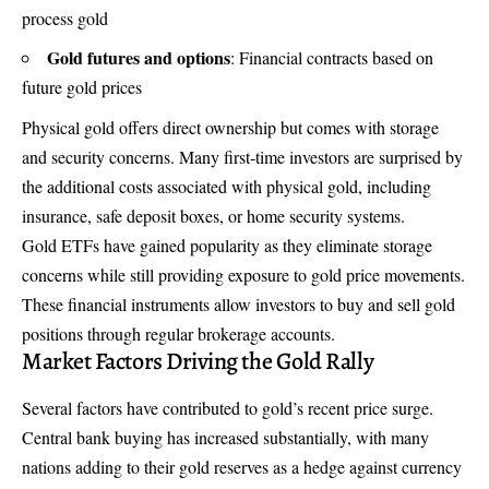
process gold
Gold futures and options
: Financial contracts based on
future gold prices
Physical gold offers direct ownership but comes with storage
and security concerns. Many first-time investors are surprised by
the additional costs associated with physical gold, including
insurance, safe deposit boxes, or home security systems.
Gold ETFs have gained popularity as they eliminate storage
concerns while still providing exposure to gold price movements.
These financial instruments allow investors to buy and sell gold
positions through regular brokerage accounts.
Market Factors Driving the Gold Rally
Several factors have contributed to gold’s recent price surge.
Central bank buying has increased substantially, with many
nations adding to their gold reserves as a hedge against currency