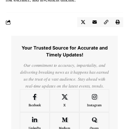
Your Trusted Source for Accurate and
Timely Updates!
Our commitment to accuracy, impartiality, and
delivering breaking news as it happens has earned
us the trust of a vast audience. Stay ahead with
real-time updates on the latest events, trends.
Facebook
X
Instagram
LinkedIn
Medium
Quora