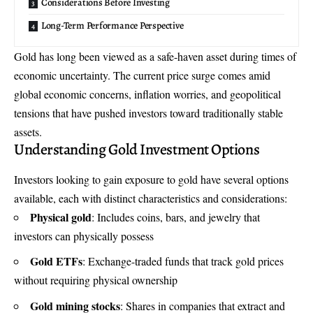
Considerations Before Investing
Long-Term Performance Perspective
Gold has long been viewed as a safe-haven asset during times of
economic uncertainty. The current price surge comes amid
global economic concerns, inflation worries, and geopolitical
tensions that have pushed investors toward traditionally stable
assets.
Understanding Gold Investment Options
Investors looking to gain exposure to gold have several options
available, each with distinct characteristics and considerations:
Physical gold
: Includes coins, bars, and jewelry that
investors can physically possess
Gold ETFs
: Exchange-traded funds that track gold prices
without requiring physical ownership
Gold mining stocks
: Shares in companies that extract and