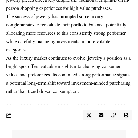
person shopping experiences for high-value purchases.
The success of jewelry has prompted some luxury
conglomerates to reevaluate their portfolio balance, potentially
allocating more resources to this consistently strong performer
while carefully managing investments in more volatile
categories.
As the luxury market continues to evolve, jewelry’s position as a
bright spot offers valuable insights into changing consumer
values and preferences. Its continued strong performance signals
a potential long-term shift toward investment-minded purchasing
rather than trend-driven consumption.