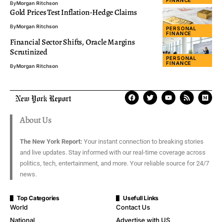
By
Morgan Ritchson
Gold Prices Test Inflation-Hedge Claims
By
Morgan Ritchson
PERSONAL
FINANCE
Financial Sector Shifts, Oracle Margins
Scrutinized
PERSONAL
FINANCE
By
Morgan Ritchson
About Us
The New York Report:
Your instant connection to breaking stories
and live updates. Stay informed with our real-time coverage across
politics, tech, entertainment, and more. Your reliable source for 24/7
news.
Top Categories
Usefull Links
World
Contact Us
National
Advertise with US