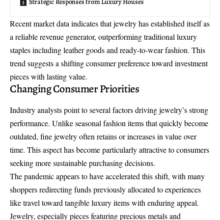
Strategic Responses from Luxury Houses
Recent market data indicates that jewelry has established itself as
a reliable revenue generator, outperforming traditional luxury
staples including leather goods and ready-to-wear fashion. This
trend suggests a shifting consumer preference toward investment
pieces with lasting value.
Changing Consumer Priorities
Industry analysts point to several factors driving jewelry’s strong
performance. Unlike seasonal fashion items that quickly become
outdated, fine jewelry often retains or increases in value over
time. This aspect has become particularly attractive to consumers
seeking more sustainable purchasing decisions.
The pandemic appears to have accelerated this shift, with many
shoppers redirecting funds previously allocated to experiences
like travel toward tangible luxury items with enduring appeal.
Jewelry, especially pieces featuring precious metals and