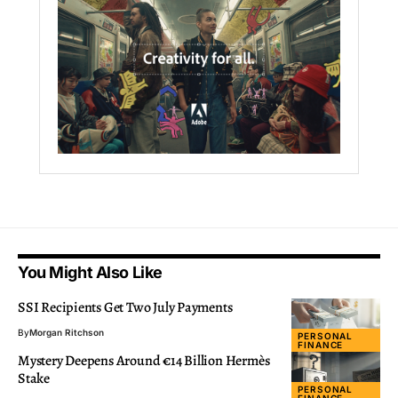
You Might Also Like
SSI Recipients Get Two July Payments
By
Morgan Ritchson
PERSONAL
FINANCE
Mystery Deepens Around €14 Billion Hermès
Stake
PERSONAL
FINANCE