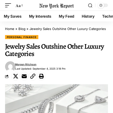
Aa
My Saves
My Interests
My Feed
History
Techn
Home
»
Blog
»
Jewelry Sales Outshine Other Luxury Categories
PERSONAL FINANCE
Jewelry Sales Outshine Other Luxury
Categories
Morgan Ritchson
Last Updated: September 4, 2025 3:18 Pm