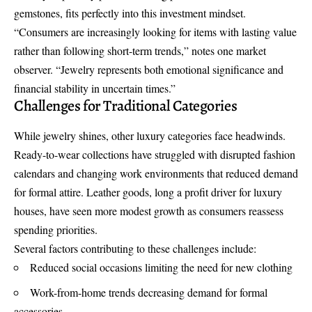
gemstones, fits perfectly into this investment mindset.
“Consumers are increasingly looking for items with lasting value
rather than following short-term trends,” notes one market
observer. “Jewelry represents both emotional significance and
financial stability in uncertain times.”
Challenges for Traditional Categories
While jewelry shines, other luxury categories face headwinds.
Ready-to-wear collections have struggled with disrupted fashion
calendars and changing work environments that reduced demand
for formal attire. Leather goods, long a profit driver for luxury
houses, have seen more modest growth as consumers reassess
spending priorities.
Several factors contributing to these challenges include:
Reduced social occasions limiting the need for new clothing
Work-from-home trends decreasing demand for formal
accessories