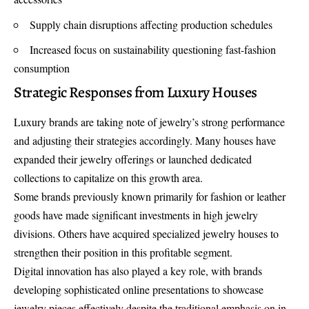
Supply chain disruptions affecting production schedules
Increased focus on sustainability questioning fast-fashion
consumption
Strategic Responses from Luxury Houses
Luxury brands are taking note of jewelry’s strong performance
and adjusting their strategies accordingly. Many houses have
expanded their jewelry offerings or launched dedicated
collections to capitalize on this growth area.
Some brands previously known primarily for fashion or leather
goods have made significant investments in high jewelry
divisions. Others have acquired specialized jewelry houses to
strengthen their position in this profitable segment.
Digital innovation has also played a key role, with brands
developing sophisticated online presentations to showcase
jewelry pieces effectively despite the traditional emphasis on in-