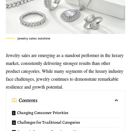
jewelry sales outshine
Jewelry sales are emerging as a standout performer in the luxury
market, consistently delivering stronger results than other
product categories. While many segments of the luxury industry
face challenges, jewelry continues to demonstrate remarkable
resilience and growth potential.
Contents
Changing Consumer Priorities
Challenges for Traditional Categories