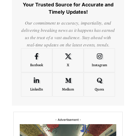
Your Trusted Source for Accurate and
Timely Updates!
Our commitment to accuracy, impartiality, and
delivering breaking news as it happens has earned
us the trust of a vast audience. Stay ahead with
real-time updates on the latest events, trends.
Facebook
X
Instagram
LinkedIn
Medium
Quora
- Advertisement -