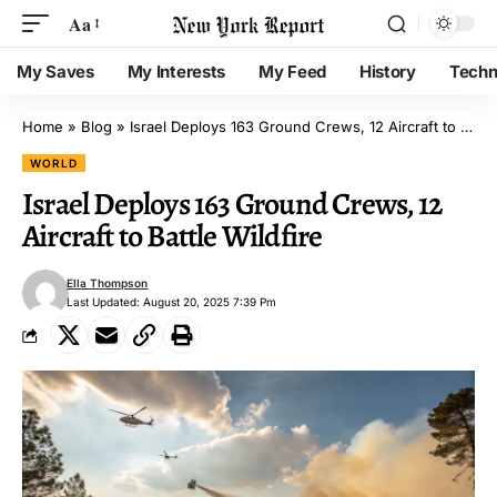
Aa
My Saves
My Interests
My Feed
History
Techn
Home
»
Blog
»
Israel Deploys 163 Ground Crews, 12 Aircraft to Battle Wildfire
WORLD
Israel Deploys 163 Ground Crews, 12
Aircraft to Battle Wildfire
Ella Thompson
Last Updated: August 20, 2025 7:39 Pm