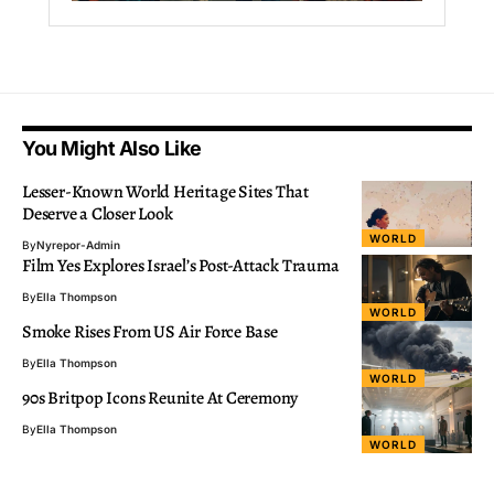
You Might Also Like
Lesser-Known World Heritage Sites That
Deserve a Closer Look
WORLD
By
Nyrepor-Admin
Film Yes Explores Israel’s Post-Attack Trauma
By
Ella Thompson
WORLD
Smoke Rises From US Air Force Base
By
Ella Thompson
WORLD
90s Britpop Icons Reunite At Ceremony
By
Ella Thompson
WORLD