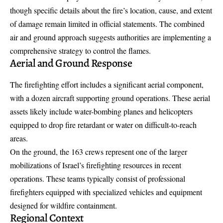
though specific details about the fire’s location, cause, and extent
of damage remain limited in official statements. The combined
air and ground approach suggests authorities are implementing a
comprehensive strategy to control the flames.
Aerial and Ground Response
The firefighting effort includes a significant aerial component,
with a dozen aircraft supporting ground operations. These aerial
assets likely include water-bombing planes and helicopters
equipped to drop fire retardant or water on difficult-to-reach
areas.
On the ground, the 163 crews represent one of the larger
mobilizations of Israel’s firefighting resources in recent
operations. These teams typically consist of professional
firefighters equipped with specialized vehicles and equipment
designed for wildfire containment.
Regional Context