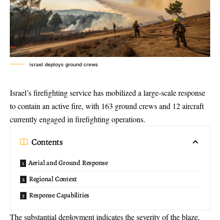
israel deploys ground crews
Israel’s firefighting service has mobilized a
large-scale response
to contain an active fire, with 163 ground crews and 12 aircraft
currently engaged in firefighting operations.
Contents
Aerial and Ground Response
Regional Context
Response Capabilities
The substantial deployment indicates the severity of the blaze,