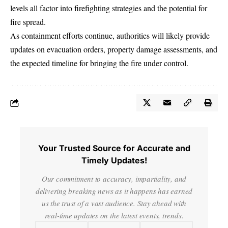
levels all factor into firefighting strategies and the potential for
fire spread.
As containment efforts continue, authorities will likely provide
updates on evacuation orders, property damage assessments, and
the expected timeline for bringing the fire under control.
Your Trusted Source for Accurate and
Timely Updates!
Our commitment to accuracy, impartiality, and
delivering breaking news as it happens has earned
us the trust of a vast audience. Stay ahead with
real-time updates on the latest events, trends.