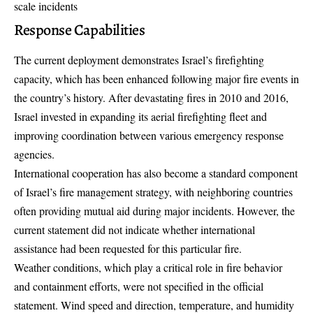
scale incidents
Response Capabilities
The current deployment demonstrates Israel’s firefighting
capacity, which has been enhanced following major fire events in
the country’s history. After devastating fires in 2010 and 2016,
Israel invested in expanding its
aerial firefighting fleet
and
improving coordination between various emergency response
agencies.
International cooperation has also become a standard component
of Israel’s fire management strategy, with neighboring countries
often providing mutual aid during major incidents. However, the
current statement did not indicate whether international
assistance had been requested for this particular fire.
Weather conditions, which play a critical role in fire behavior
and containment efforts, were not specified in the official
statement. Wind speed and direction, temperature, and humidity