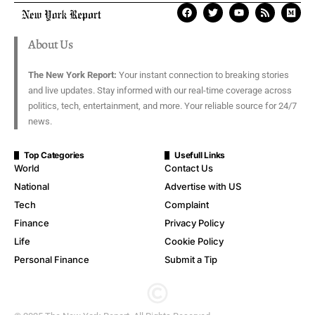
About Us
The New York Report:
Your instant connection to breaking stories
and live updates. Stay informed with our real-time coverage across
politics, tech, entertainment, and more. Your reliable source for 24/7
news.
Top Categories
Usefull Links
World
Contact Us
National
Advertise with US
Tech
Complaint
Finance
Privacy Policy
Life
Cookie Policy
Personal Finance
Submit a Tip