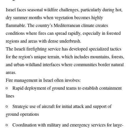
Israel faces seasonal wildfire challenges, particularly during hot,
dry summer months when vegetation becomes highly
flammable. The country’s Mediterranean climate creates
conditions where fires can spread rapidly, especially in forested
regions and areas with dense underbrush.
The Israeli firefighting service has developed specialized tactics
for the region’s unique terrain, which includes mountains, forests,
and urban-wildland interfaces where communities border natural
areas.
Fire management in Israel often involves:
Rapid deployment of ground teams to establish containment
lines
Strategic use of aircraft for initial attack and support of
ground operations
Coordination with military and emergency services for large-