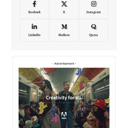
Facebook
X
Instagram
LinkedIn
Medium
Quora
- Advertisement -