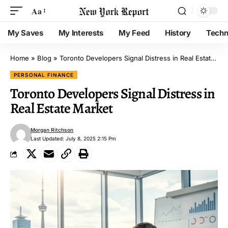
Aa
My Saves
My Interests
My Feed
History
Techn
Home
»
Blog
»
Toronto Developers Signal Distress in Real Estate Market
PERSONAL FINANCE
Toronto Developers Signal Distress in
Real Estate Market
Morgan Ritchson
Last Updated: July 8, 2025 2:15 Pm