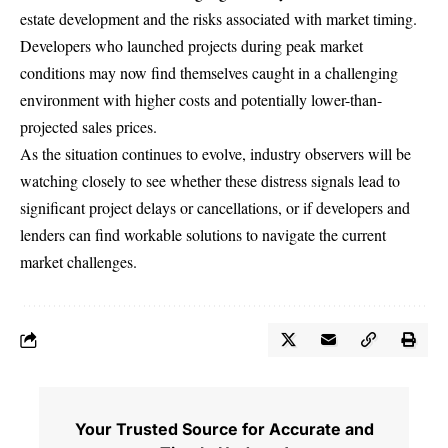
estate development and the risks associated with market timing.
Developers who launched projects during peak market
conditions may now find themselves caught in a challenging
environment with higher costs and potentially lower-than-
projected sales prices.
As the situation continues to evolve, industry observers will be
watching closely to see whether these distress signals lead to
significant project delays or cancellations, or if developers and
lenders can find workable solutions to navigate the current
market challenges.
Your Trusted Source for Accurate and