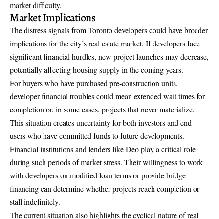
market difficulty.
Market Implications
The distress signals from Toronto developers could have broader
implications for the city’s real estate market. If developers face
significant financial hurdles, new project launches may decrease,
potentially affecting housing supply in the coming years.
For buyers who have purchased pre-construction units,
developer financial troubles could mean extended wait times for
completion or, in some cases, projects that never materialize.
This situation creates uncertainty for both investors and end-
users who have committed funds to future developments.
Financial institutions and lenders like Deo play a critical role
during such periods of market stress. Their willingness to work
with developers on modified loan terms or provide bridge
financing can determine whether projects reach completion or
stall indefinitely.
The current situation also highlights the cyclical nature of real