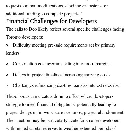
requests for loan modifications, deadline extensions, or
additional funding to complete projects.”
Financial Challenges for Developers
The calls to Deo likely reflect several specific challenges facing
Toronto developers:
Difficulty meeting pre-sale requirements set by primary
lenders
Construction cost overruns eating into profit margins
Delays in project timelines increasing carrying costs
Challenges refinancing existing loans as interest rates rise
These issues can create a domino effect where developers
struggle to meet financial obligations, potentially leading to
project delays or, in worst-case scenarios, project abandonment.
The situation may be particularly acute for smaller developers
with limited capital reserves to weather extended periods of