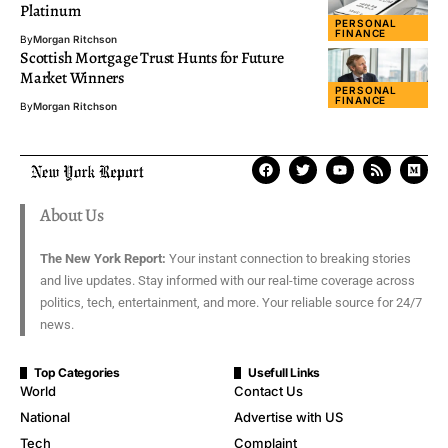
Platinum
PERSONAL
FINANCE
By
Morgan Ritchson
Scottish Mortgage Trust Hunts for Future
Market Winners
PERSONAL
FINANCE
By
Morgan Ritchson
About Us
The New York Report:
Your instant connection to breaking stories
and live updates. Stay informed with our real-time coverage across
politics, tech, entertainment, and more. Your reliable source for 24/7
news.
Top Categories
Usefull Links
World
Contact Us
National
Advertise with US
Tech
Complaint