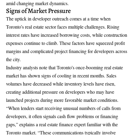
amid changing market dynamics.
Signs of Market Pressure
The uptick in developer outreach comes at a time when
Toronto’s real estate sector faces multiple challenges. Rising
interest rates have increased borrowing costs, while construction
expenses continue to climb. These factors have squeezed profit
margins and complicated project financing for developers across
the city.
Industry analysts note that Toronto’s once-booming real estate
market has shown signs of cooling in recent months. Sales
volumes have decreased while inventory levels have risen,
creating additional pressure on developers who may have
launched projects during more favorable market conditions.
“When lenders start receiving unusual numbers of calls from
developers, it often signals cash flow problems or financing
gaps,” explains a real estate finance expert familiar with the
Toronto market. “These communications typically involve