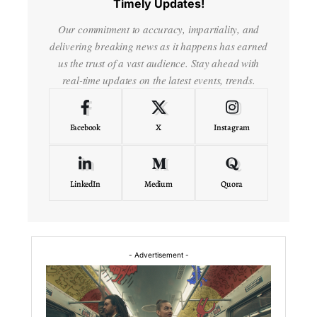
Timely Updates!
Our commitment to accuracy, impartiality, and
delivering breaking news as it happens has earned
us the trust of a vast audience. Stay ahead with
real-time updates on the latest events, trends.
Facebook
X
Instagram
LinkedIn
Medium
Quora
- Advertisement -