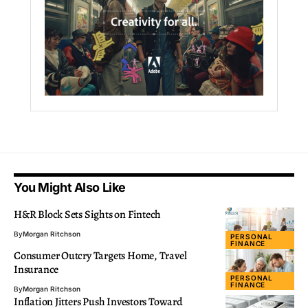
You Might Also Like
H&R Block Sets Sights on Fintech
By
Morgan Ritchson
PERSONAL
FINANCE
Consumer Outcry Targets Home, Travel
Insurance
PERSONAL
FINANCE
By
Morgan Ritchson
Inflation Jitters Push Investors Toward