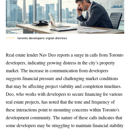
toronto developers signal distress
Real estate lender Nav Deo reports a surge in calls from Toronto
developers, indicating growing distress in the city’s property
market. The increase in communication from developers
suggests financial pressure and challenging market conditions
that may be affecting project viability and completion timelines.
Deo, who works with developers to secure financing for various
real estate projects, has noted that the tone and frequency of
these interactions point to mounting concerns within Toronto’s
development community. The nature of these calls indicates that
some developers may be struggling to maintain financial stability