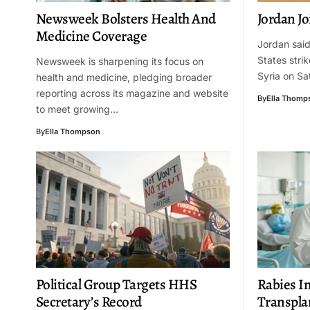
Newsweek Bolsters Health And
Jordan Jo
Medicine Coverage
Jordan said 
States strik
Newsweek is sharpening its focus on
Syria on Sa
health and medicine, pledging broader
reporting across its magazine and website
By
Ella Thomp
to meet growing…
By
Ella Thompson
Political Group Targets HHS
Rabies I
Secretary’s Record
Transpla