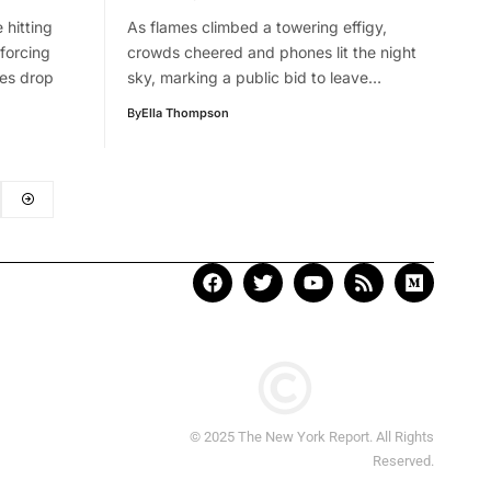
 hitting
As flames climbed a towering effigy,
forcing
crowds cheered and phones lit the night
res drop
sky, marking a public bid to leave…
By
Ella Thompson
© 2025 The New York Report. All Rights
Reserved.