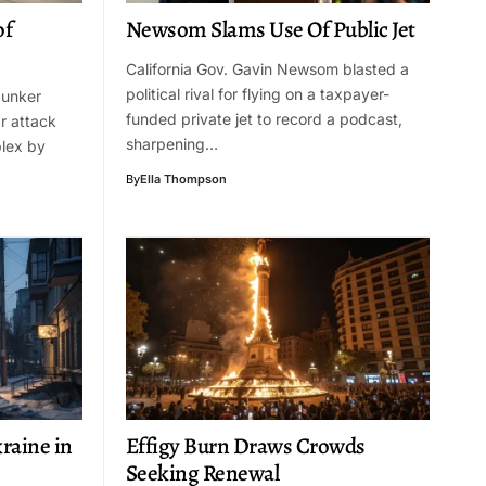
of
Newsom Slams Use Of Public Jet
California Gov. Gavin Newsom blasted a
political rival for flying on a taxpayer-
 bunker
funded private jet to record a podcast,
r attack
sharpening…
lex by
By
Ella Thompson
raine in
Effigy Burn Draws Crowds
Seeking Renewal