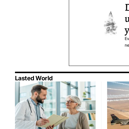
D
u
y
Ev
ne
Lasted World