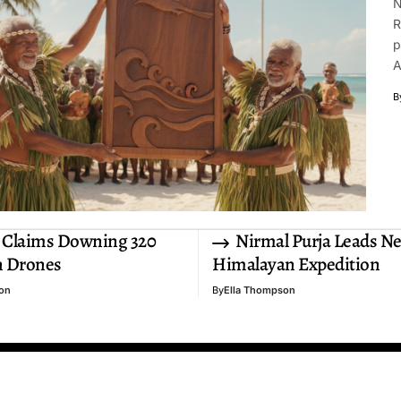
N
R
p
A
B
 Claims Downing 320
Nirmal Purja Leads N
n Drones
Himalayan Expedition
on
By
Ella Thompson