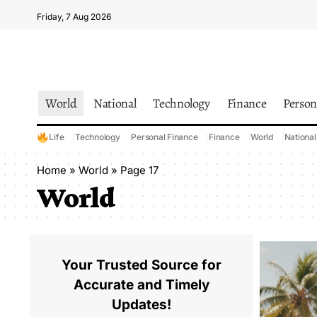
Friday, 7 Aug 2026
World
National
Technology
Finance
Person
Life
Technology
Personal Finance
Finance
World
National
Home
»
World
»
Page 17
World
Your Trusted Source for
Accurate and Timely
Updates!