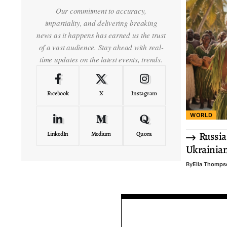
Our commitment to accuracy,
impartiality, and delivering breaking
news as it happens has earned us the trust
of a vast audience. Stay ahead with real-
time updates on the latest events, trends.
Facebook
X
Instagram
WORLD
Russia
LinkedIn
Medium
Quora
Ukrainia
By
Ella Thomps