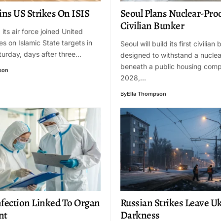
ins US Strikes On ISIS
Seoul Plans Nuclear-Pro
Civilian Bunker
its air force joined United
es on Islamic State targets in
Seoul will build its first civilian
turday, days after three…
designed to withstand a nuclea
beneath a public housing comp
son
2028,…
By
Ella Thompson
nfection Linked To Organ
Russian Strikes Leave Uk
nt
Darkness