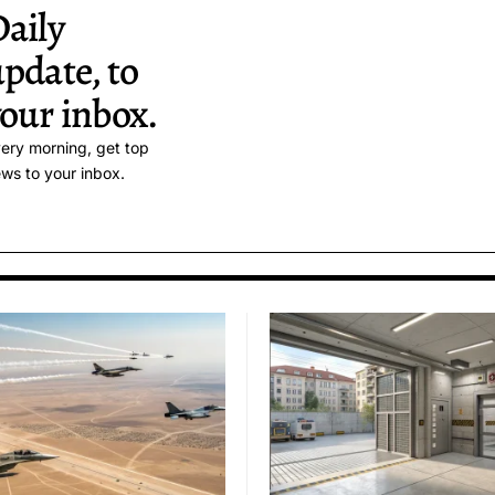
aily
pdate, to
our inbox.
ery morning, get top
ws to your inbox.