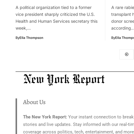
A political organization tied to a former
A rare rabie
vice president sharply criticized the U.S.
transplant 
Health and Human Services secretary this
donor scre
week,…
according
By
Ella Thompson
By
Ella Thomp
About Us
The New York Report:
Your instant connection to break
stories and live updates. Stay informed with our real-ti
coverage across politics, tech, entertainment, and more