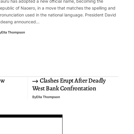
auru has adopted a new official name, becoming the
epublic of Naoero, in a move that matches the spelling and
ronunciation used in the national language. President David
deang announced…
y
Ella Thompson
ew
Clashes Erupt After Deadly
West Bank Confrontation
By
Ella Thompson