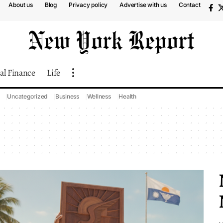
About us
Blog
Privacy policy
Advertise with us
Contact
al Finance
Life
Uncategorized
Business
Wellness
Health