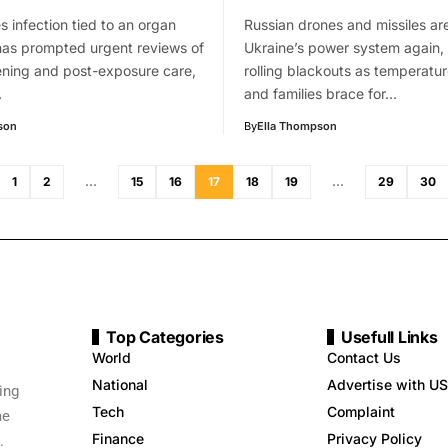
s infection tied to an organ
Russian drones and missiles are
has prompted urgent reviews of
Ukraine’s power system again, 
ening and post-exposure care,
rolling blackouts as temperatu
…
and families brace for…
son
By
Ella Thompson
1
2
…
15
16
17
18
19
…
29
30
Top Categories
Usefull Links
World
Contact Us
National
Advertise with US
ing
Tech
Complaint
me
Finance
Privacy Policy
.