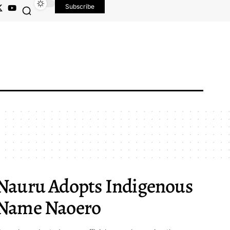
Subscribe
Nauru Adopts Indigenous
Name Naoero