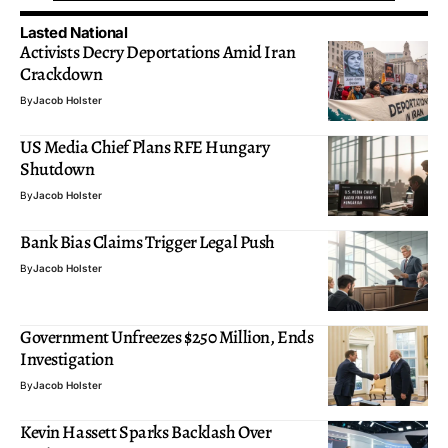
Lasted National
Activists Decry Deportations Amid Iran
Crackdown
By
Jacob Holster
US Media Chief Plans RFE Hungary
Shutdown
By
Jacob Holster
Bank Bias Claims Trigger Legal Push
By
Jacob Holster
Government Unfreezes $250 Million, Ends
Investigation
By
Jacob Holster
Kevin Hassett Sparks Backlash Over