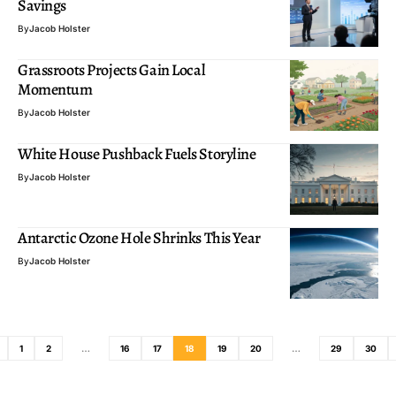
Savings
By
Jacob Holster
Grassroots Projects Gain Local
Momentum
By
Jacob Holster
White House Pushback Fuels Storyline
By
Jacob Holster
Antarctic Ozone Hole Shrinks This Year
By
Jacob Holster
1
2
…
16
17
18
19
20
…
29
30