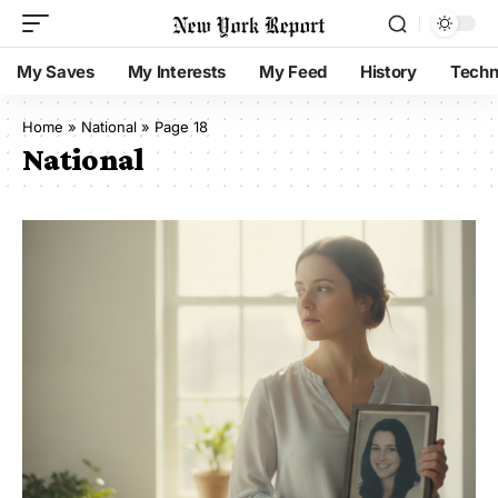
My Saves
My Interests
My Feed
History
Techn
Home
»
National
»
Page 18
National