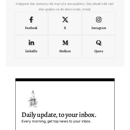
it happens has earned us the trust of a vast audience. Stay ahead with real-
time updates on the latest events, trends.
Facebook
X
Instagram
LinkedIn
Medium
Quora
Daily update, to your inbox.
Every morning, get top news to your inbox.