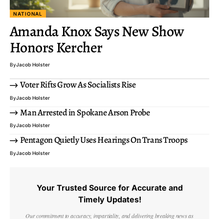
NATIONAL
Amanda Knox Says New Show
Honors Kercher
By
Jacob Holster
Voter Rifts Grow As Socialists Rise
By
Jacob Holster
Man Arrested in Spokane Arson Probe
By
Jacob Holster
Pentagon Quietly Uses Hearings On Trans Troops
By
Jacob Holster
Your Trusted Source for Accurate and
Timely Updates!
Our commitment to accuracy, impartiality, and delivering breaking news as