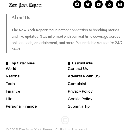
About Us
The New York Report:
Your instant connection to breaking stories
and live updates. Stay informed with our real-time coverage across
politics, tech, entertainment, and more. Your reliable source for 24/7
news.
Top Categories
Usefull Links
World
Contact Us
National
Advertise with US
Tech
Complaint
Finance
Privacy Policy
Life
Cookie Policy
Personal Finance
Submit a Tip
© 2025 The New York Report. All Rights Reserved.