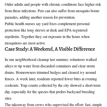
Older adults and people with chronic conditions face higher risk
from these infections. Pets can also suffer from mosquito-borne
parasites, adding another reason for prevention.
Public health nurses say yard fixes complement personal
protection like long sleeves at dusk and EPA-registered
repellents. Together they cut exposure in the hours when
mosquitoes are most active.
Case Study: A Weekend, A Visible Difference
In one neighborhood cleanup last summer, volunteers walked
alleys to tip water from discarded containers and clear storm
drains. Homeowners trimmed hedges and cleared ivy around
fences. A week later, residents reported fewer bites at evening
cookouts. Trap counts collected by the city showed a short-term
dip, especially for the species that prefers backyard breeding
sites.
The takeaway from crews who supervised the effort: fast, simple