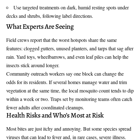
Use targeted treatments on dark, humid resting spots under
decks and shrubs, following label directions.
What Experts Are Seeing
Field crews report that the worst hotspots share the same
features: clogged gutters, unused planters, and tarps that sag after
rain. Yard toys, wheelbarrows, and even leaf piles can help the
insects stick around longer.
Community outreach workers say one block can change the
odds for its residents. If several homes manage water and trim
vegetation at the same time, the local mosquito count tends to dip
within a week or two. Traps set by monitoring teams often catch
fewer adults after coordinated cleanups.
Health Risks and Who’s Most at Risk
Most bites are just itchy and annoying. But some species spread
viruses that can lead to fever and, in rare cases, severe illness.