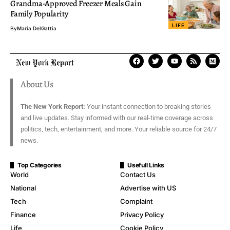
Grandma-Approved Freezer Meals Gain
Family Popularity
LIFE
By
Maria DelGattia
About Us
The New York Report:
Your instant connection to breaking stories
and live updates. Stay informed with our real-time coverage across
politics, tech, entertainment, and more. Your reliable source for 24/7
news.
Top Categories
Usefull Links
World
Contact Us
National
Advertise with US
Tech
Complaint
Finance
Privacy Policy
Life
Cookie Policy