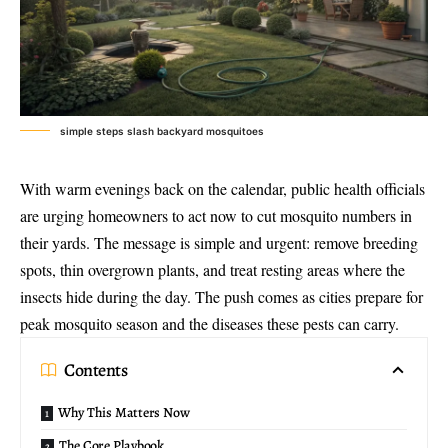
simple steps slash backyard mosquitoes
With warm evenings back on the calendar, public health officials
are urging homeowners to act now to cut mosquito numbers in
their yards. The message is simple and urgent: remove breeding
spots, thin overgrown plants, and treat resting areas where the
insects hide during the day. The push comes as cities prepare for
peak mosquito season and the diseases these pests can carry.
Contents
Why This Matters Now
The Core Playbook