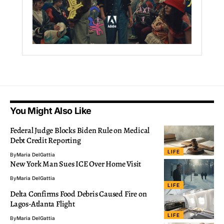
You Might Also Like
Federal Judge Blocks Biden Rule on Medical
Debt Credit Reporting
LIFE
By
Maria DelGattia
New York Man Sues ICE Over Home Visit
By
Maria DelGattia
LIFE
Delta Confirms Food Debris Caused Fire on
Lagos-Atlanta Flight
LIFE
By
Maria DelGattia