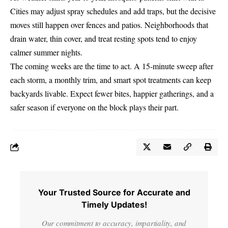
Cities may adjust spray schedules and add traps, but the decisive
moves still happen over fences and patios. Neighborhoods that
drain water, thin cover, and treat resting spots tend to enjoy
calmer summer nights.
The coming weeks are the time to act. A 15-minute sweep after
each storm, a monthly trim, and smart spot treatments can keep
backyards livable. Expect fewer bites, happier gatherings, and a
safer season if everyone on the block plays their part.
Your Trusted Source for Accurate and
Timely Updates!
Our commitment to accuracy, impartiality, and