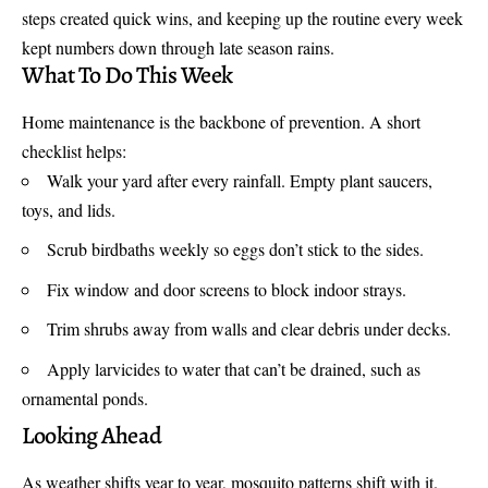
steps created quick wins, and keeping up the routine every week
kept numbers down through late season rains.
What To Do This Week
Home maintenance is the backbone of prevention. A short
checklist helps:
Walk your yard after every rainfall. Empty plant saucers,
toys, and lids.
Scrub birdbaths weekly so eggs don’t stick to the sides.
Fix window and door screens to block indoor strays.
Trim shrubs away from walls and clear debris under decks.
Apply larvicides to water that can’t be drained, such as
ornamental ponds.
Looking Ahead
As weather shifts year to year, mosquito patterns shift with it.