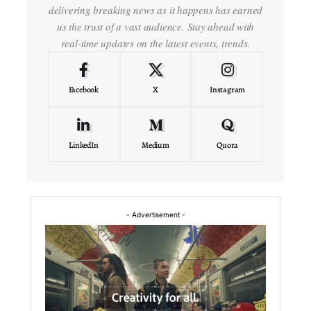
delivering breaking news as it happens has earned
us the trust of a vast audience. Stay ahead with
real-time updates on the latest events, trends.
Facebook
X
Instagram
LinkedIn
Medium
Quora
- Advertisement -