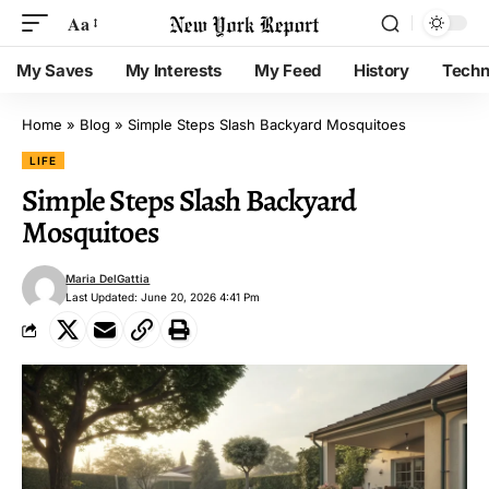
Aa
My Saves
My Interests
My Feed
History
Techn
Home
»
Blog
»
Simple Steps Slash Backyard Mosquitoes
LIFE
Simple Steps Slash Backyard
Mosquitoes
Maria DelGattia
Last Updated: June 20, 2026 4:41 Pm