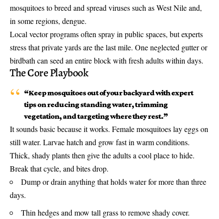
mosquitoes to breed and spread viruses such as West Nile and,
in some regions, dengue.
Local vector programs often spray in public spaces, but experts
stress that private yards are the last mile. One neglected gutter or
birdbath can seed an entire block with fresh adults within days.
The Core Playbook
“Keep mosquitoes out of your backyard with expert
tips on reducing standing water, trimming
vegetation, and targeting where they rest.”
It sounds basic because it works. Female mosquitoes lay eggs on
still water. Larvae hatch and grow fast in warm conditions.
Thick, shady plants then give the adults a cool place to hide.
Break that cycle, and bites drop.
Dump or drain anything that holds water for more than three
days.
Thin hedges and mow tall grass to remove shady cover.