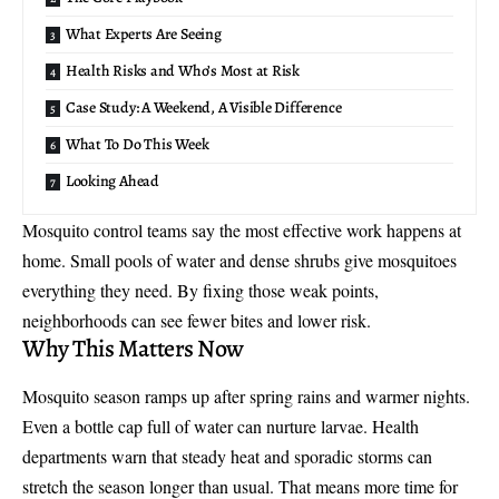
What Experts Are Seeing
Health Risks and Who’s Most at Risk
Case Study: A Weekend, A Visible Difference
What To Do This Week
Looking Ahead
Mosquito control teams
say the most effective work happens at
home. Small pools of water and dense shrubs give mosquitoes
everything they need. By fixing those weak points,
neighborhoods can see fewer bites and lower risk.
Why This Matters Now
Mosquito season ramps up after spring rains and warmer nights.
Even a bottle cap full of water can nurture larvae. Health
departments warn that steady heat and sporadic storms can
stretch the season longer than usual. That means more time for