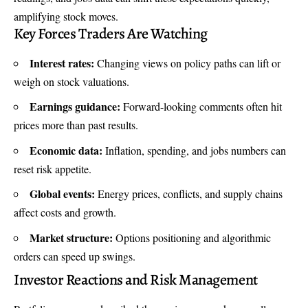
amplifying stock moves.
Key Forces Traders Are Watching
Interest rates:
Changing views on policy paths can lift or
weigh on stock valuations.
Earnings guidance:
Forward-looking comments often hit
prices more than past results.
Economic data:
Inflation, spending, and jobs numbers can
reset risk appetite.
Global events:
Energy prices, conflicts, and supply chains
affect costs and growth.
Market structure:
Options positioning and algorithmic
orders can speed up swings.
Investor Reactions and Risk Management