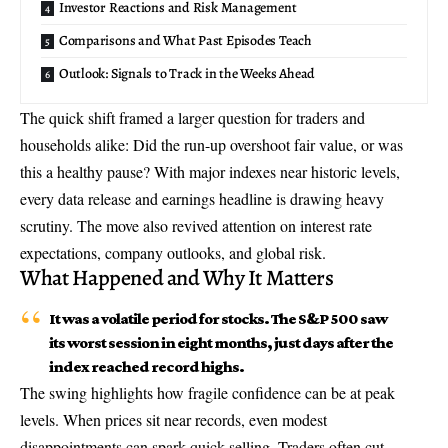
Investor Reactions and Risk Management
Comparisons and What Past Episodes Teach
Outlook: Signals to Track in the Weeks Ahead
The quick shift framed a larger question for traders and
households alike: Did the run-up overshoot fair value, or was
this a healthy pause? With major indexes near historic levels,
every data release and earnings headline is drawing heavy
scrutiny. The move also revived attention on
interest rate
expectations
, company outlooks, and global risk.
What Happened and Why It Matters
It was a volatile period for stocks. The S&P 500 saw
its worst session in eight months, just days after the
index reached record highs.
The swing highlights how fragile confidence can be at peak
levels. When prices sit near records, even modest
disappointments can spark quick selling. Traders often cut