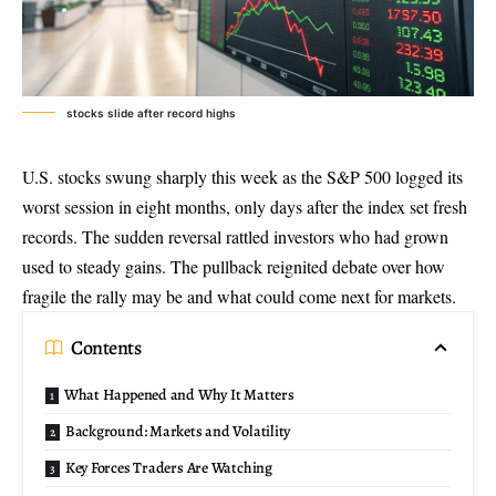
stocks slide after record highs
U.S. stocks swung sharply this week as the S&P 500 logged its
worst session in eight months, only days after the index set fresh
records. The sudden reversal rattled investors who had grown
used to steady gains. The pullback reignited debate over how
fragile the rally may be and what could come next for markets.
Contents
What Happened and Why It Matters
Background: Markets and Volatility
Key Forces Traders Are Watching