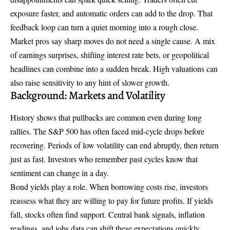
exposure faster, and automatic orders can add to the drop. That
feedback loop can turn a quiet morning into a rough close.
Market pros say sharp moves do not need a single cause. A mix
of earnings surprises, shifting interest rate bets, or geopolitical
headlines can combine into a sudden break. High valuations can
also raise sensitivity to any hint of slower growth.
Background: Markets and Volatility
History shows that pullbacks are common even during long
rallies. The S&P 500 has often faced mid-cycle drops before
recovering. Periods of low volatility can end abruptly, then return
just as fast. Investors who remember past cycles know that
sentiment can change in a day.
Bond yields play a role. When borrowing costs rise, investors
reassess what they are willing to pay for future profits. If yields
fall, stocks often find support. Central bank signals, inflation
readings, and jobs data can shift these expectations quickly,