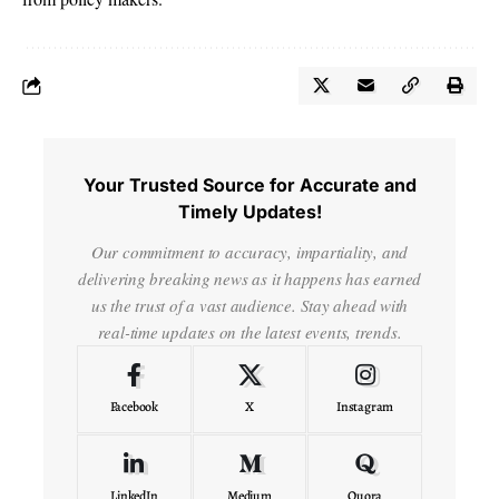
Your Trusted Source for Accurate and
Timely Updates!
Our commitment to accuracy, impartiality, and
delivering breaking news as it happens has earned
us the trust of a vast audience. Stay ahead with
real-time updates on the latest events, trends.
Facebook
X
Instagram
LinkedIn
Medium
Quora