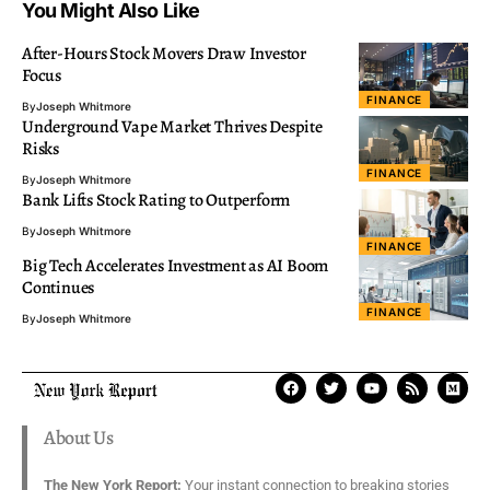
You Might Also Like
After-Hours Stock Movers Draw Investor
Focus
FINANCE
By
Joseph Whitmore
Underground Vape Market Thrives Despite
Risks
FINANCE
By
Joseph Whitmore
Bank Lifts Stock Rating to Outperform
By
Joseph Whitmore
FINANCE
Big Tech Accelerates Investment as AI Boom
Continues
FINANCE
By
Joseph Whitmore
About Us
The New York Report:
Your instant connection to breaking stories