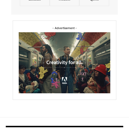
- Advertisement -