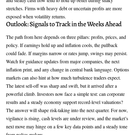
and steady cash flow tend to hold up better during shaky
stretches. Firms with heavy debt or uncertain profits are more
exposed when volatility returns.
Outlook: Signals to Track in the Weeks Ahead
The path from here depends on three pillars: profits, prices, and
policy. If earnings hold up and inflation cools, the pullback
could fade. If margins narrow or rates jump, swings may persist.
Watch for guidance updates from major companies, the next
inflation print, and any change in central bank language. Options
markets can also hint at how much turbulence traders expect.
The latest sell-off was sharp and swift, but it arrived after a
powerful climb. Investors now face a simple test: can corporate
results and a steady economy support record-level valuations?
The answer will shape risk-taking into the next quarter. For now,
vigilance is rising, cash levels are under review, and the market’s
next move may hinge on a few key data points and a steady tone
from policy makers.