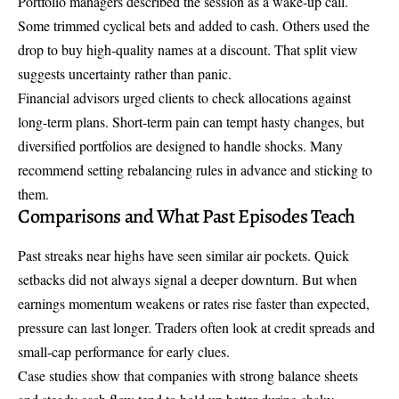
Portfolio managers described the session as a wake-up call.
Some trimmed cyclical bets and added to cash. Others used the
drop to buy high-quality names at a discount. That split view
suggests uncertainty rather than panic.
Financial advisors urged clients to check allocations against
long-term plans. Short-term pain can tempt hasty changes, but
diversified portfolios are designed to handle shocks. Many
recommend setting rebalancing rules in advance and sticking to
them.
Comparisons and What Past Episodes Teach
Past streaks near highs have seen similar air pockets. Quick
setbacks did not always signal a deeper downturn. But when
earnings momentum weakens or rates rise faster than expected,
pressure can last longer. Traders often look at credit spreads and
small-cap performance for early clues.
Case studies show that companies with strong balance sheets