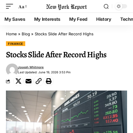
Aa
My Saves
My Interests
My Feed
History
Techn
Home
»
Blog
»
Stocks Slide After Record Highs
FINANCE
Stocks Slide After Record Highs
Joseph Whitmore
Last Updated: June 19, 2026 3:53 Pm