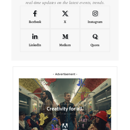
real-time updates on the latest events, trends.
Facebook
X
Instagram
LinkedIn
Medium
Quora
- Advertisement -