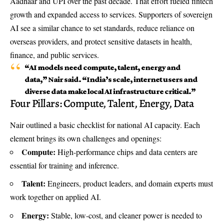
Aadhaar and UPI over the past decade. That effort fueled fintech
growth and expanded access to services. Supporters of sovereign
AI see a similar chance to set standards, reduce reliance on
overseas providers, and protect sensitive datasets in health,
finance, and public services.
“AI models need compute, talent, energy and
data,” Nair said. “India’s scale, internet users and
diverse data make
local AI infrastructure
critical.”
Four Pillars: Compute, Talent, Energy, Data
Nair outlined a basic checklist for national AI capacity. Each
element brings its own challenges and openings:
Compute:
High-performance chips and data centers are
essential for training and inference.
Talent:
Engineers, product leaders, and domain experts must
work together on applied AI.
Energy:
Stable, low-cost, and cleaner power is needed to