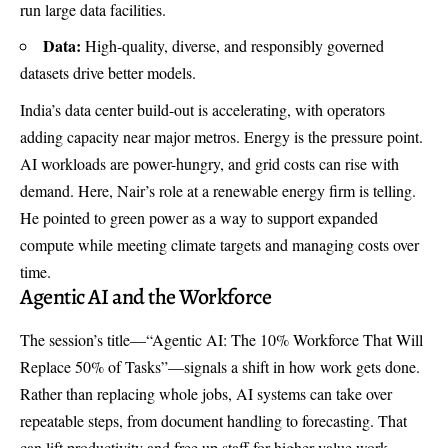
run large data facilities.
Data:
High-quality, diverse, and responsibly governed
datasets drive better models.
India’s data center build-out is accelerating, with operators
adding capacity near major metros. Energy is the pressure point.
AI workloads are power-hungry, and grid costs can rise with
demand. Here, Nair’s role at a renewable energy firm is telling.
He pointed to green power as a way to support expanded
compute while meeting climate targets and managing costs over
time.
Agentic AI and the Workforce
The session’s title—“Agentic AI: The 10% Workforce That Will
Replace 50% of Tasks”—signals a shift in how work gets done.
Rather than replacing whole jobs, AI systems can take over
repeatable steps, from document handling to forecasting. That
can lift productivity and free up staff for higher-value work.