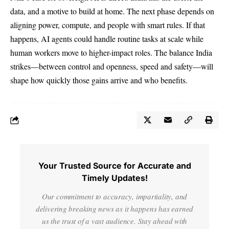
data, and a motive to build at home. The next phase depends on
aligning power, compute, and people with smart rules. If that
happens, AI agents could handle routine tasks at scale while
human workers move to higher-impact roles. The balance India
strikes—between control and openness, speed and safety—will
shape how quickly those gains arrive and who benefits.
Your Trusted Source for Accurate and
Timely Updates!
Our commitment to accuracy, impartiality, and
delivering breaking news as it happens has earned
us the trust of a vast audience. Stay ahead with