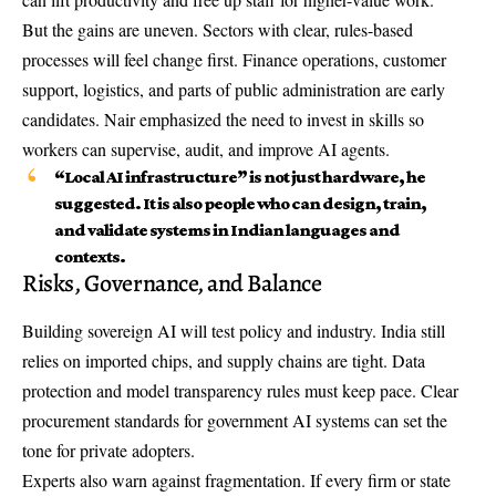
But the gains are uneven. Sectors with clear, rules-based
processes will feel change first. Finance operations, customer
support, logistics, and parts of public administration are early
candidates. Nair emphasized the need to invest in skills so
workers can supervise, audit, and improve AI agents.
“Local AI infrastructure” is not just hardware, he
suggested. It is also people who can design, train,
and validate systems in Indian languages and
contexts.
Risks, Governance, and Balance
Building sovereign AI will test policy and industry. India still
relies on imported chips, and supply chains are tight. Data
protection and model transparency rules must keep pace. Clear
procurement standards for government AI systems can set the
tone for private adopters.
Experts also warn against fragmentation. If every firm or state