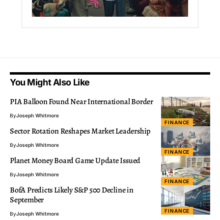
You Might Also Like
PIA Balloon Found Near International Border
By
Joseph Whitmore
FINANCE
Sector Rotation Reshapes Market Leadership
By
Joseph Whitmore
FINANCE
Planet Money Board Game Update Issued
By
Joseph Whitmore
FINANCE
BofA Predicts Likely S&P 500 Decline in
September
FINANCE
By
Joseph Whitmore