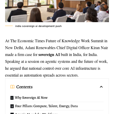
india sovereign ai development push
At The Economic Times Future of Knowledge Work Summit in
New Delhi, Adani Renewables Chief Digital Officer Kiran Nair
sovereign AI
made a firm case for
built in India, for India.
Speaking at a session on agentic systems and the future of work,
he argued that national control over core AI infrastructure is
essential as automation spreads across sectors.
Contents
Why Sovereign AI Now
Four Pillars: Compute, Talent, Energy, Data