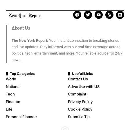
About Us
The New York Report:
Your instant connection to breaking stories
and live updates. Stay informed with our real-time coverage across
politics, tech, entertainment, and more. Your reliable source for 24/7
news.
Top Categories
Usefull Links
World
Contact Us
National
Advertise with US
Tech
Complaint
Finance
Privacy Policy
Life
Cookie Policy
Personal Finance
Submit a Tip