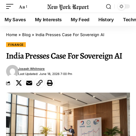
Aa
My Saves
My Interests
My Feed
History
Techn
Home
»
Blog
»
India Presses Case For Sovereign AI
FINANCE
India Presses Case For Sovereign AI
Joseph Whitmore
Last Updated: June 18, 2026 7:00 Pm