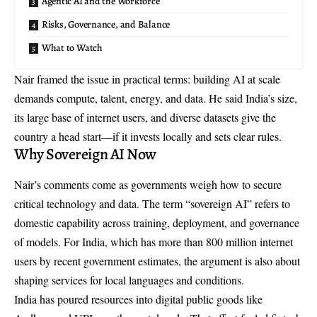
Agentic AI and the Workforce
Risks, Governance, and Balance
What to Watch
Nair framed the issue in practical terms: building AI at scale
demands compute, talent, energy, and data. He said India’s size,
its large base of internet users, and diverse datasets give the
country a head start—if it invests locally and sets clear rules.
Why Sovereign AI Now
Nair’s comments come as governments weigh how to secure
critical technology and data. The term “sovereign AI” refers to
domestic capability across training, deployment, and governance
of models. For India, which has more than 800 million internet
users by recent government estimates, the argument is also about
shaping services for local languages and conditions.
India has poured resources into digital public goods like