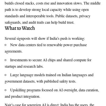
builds closed stacks, costs rise and innovation slows. The middle
path is to develop strong local capacity while using open
standards and interoperable tools. Public datasets, privacy
safeguards, and audit trails can help build trust.
What to Watch
Several signposts will show if India’s push is working:
New data centers tied to renewable power purchase
agreements.
Investments to secure AI chips and shared compute for
startups and research labs.
Large language models trained on Indian languages and
government datasets, with published safety tests.
Upskilling programs focused on AI oversight, data curation,
and product integration.
Nair’s case for sovereign AI is direct: India has the users, the